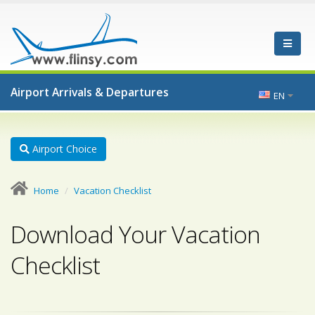
Airport Arrivals & Departures
EN
Airport Choice
Home
Vacation Checklist
Download Your Vacation
Checklist