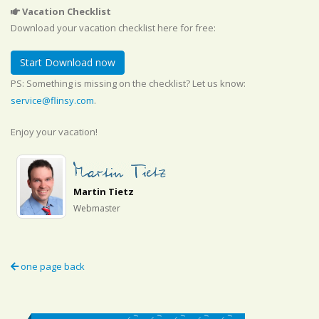
Vacation Checklist
Download your vacation checklist here for free:
Start Download now
PS: Something is missing on the checklist? Let us know:
service@flinsy.com
.
Enjoy your vacation!
Martin Tietz
Webmaster
one page back