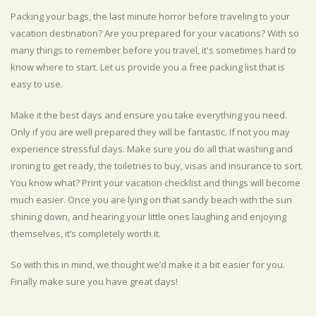
Packing your bags, the last minute horror before traveling to your
vacation destination? Are you prepared for your vacations? With so
many things to remember before you travel, it's sometimes hard to
know where to start. Let us provide you a free packing list that is
easy to use.
Make it the best days and ensure you take everything you need.
Only if you are well prepared they will be fantastic. If not you may
experience stressful days. Make sure you do all that washing and
ironing to get ready, the toiletries to buy, visas and insurance to sort.
You know what? Print your vacation checklist and things will become
much easier. Once you are lying on that sandy beach with the sun
shining down, and hearing your little ones laughing and enjoying
themselves, it’s completely worth it.
So with this in mind, we thought we’d make it a bit easier for you.
Finally make sure you have great days!