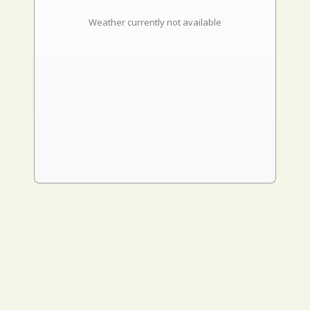
Weather currently not available