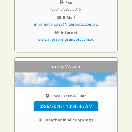
Fax
0061 8 8955 5046
E-Mail
information.asp@ntairports.com.au
Internet
www.alicespringsairport.com.au
Time & Weather
Local Date & Time
08/6/2026 - 10:36:35 AM
Weather in Alice Springs