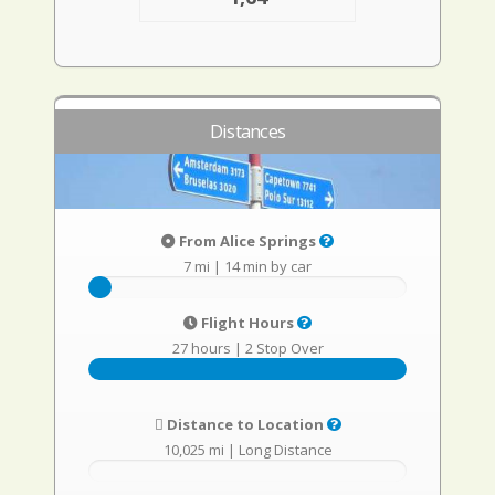
Distances
From Alice Springs
7 mi
|
14 min by car
Flight Hours
27 hours
|
2 Stop Over
Distance to Location
10,025 mi
|
Long Distance