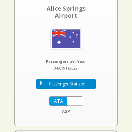
Alice Springs
Airport
Passengers per Year
344,191 (2022)
Passenger Statistic
ASP