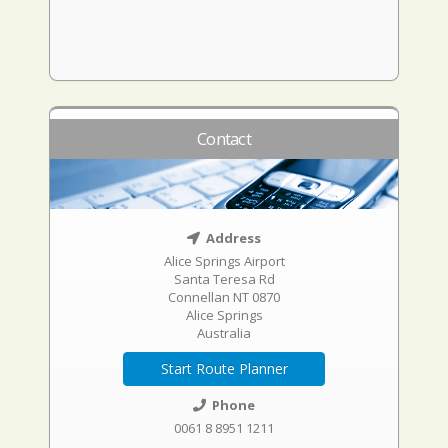
Contact
Address
Alice Springs Airport
Santa Teresa Rd
Connellan NT 0870
Alice Springs
Australia
Start Route Planner
Phone
0061 8 8951 1211