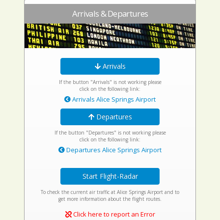
Arrivals & Departures
Arrivals
If the button "Arrivals" is not working please
click on the following link:
Arrivals Alice Springs Airport
Departures
If the button "Departures" is not working please
click on the following link:
Departures Alice Springs Airport
Start Flight-Radar
To check the current air traffic at Alice Springs Airport and to
get more information about the flight routes.
Click here to report an Error