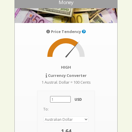
Money
Price Tendency
HIGH
Currency Converter
1 Austral. Dollar = 100 Cents
USD
To:
1,64