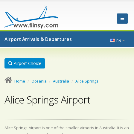
Airport Arrivals & Departures
EN
Airport Choice
Home
Oceania
Australia
Alice Springs
Alice Springs Airport
Alice Springs-Airport is one of the smaller airports in Australia. It is an