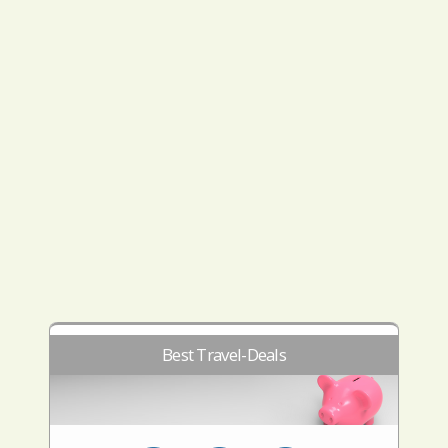
Best Travel-Deals