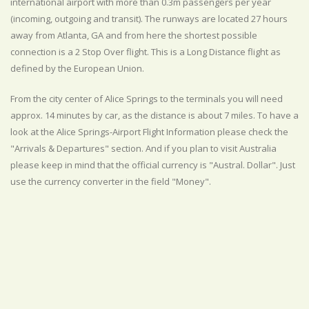
international airport with more than 0.3m passengers per year
(incoming, outgoing and transit). The runways are located 27 hours
away from Atlanta, GA and from here the shortest possible
connection is a 2 Stop Over flight. This is a Long Distance flight as
defined by the European Union.
From the city center of Alice Springs to the terminals you will need
approx. 14 minutes by car, as the distance is about 7 miles. To have a
look at the Alice Springs-Airport Flight Information please check the
"Arrivals & Departures" section. And if you plan to visit Australia
please keep in mind that the official currency is "Austral. Dollar". Just
use the currency converter in the field "Money".