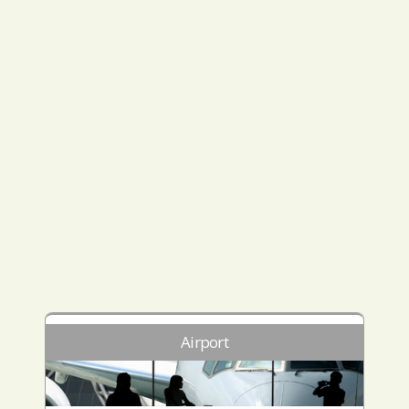
Airport