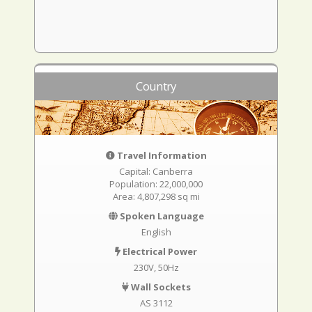
Country
Travel Information
Capital: Canberra
Population: 22,000,000
Area: 4,807,298 sq mi
Spoken Language
English
Electrical Power
230V, 50Hz
Wall Sockets
AS 3112