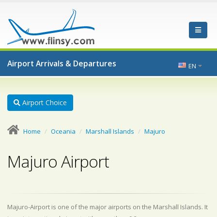
Airport Arrivals & Departures
EN
Airport Choice
Home
Oceania
Marshall Islands
Majuro
Majuro Airport
Majuro-Airport is one of the major airports on the Marshall Islands. It