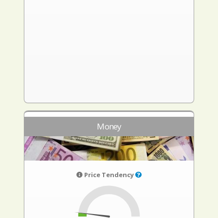
Money
Price Tendency