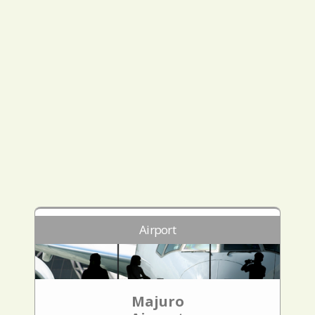
Airport
Majuro