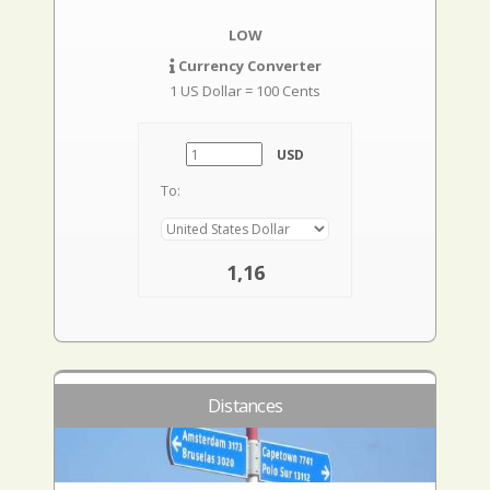
LOW
Currency Converter
1 US Dollar = 100 Cents
USD
To:
1,16
Distances