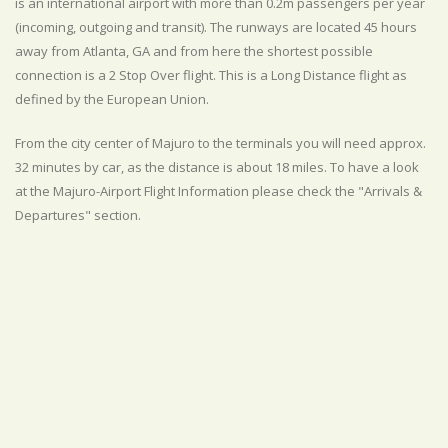
is an international airport with more than 0.2m passengers per year
(incoming, outgoing and transit). The runways are located 45 hours
away from Atlanta, GA and from here the shortest possible
connection is a 2 Stop Over flight. This is a Long Distance flight as
defined by the European Union.
From the city center of Majuro to the terminals you will need approx.
32 minutes by car, as the distance is about 18 miles. To have a look
at the Majuro-Airport Flight Information please check the "Arrivals &
Departures" section.