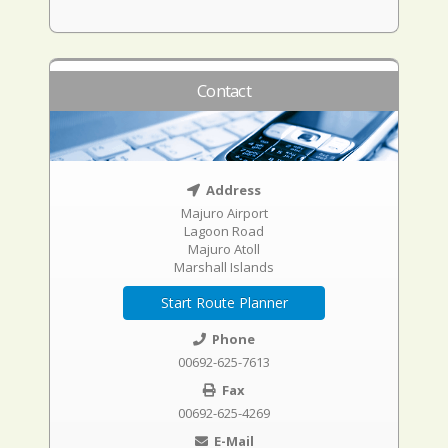
Contact
Address
Majuro Airport
Lagoon Road
Majuro Atoll
Marshall Islands
Start Route Planner
Phone
00692-625-7613
Fax
00692-625-4269
E-Mail