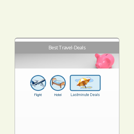
Best Travel-Deals