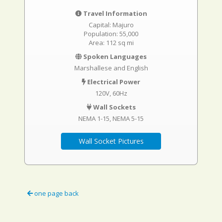
Travel Information
Capital: Majuro
Population: 55,000
Area: 112 sq mi
Spoken Languages
Marshallese and English
Electrical Power
120V, 60Hz
Wall Sockets
NEMA 1-15
NEMA 5-15
Wall Socket Pictures
one page back