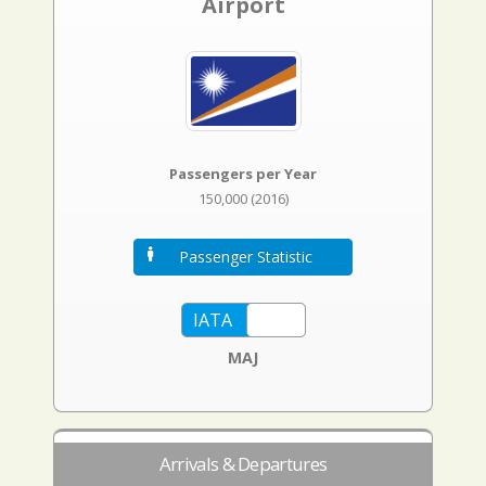
Airport
Passengers per Year
150,000 (2016)
Passenger Statistic
MAJ
Arrivals & Departures