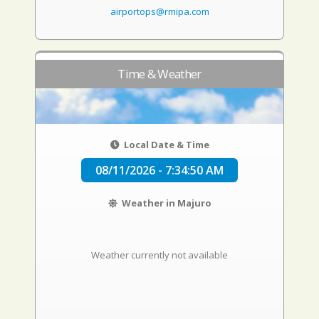
airportops@rmipa.com
Time & Weather
Local Date & Time
08/11/2026 - 7:34:51 AM
Weather in Majuro
Weather currently not available