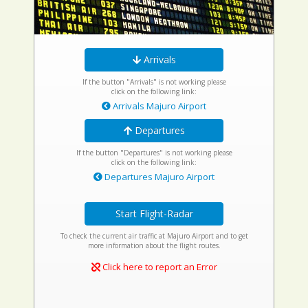
Arrivals
If the button "Arrivals" is not working please
click on the following link:
Arrivals Majuro Airport
Departures
If the button "Departures" is not working please
click on the following link:
Departures Majuro Airport
Start Flight-Radar
To check the current air traffic at Majuro Airport and to get
more information about the flight routes.
Click here to report an Error