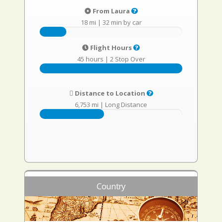
From Laura
18 mi
|
32 min by car
Flight Hours
45 hours
|
2 Stop Over
Distance to Location
6,753 mi
|
Long Distance
Country