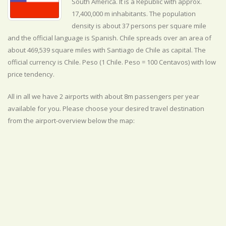
South America. It is a Republic with approx.
17,400,000 m inhabitants. The population
density is about 37 persons per square mile
and the official
language is
Spanish. Chile spreads over an area of
about 469,539 square miles with Santiago de Chile as capital. The
official currency is Chile. Peso (1 Chile. Peso = 100 Centavos) with
low
price tendency.
All in all we have 2 airports with about 8m passengers per year
available for you. Please choose your desired travel destination
from the airport-overview below the map: