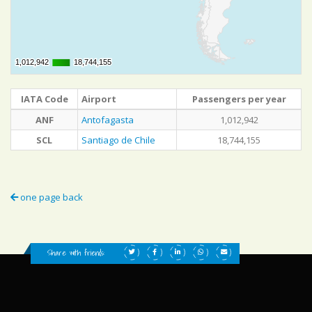
1,012,942
1,012,942
18,744,155
18,744,155
IATA Code
Airport
Passengers per year
ANF
Antofagasta
1,012,942
SCL
Santiago de Chile
18,744,155
one page back
Share with friends: