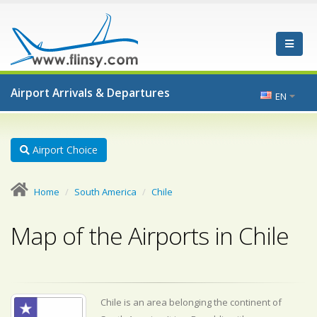
Airport Arrivals & Departures
EN
Airport Choice
Home
South America
Chile
Map of the Airports in Chile
Chile is an area belonging the continent of