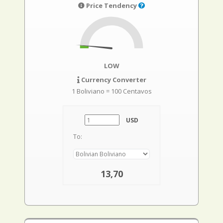
Price Tendency
LOW
Currency Converter
1 Boliviano = 100 Centavos
USD
To:
13,70