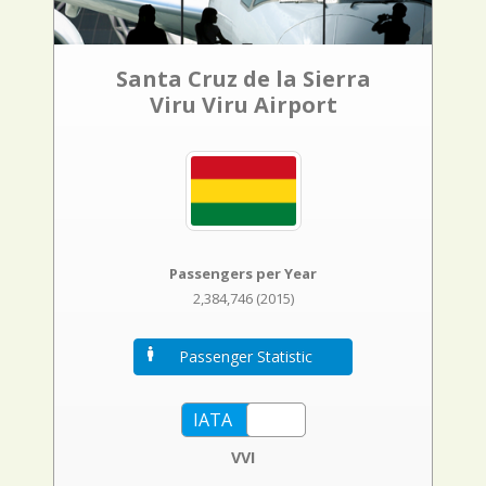
Santa Cruz de la Sierra
Viru Viru Airport
Passengers per Year
2,384,746 (2015)
Passenger Statistic
VVI