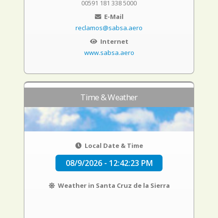
00591 181 338 5000
E-Mail
reclamos@sabsa.aero
Internet
www.sabsa.aero
Time & Weather
Local Date & Time
08/9/2026 - 12:42:23 PM
Weather in Santa Cruz de la Sierra