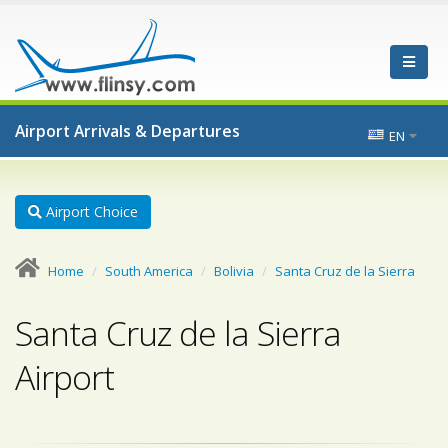
Airport Arrivals & Departures
EN
Airport Choice
Home
South America
Bolivia
Santa Cruz de la Sierra
Santa Cruz de la Sierra
Airport