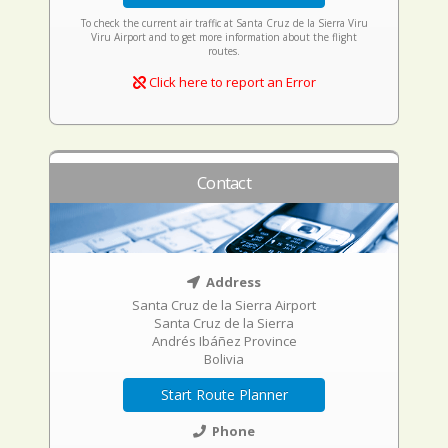
To check the current air traffic at Santa Cruz de la Sierra Viru
Viru Airport and to get more information about the flight
routes.
Click here to report an Error
Contact
Address
Santa Cruz de la Sierra Airport
Santa Cruz de la Sierra
Andrés Ibáñez Province
Bolivia
Start Route Planner
Phone