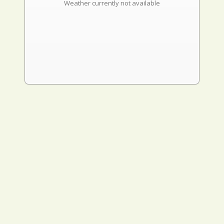
Weather currently not available