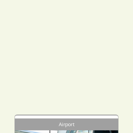
Airport