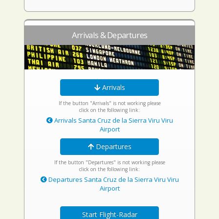
Arrivals & Departures
Arrivals
If the button "Arrivals" is not working please
click on the following link:
Arrivals Santa Cruz de la Sierra Viru Viru
Airport
Departures
If the button "Departures" is not working please
click on the following link:
Departures Santa Cruz de la Sierra Viru Viru
Airport
Start Flight-Radar