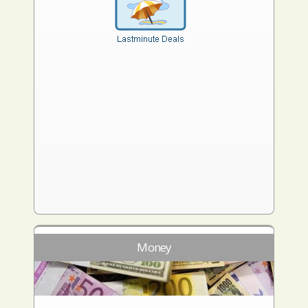
Money