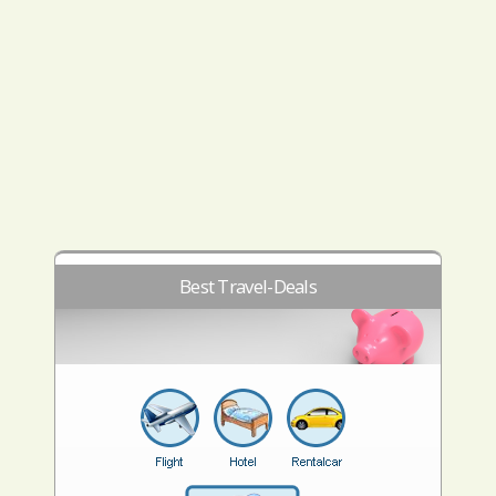
Best Travel-Deals