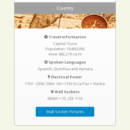
Country
Travel Information
Capital: Sucre
Population: 10,800,000
Area: 682,219 sq mi
Spoken Languages
Spanish, Quechua and Aymara
Electrical Power
115V - 230V, 50Hz <br>115V in La Paz + Viacha.
Wall Sockets
NEMA 1-15
CEE 7/16
Wall Socket Pictures