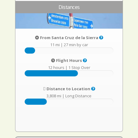
Distances
From Santa Cruz de la Sierra
11 mi
|
27 min by car
Flight Hours
12 hours
|
1 Stop Over
Distance to Location
3,808 mi
|
Long Distance