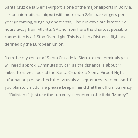
Santa Cruz de la Sierra-Airport is one of the major airports in Bolivia.
It is an international airport with more than 2.4m passengers per
year (incoming, outgoing and transit). The runways are located 12
hours away from Atlanta, GA and from here the shortest possible
connection is a 1 Stop Over flight. This is a Long Distance flight as
defined by the European Union.
From the city center of Santa Cruz de la Sierra to the terminals you
will need approx. 27 minutes by car, as the distance is about 11
miles. To have a look at the Santa Cruz de la Sierra-Airport Flight
Information please check the "Arrivals & Departures" section. And if
you plan to visit Bolivia please keep in mind that the official currency
is "Boliviano". Just use the currency converter in the field "Money".