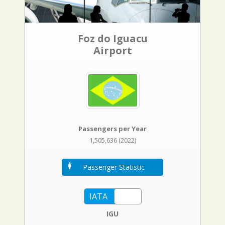
Foz do Iguacu
Airport
Passengers per Year
1,505,636 (2022)
Passenger Statistic
IGU