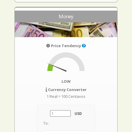
Money
Price Tendency
LOW
Currency Converter
1 Real = 100 Centavos
USD
To: