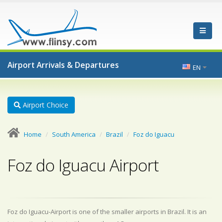
Airport Arrivals & Departures
EN
Airport Choice
Home
South America
Brazil
Foz do Iguacu
Foz do Iguacu Airport
Foz do Iguacu-Airport is one of the smaller airports in Brazil. It is an