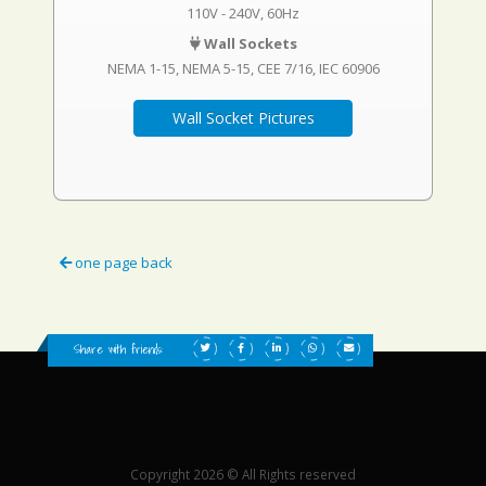
110V - 240V, 60Hz
Wall Sockets
NEMA 1-15
NEMA 5-15
CEE 7/16
IEC 60906
Wall Socket Pictures
one page back
Share with friends:
Copyright 2026 © All Rights reserved