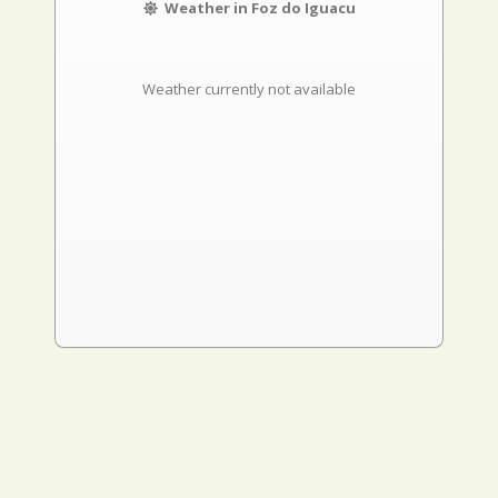
Weather in Foz do Iguacu
Weather currently not available