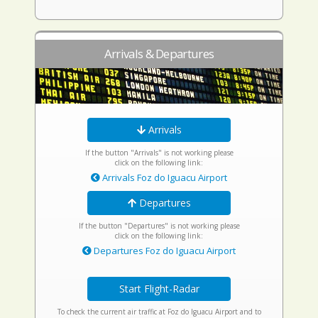
Arrivals & Departures
Arrivals
If the button "Arrivals" is not working please
click on the following link:
Arrivals Foz do Iguacu Airport
Departures
If the button "Departures" is not working please
click on the following link:
Departures Foz do Iguacu Airport
Start Flight-Radar
To check the current air traffic at Foz do Iguacu Airport and to