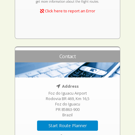
get more information about the flight routes.
Click here to report an Error
Contact
Address
Foz do Iguacu Airport
Rodovia BR 469, Km 16,5
Foz do Iguacu
PR 85863-900
Brazil
Start Route Planner