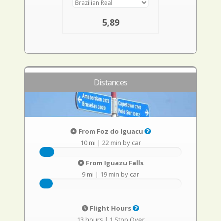
5,89
Distances
From Foz do Iguacu
10 mi
|
22 min by car
From Iguazu Falls
9 mi
|
19 min by car
Flight Hours
13 hours
|
1 Stop Over