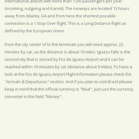
international airport with more than 1.5m passengers per year
(incoming, outgoing and transit). The runways are located 13 hours
away from Atlanta, GA and from here the shortest possible
connection is a 1 Stop Over flight. This is a Long Distance flight as
defined by the European Union.
From the city center of to the terminals you will need approx. 22
minutes by car, as the distance is about 10 miles. Iguazu Falls is the
second city that is served by Foz do Iguacu-Airport and it can be
reached within 19 minutes by car (distance about 9 miles). To have a
look at the Foz do Iguacu-Airport Flight Information please check the
"Arrivals & Departures" section. And if you plan to visit Brazil please
keep in mind that the official currency is "Real". Just use the currency
converter in the field "Money".