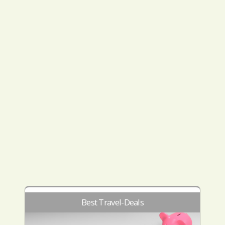
Best Travel-Deals