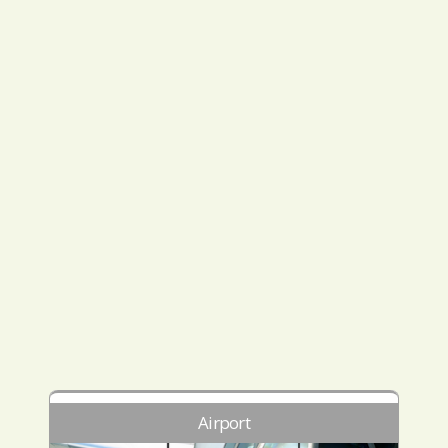
Airport