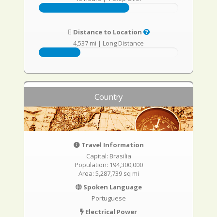
Distance to Location
4,537 mi
|
Long Distance
Country
Travel Information
Capital: Brasilia
Population: 194,300,000
Area: 5,287,739 sq mi
Spoken Language
Portuguese
Electrical Power