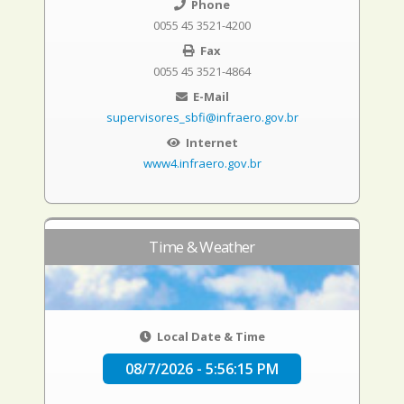
Phone
0055 45 3521-4200
Fax
0055 45 3521-4864
E-Mail
supervisores_sbfi@infraero.gov.br
Internet
www4.infraero.gov.br
Time & Weather
Local Date & Time
08/7/2026 - 5:56:16 PM