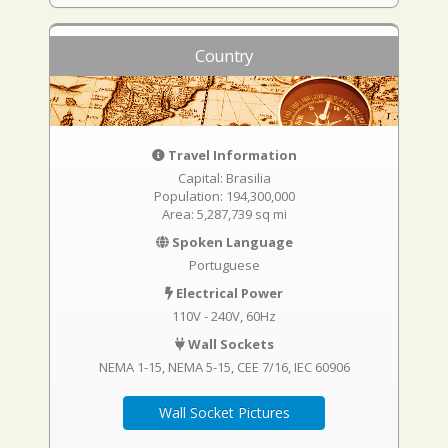
Country
Travel Information
Capital: Brasilia
Population: 194,300,000
Area: 5,287,739 sq mi
Spoken Language
Portuguese
Electrical Power
110V - 240V, 60Hz
Wall Sockets
NEMA 1-15
NEMA 5-15
CEE 7/16
IEC 60906
Wall Socket Pictures