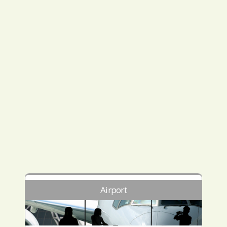
Airport