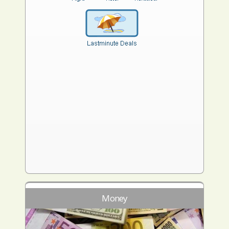
Money