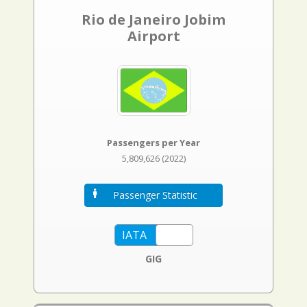
Rio de Janeiro Jobim
Airport
Passengers per Year
5,809,626 (2022)
Passenger Statistic
GIG