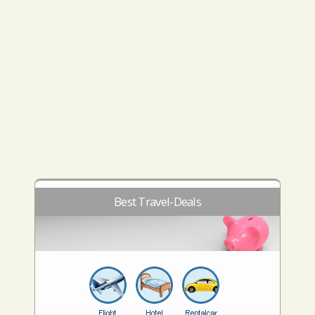
Best Travel-Deals