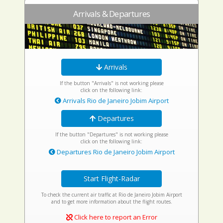
Arrivals & Departures
Arrivals
If the button "Arrivals" is not working please
click on the following link:
Arrivals Rio de Janeiro Jobim Airport
Departures
If the button "Departures" is not working please
click on the following link:
Departures Rio de Janeiro Jobim Airport
Start Flight-Radar
To check the current air traffic at Rio de Janeiro Jobim Airport
and to get more information about the flight routes.
Click here to report an Error