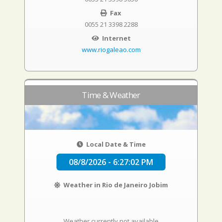
Fax
0055 21 3398 2288
Internet
www.riogaleao.com
Time & Weather
Local Date & Time
08/8/2026 - 6:27:02 PM
Weather in Rio de Janeiro Jobim
Weather currently not available