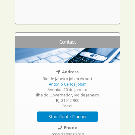
Contact
Address
Rio de Janeiro Jobim Airport
Antonio Carlos Jobim
Avenida 20 de Janeiro
Ilha do Governador, Rio de Janeiro
RJ, 21942-900
Brazil
Start Route Planner
Phone
0055 21 3398 5050