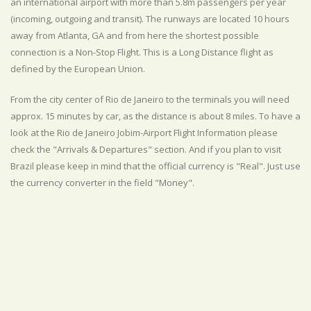
an international airport with more than 5.8m passengers per year
(incoming, outgoing and transit). The runways are located 10 hours
away from Atlanta, GA and from here the shortest possible
connection is a Non-Stop Flight. This is a Long Distance flight as
defined by the European Union.
From the city center of Rio de Janeiro to the terminals you will need
approx. 15 minutes by car, as the distance is about 8 miles. To have a
look at the Rio de Janeiro Jobim-Airport Flight Information please
check the "Arrivals & Departures" section. And if you plan to visit
Brazil please keep in mind that the official currency is "Real". Just use
the currency converter in the field "Money".