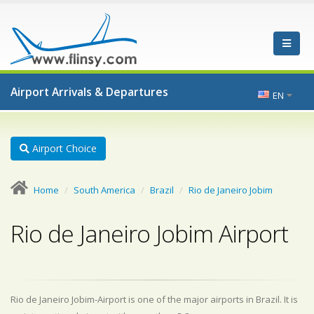
Airport Arrivals & Departures
EN
Airport Choice
Home
South America
Brazil
Rio de Janeiro Jobim
Rio de Janeiro Jobim Airport
Rio de Janeiro Jobim-Airport is one of the major airports in Brazil. It is