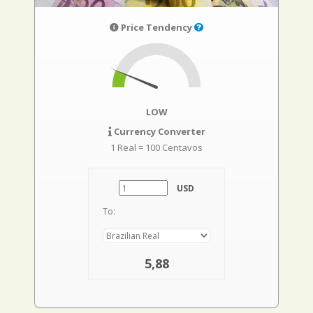
Price Tendency
LOW
Currency Converter
1 Real = 100 Centavos
USD
To:
5,88