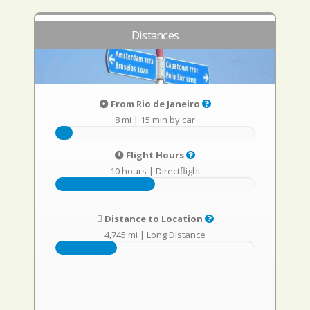
Distances
From Rio de Janeiro
8 mi
|
15 min by car
Flight Hours
10 hours
|
Directflight
Distance to Location
4,745 mi
|
Long Distance