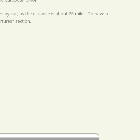
s by car, as the distance is about 26 miles. To have a
rtures" section.