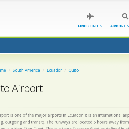
FIND FLIGHTS
AIRPORT 
ome
South America
Ecuador
Quito
to Airport
rport is one of the major airports in Ecuador. It is an international 
g, outgoing and transit). The runways are located 5 hours away from
on is a Non-Stop Flight. This is a Long Distance flight as defined by