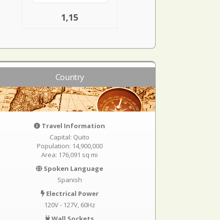
1,15
Country
Travel Information
Capital: Quito
Population: 14,900,000
Area: 176,091 sq mi
Spoken Language
Spanish
Electrical Power
120V - 127V, 60Hz
Wall Sockets