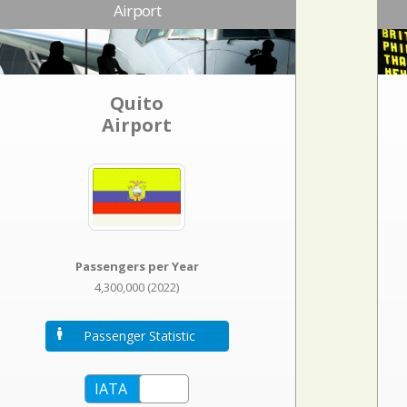
Airport
Quito
Airport
Passengers per Year
4,300,000 (2022)
Passenger Statistic