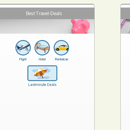
Best Travel-Deals