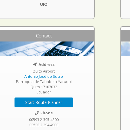
UIO
Contact
Address
Quito Airport
Antonio José de Sucre
Parroquia de Tababela-Yaruqui
Quito 17107032
Ecuador
Start Route Planner
Phone
00593 2-395-4300
00593 2 294 4900