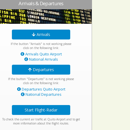
Arrivals & Departures
Arrivals
If the button "Arrivals" is not working please
click on the following link:
Arrivals Quito Airport
National Arrivals
Departures
If the button "Departures" is not working please
click on the following link:
Departures Quito Airport
National Departures
Start Flight-Radar
To check the current air traffic at Quito Airport and to get
more information about the flight routes.