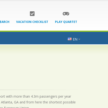
SEARCH
VACATION CHECKLIST
PLAY QUARTET
EN
airport with more than 4.3m passengers per year
 Atlanta, GA and from here the shortest possible
 the European Union.