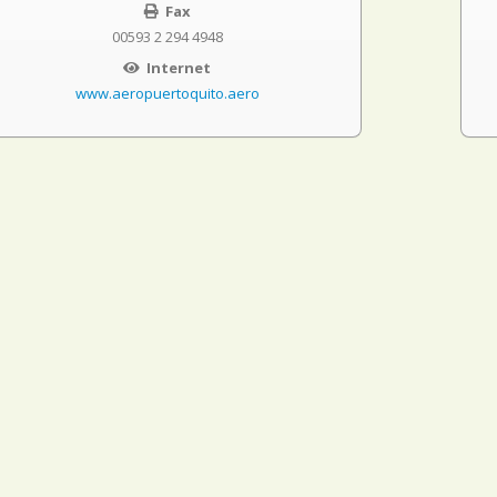
Fax
00593 2 294 4948
Internet
www.aeropuertoquito.aero