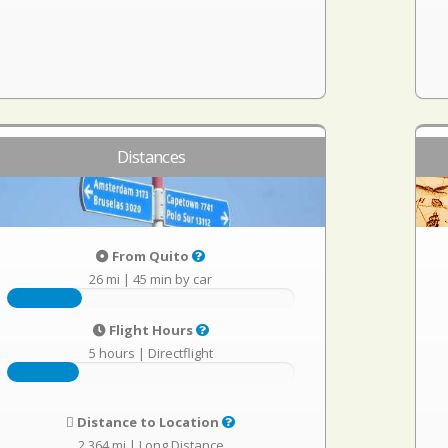
Distances
From Quito
26 mi
|
45 min by car
Flight Hours
5 hours
|
Directflight
Distance to Location
2,364 mi
|
Long Distance