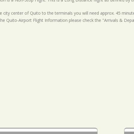
 city center of Quito to the terminals you will need approx. 45 minute
the Quito-Airport Flight Information please check the "Arrivals & Depa