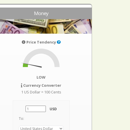
Money
Price Tendency
LOW
Currency Converter
1 US Dollar = 100 Cents
USD
To: