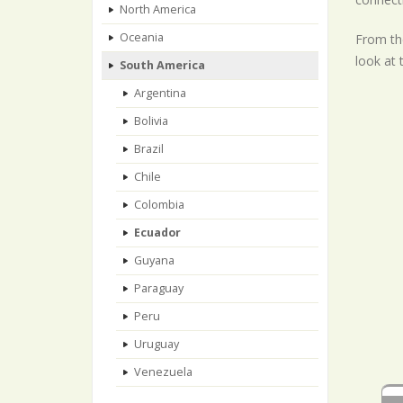
North America
Oceania
From the
look at 
South America
Argentina
Bolivia
Brazil
Chile
Colombia
Ecuador
Guyana
Paraguay
Peru
Uruguay
Venezuela