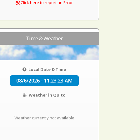
Click here to report an Error
Time & Weather
Local Date & Time
08/6/2026 - 11:23:23 AM
Weather in Quito
Weather currently not available