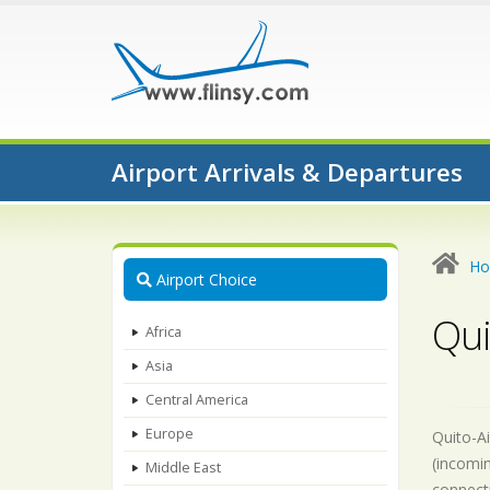
Airport Arrivals & Departures
H
Airport Choice
Qui
Africa
Asia
Central America
Europe
Quito-Ai
(incomin
Middle East
connecti