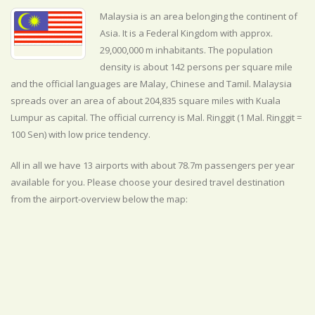
Malaysia is an area belonging the continent of
Asia. It is a Federal Kingdom with approx.
29,000,000 m inhabitants. The population
density is about 142 persons per square mile
and the official
languages are
Malay, Chinese and Tamil. Malaysia
spreads over an area of about 204,835 square miles with Kuala
Lumpur as capital. The official currency is Mal. Ringgit (1 Mal. Ringgit =
100 Sen) with
low
price tendency.
All in all we have 13 airports with about 78.7m passengers per year
available for you. Please choose your desired travel destination
from the airport-overview below the map: