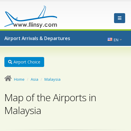
Airport Arrivals & Departures
EN
Airport Choice
Home
Asia
Malaysia
Map of the Airports in
Malaysia