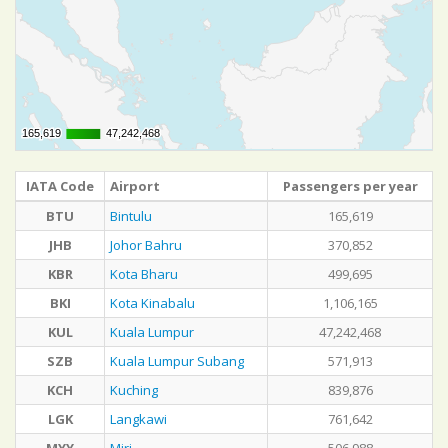
165,619
165,619
47,242,468
47,242,468
IATA Code
Airport
Passengers per year
BTU
Bintulu
165,619
JHB
Johor Bahru
370,852
KBR
Kota Bharu
499,695
BKI
Kota Kinabalu
1,106,165
KUL
Kuala Lumpur
47,242,468
SZB
Kuala Lumpur Subang
571,913
KCH
Kuching
839,876
LGK
Langkawi
761,642