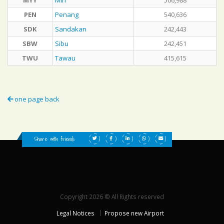
MYY
Miri
506,988
PEN
Penang
540,636
SDK
Sandakan
242,443
SBW
Sibu
242,451
TWU
Tawau
415,615
one page back
Share with friends:
Copyright 2026 © All Rights reserved
Legal Notices
Propose new Airport