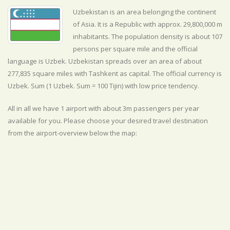
Uzbekistan is an area belonging the continent
of Asia. It is a Republic with approx. 29,800,000 m
inhabitants. The population density is about 107
persons per square mile and the official
language is
Uzbek. Uzbekistan spreads over an area of about
277,835 square miles with Tashkent as capital. The official currency is
Uzbek. Sum (1 Uzbek. Sum = 100 Tijin) with
low
price tendency.
All in all we have 1 airport with about 3m passengers per year
available for you. Please choose your desired travel destination
from the airport-overview below the map: