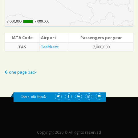
7,000,000
7,000,000
7,000,000
7,000,000
IATA Code
Airport
Passengers per year
TAS
Tashkent
7,000,000
one page back
Share with friends:
Copyright 2026 © All Rights reserved