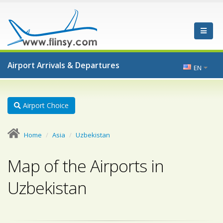
Airport Arrivals & Departures
EN
Airport Choice
Home
Asia
Uzbekistan
Map of the Airports in
Uzbekistan