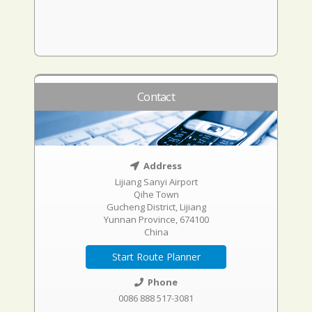
Contact
Address
Lijiang Sanyi Airport
Qihe Town
Gucheng District, Lijiang
Yunnan Province, 674100
China
Start Route Planner
Phone
0086 888 517-3081