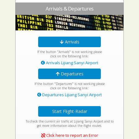
Arrivals & Departures
Arrivals
If the button "Arrivals" is not working please
click on the following link:
Arrivals Lijiang Sanyi Airport
Departures
If the button "Departures" is not working please
click on the following link:
Departures Lijiang Sanyi Airport
Start Flight-Radar
To check the current air traffic at Lijiang Sanyi Airport and to
get more information about the flight routes.
Click here to report an Error