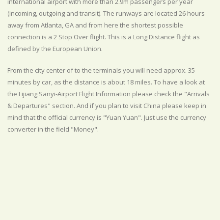
international airport with more than 2.9m passengers per year
(incoming, outgoing and transit). The runways are located 26 hours
away from Atlanta, GA and from here the shortest possible
connection is a 2 Stop Over flight. This is a Long Distance flight as
defined by the European Union.
From the city center of to the terminals you will need approx. 35
minutes by car, as the distance is about 18 miles. To have a look at
the Lijiang Sanyi-Airport Flight Information please check the "Arrivals
& Departures" section. And if you plan to visit China please keep in
mind that the official currency is "Yuan Yuan". Just use the currency
converter in the field "Money".