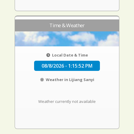
Time & Weather
Local Date & Time
08/8/2026 - 1:15:53 PM
Weather in Lijiang Sanyi
Weather currently not available