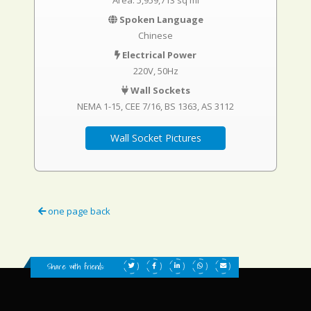
Area: 5,959,713 sq mi
Spoken Language
Chinese
Electrical Power
220V, 50Hz
Wall Sockets
NEMA 1-15
CEE 7/16
BS 1363
AS 3112
Wall Socket Pictures
one page back
Share with friends: