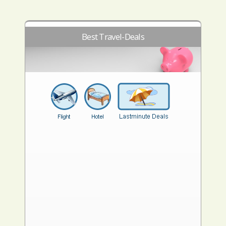
Best Travel-Deals