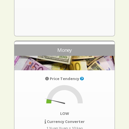
Money
Price Tendency
LOW
Currency Converter
1 Yuan Yuan = 10 Jiao