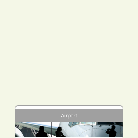
Airport