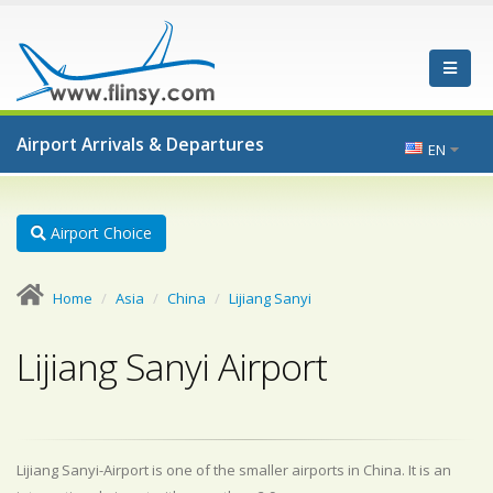
Airport Arrivals & Departures
EN
Airport Choice
Home
Asia
China
Lijiang Sanyi
Lijiang Sanyi Airport
Lijiang Sanyi-Airport is one of the smaller airports in China. It is an