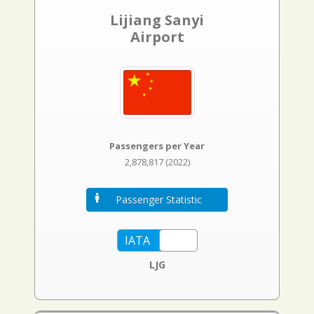
Lijiang Sanyi
Airport
Passengers per Year
2,878,817 (2022)
Passenger Statistic
LJG