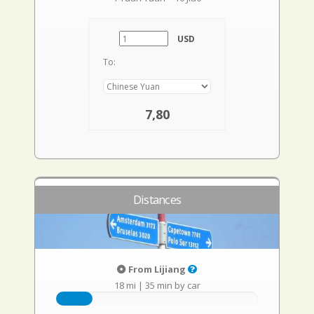
USD
To:
7,80
Distances
From Lijiang
18 mi
|
35 min by car