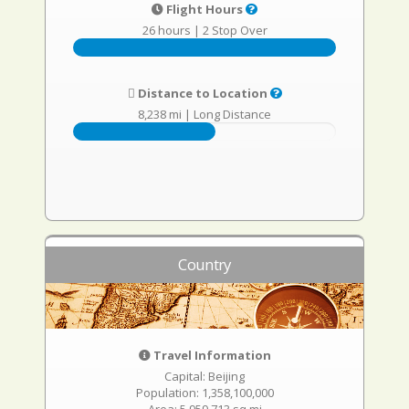
Flight Hours
26 hours
|
2 Stop Over
Distance to Location
8,238 mi
|
Long Distance
Country
Travel Information
Capital: Beijing
Population: 1,358,100,000