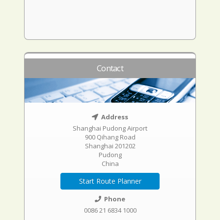
Contact
Address
Shanghai Pudong Airport
900 Qihang Road
Shanghai 201202
Pudong
China
Start Route Planner
Phone
0086 21 6834 1000