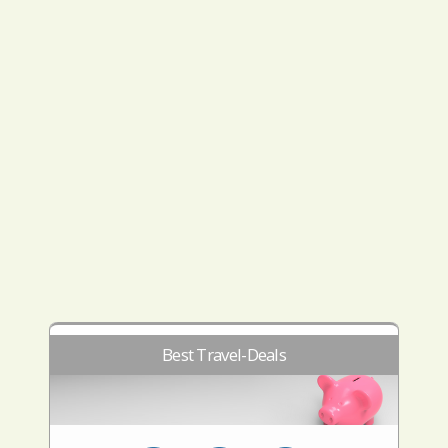
Best Travel-Deals