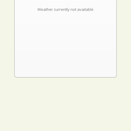
Weather currently not available