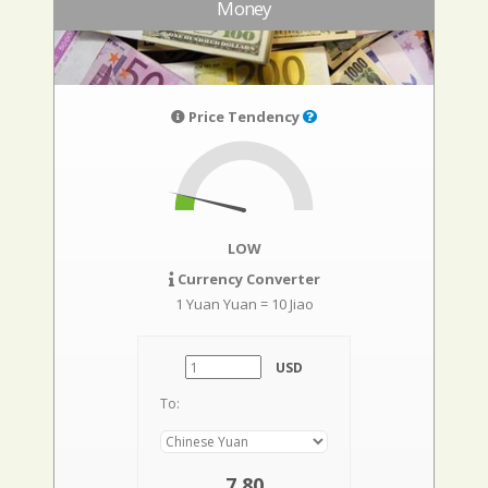
Money
Price Tendency
LOW
Currency Converter
1 Yuan Yuan = 10 Jiao
USD
To:
7,80