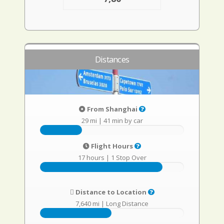
Distances
From Shanghai
29 mi
|
41 min by car
Flight Hours
17 hours
|
1 Stop Over
Distance to Location
7,640 mi
|
Long Distance