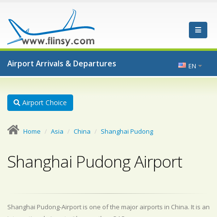
Airport Arrivals & Departures
EN
Airport Choice
Home
Asia
China
Shanghai Pudong
Shanghai Pudong Airport
Shanghai Pudong-Airport is one of the major airports in China. It is an