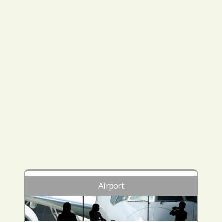
Airport