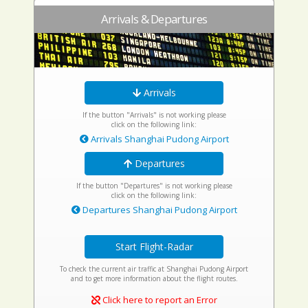
Arrivals & Departures
Arrivals
If the button "Arrivals" is not working please
click on the following link:
Arrivals Shanghai Pudong Airport
Departures
If the button "Departures" is not working please
click on the following link:
Departures Shanghai Pudong Airport
Start Flight-Radar
To check the current air traffic at Shanghai Pudong Airport
and to get more information about the flight routes.
Click here to report an Error