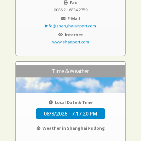
Fax
0086 21 6834 2759
E-Mail
info@shanghaiairport.com
Internet
www.shairport.com
Time & Weather
Local Date & Time
08/8/2026 - 7:17:21 PM
Weather in Shanghai Pudong