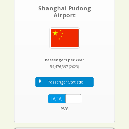
Shanghai Pudong
Airport
Passengers per Year
54,476,397 (2023)
Passenger Statistic
PVG