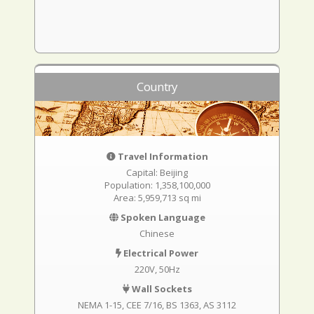
Country
Travel Information
Capital: Beijing
Population: 1,358,100,000
Area: 5,959,713 sq mi
Spoken Language
Chinese
Electrical Power
220V, 50Hz
Wall Sockets
NEMA 1-15
CEE 7/16
BS 1363
AS 3112