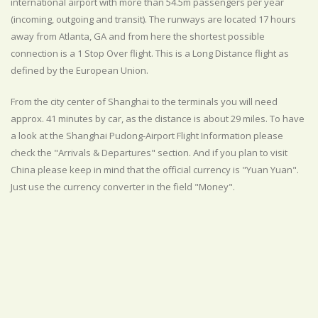
international airport with more than 54.5m passengers per year
(incoming, outgoing and transit). The runways are located 17 hours
away from Atlanta, GA and from here the shortest possible
connection is a 1 Stop Over flight. This is a Long Distance flight as
defined by the European Union.
From the city center of Shanghai to the terminals you will need
approx. 41 minutes by car, as the distance is about 29 miles. To have
a look at the Shanghai Pudong-Airport Flight Information please
check the "Arrivals & Departures" section. And if you plan to visit
China please keep in mind that the official currency is "Yuan Yuan".
Just use the currency converter in the field "Money".