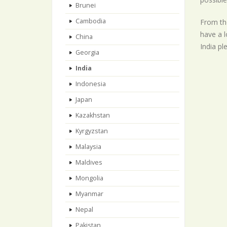
Brunei
Cambodia
From the
have a l
China
India pl
Georgia
India
Indonesia
Japan
Kazakhstan
Kyrgyzstan
Malaysia
Maldives
Mongolia
Myanmar
Nepal
Pakistan