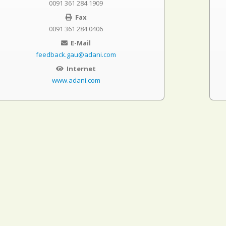
0091 361 284 1909
Fax
0091 361 284 0406
E-Mail
feedback.gau@adani.com
Internet
www.adani.com