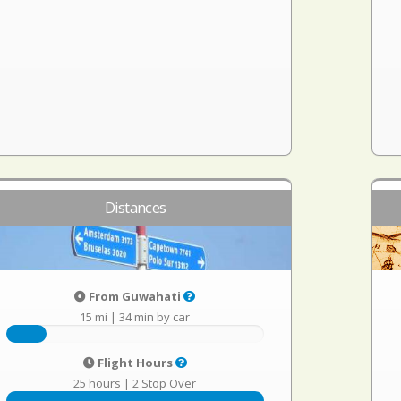
Distances
From Guwahati
15 mi
|
34 min by car
Flight Hours
25 hours
|
2 Stop Over