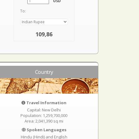
USD
To:
109,86
Country
Travel Information
Capital: New Delhi
Population: 1,259,700,000
Area: 2,041,390 sq mi
Spoken Languages
Hindu (Hindi) and English