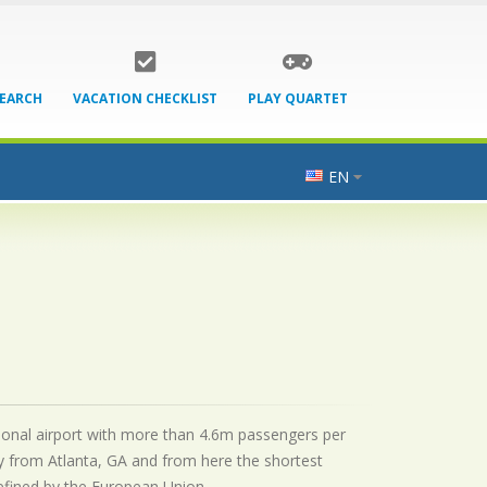
SEARCH
VACATION CHECKLIST
PLAY QUARTET
EN
ational airport with more than 4.6m passengers per
y from Atlanta, GA and from here the shortest
 defined by the European Union.