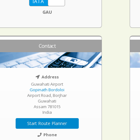
GAU
Contact
Address
Guwahati Airport
Gopinath Bordoloi
Airport Road, Borjhar
Guwahati
Assam 781015
India
Start Route Planner
Phone