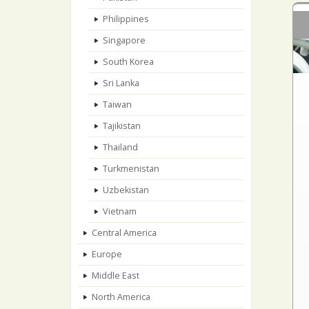
Philippines
Singapore
South Korea
Sri Lanka
Taiwan
Tajikistan
Thailand
Turkmenistan
Uzbekistan
Vietnam
Central America
Europe
Middle East
North America