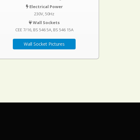
Electrical Power
230V, 50Hz
Wall Sockets
CEE 7/16
BS 546 5A
BS 546 15A
Wall Socket Pictures