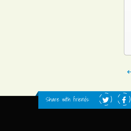
Share with friends: