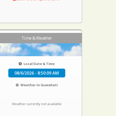
Time & Weather
Local Date & Time
08/6/2026 - 8:50:10 AM
Weather in Guwahati
Weather currently not available