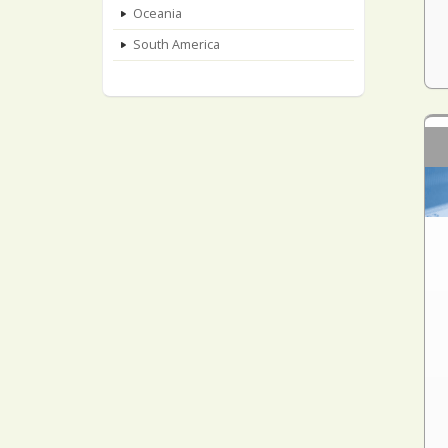
Oceania
South America