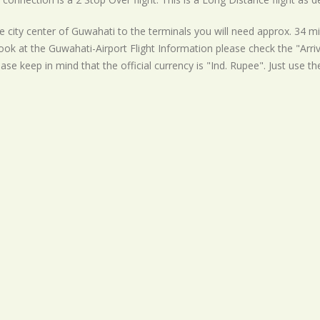
 city center of Guwahati to the terminals you will need approx. 34 mi
ook at the Guwahati-Airport Flight Information please check the "Arriv
ease keep in mind that the official currency is "Ind. Rupee". Just use t