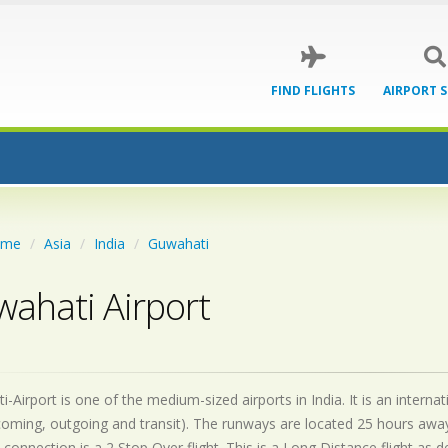
FIND FLIGHTS
AIRPORT 
ome
Asia
India
Guwahati
ahati Airport
-Airport is one of the medium-sized airports in India. It is an intern
coming, outgoing and transit). The runways are located 25 hours awa
 connection is a 2 Stop Over flight. This is a Long Distance flight as