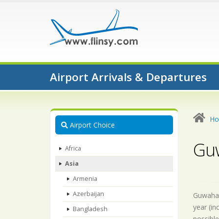
Airport Arrivals & Departures
H
Airport Choice
Guw
Africa
Asia
Armenia
Azerbaijan
Guwahati
year (in
Bangladesh
possible