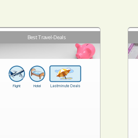
Best Travel-Deals