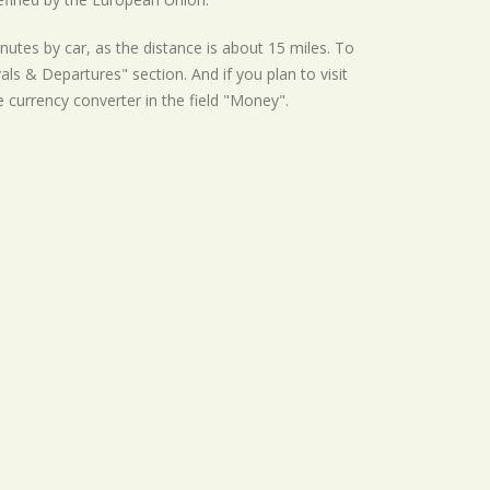
nutes by car, as the distance is about 15 miles. To
als & Departures" section. And if you plan to visit
he currency converter in the field "Money".