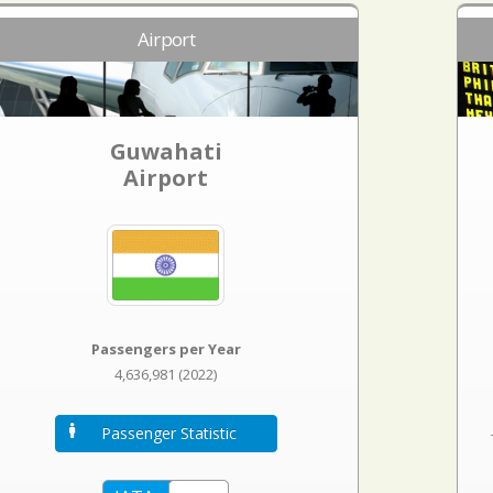
Airport
Guwahati
Airport
Passengers per Year
4,636,981 (2022)
Passenger Statistic