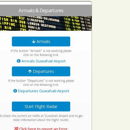
Arrivals & Departures
Arrivals
If the button "Arrivals" is not working please
click on the following link:
Arrivals Guwahati Airport
Departures
If the button "Departures" is not working please
click on the following link:
Departures Guwahati Airport
Start Flight-Radar
To check the current air traffic at Guwahati Airport and to get
more information about the flight routes.
Click here to report an Error