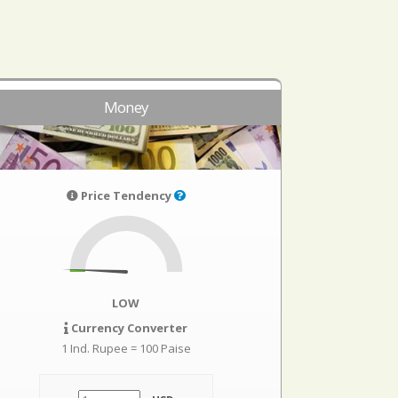
Money
Price Tendency
LOW
Currency Converter
1 Ind. Rupee = 100 Paise