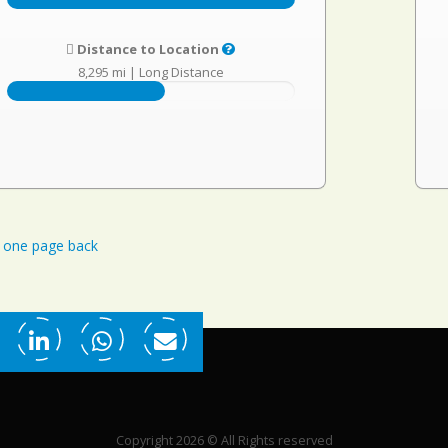
Distance to Location
8,295 mi
|
Long Distance
one page back
Copyright 2026 © All Rights reserved