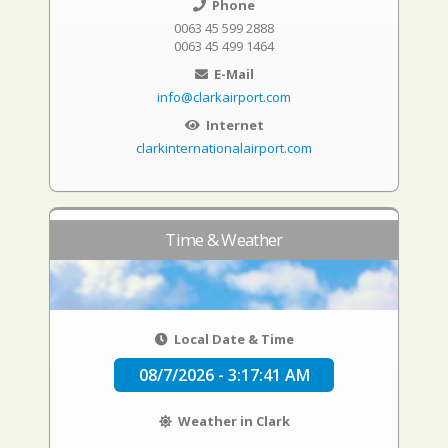
Phone
0063 45 599 2888
0063 45 499 1464
E-Mail
info@clarkairport.com
Internet
clarkinternationalairport.com
Time & Weather
Local Date & Time
08/7/2026 - 3:17:42 AM
Weather in Clark