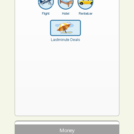
Money