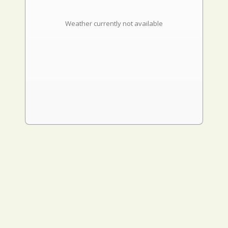
Weather currently not available