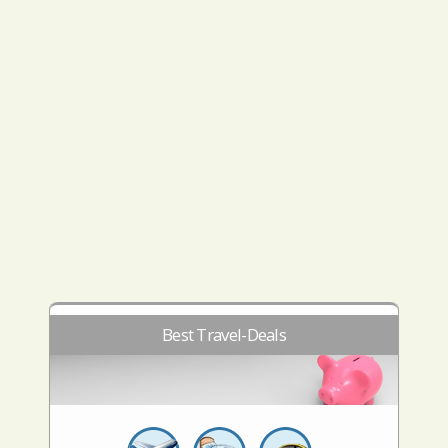
Best Travel-Deals