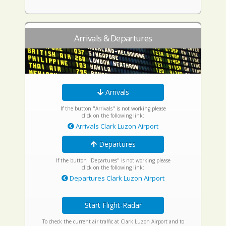
Arrivals & Departures
Arrivals
If the button "Arrivals" is not working please
click on the following link:
Arrivals Clark Luzon Airport
Departures
If the button "Departures" is not working please
click on the following link:
Departures Clark Luzon Airport
Start Flight-Radar
To check the current air traffic at Clark Luzon Airport and to