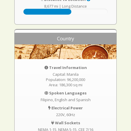
8,677 mi
|
Long Distance
Country
Travel Information
Capital: Manila
Population: 96,200,000
Area: 186,300 sq mi
Spoken Languages
Filipino, English and Spanish
Electrical Power
220V, 60Hz
Wall Sockets
NEMA 1-15
NEMA 5-15
CEE 7/16