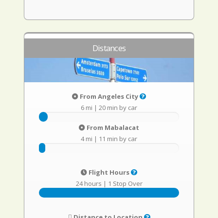
Distances
From Angeles City
6 mi
|
20 min by car
From Mabalacat
4 mi
|
11 min by car
Flight Hours
24 hours
|
1 Stop Over
Distance to Location