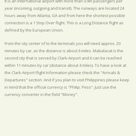
It is an international airport with more than 0.9m passengers per
year (incoming, outgoing and transit). The runways are located 24
hours away from Atlanta, GA and from here the shortest possible
connection is a 1 Stop Over flight. This is a Long Distance flight as
defined by the European Union.
From the city center of to the terminals you will need approx. 20
minutes by car, as the distance is about 6 miles. Mabalacat is the
second city that is served by Clark-Airport and it can be reached
within 11 minutes by car (distance about 4 miles). To have a look at
the Clark-Airport Flight Information please check the "Arrivals &
Departures" section. And if you plan to visit Philippines please keep
in mind that the official currency is "Philip. Peso". Just use the
currency converter in the field "Money".