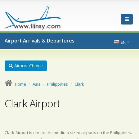
Airport Arrivals & Departures
EN
Airport Choice
Home
Asia
Philippines
Clark
Clark Airport
Clark-Airport is one of the medium-sized airports on the Philippines.