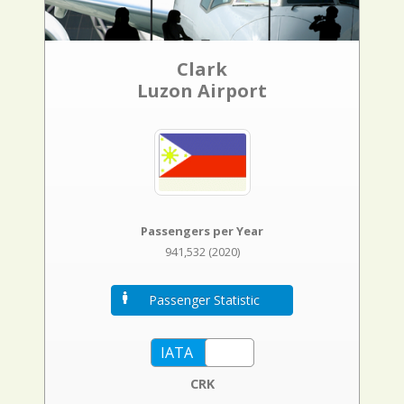
Clark
Luzon Airport
Passengers per Year
941,532 (2020)
Passenger Statistic
CRK