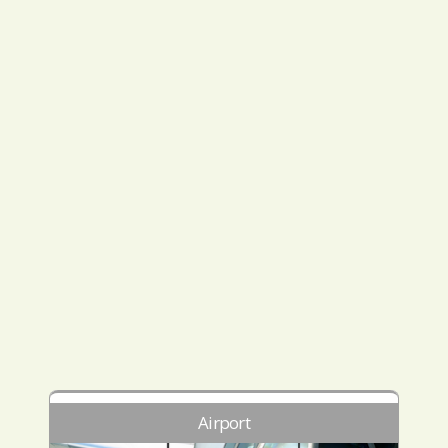
Airport