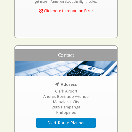
get more information about the flight routes.
Click here to report an Error
Contact
Address
Clark Airport
Andres Bonifacio Avenue
Mabalacat City
2009 Pampanga
Philippines
Start Route Planner