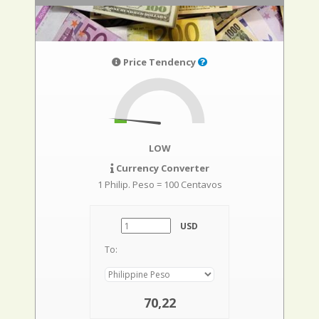
Price Tendency
LOW
Currency Converter
1 Philip. Peso = 100 Centavos
USD
To:
70,22