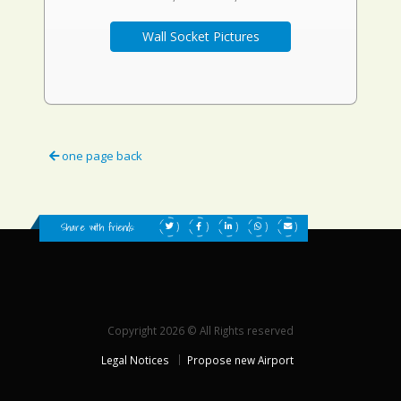
Wall Socket Pictures
one page back
Share with friends:
Copyright 2026 © All Rights reserved
Legal Notices
Propose new Airport