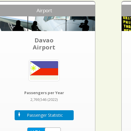
Airport
Davao
Airport
Passengers per Year
2,769,546 (2022)
Passenger Statistic