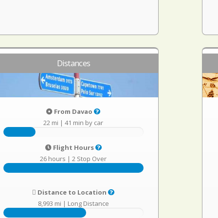
Distances
From Davao
22 mi
|
41 min by car
Flight Hours
26 hours
|
2 Stop Over
Distance to Location
8,993 mi
|
Long Distance