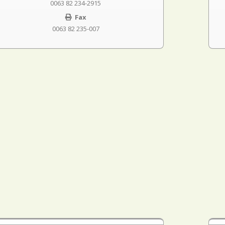
0063 82 234-2915
Fax
0063 82 235-007