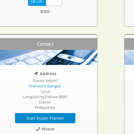
DVO
Contact
Address
Davao Airport
Francisco Bangoy
sasa
Lungsod ng Dabaw 8000
Davao
Philippines
Start Route Planner
Phone