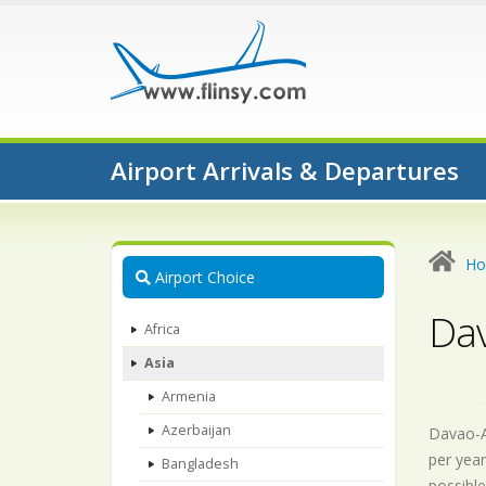
Airport Arrivals & Departures
H
Airport Choice
Dav
Africa
Asia
Armenia
Azerbaijan
Davao-Ai
per year
Bangladesh
possible