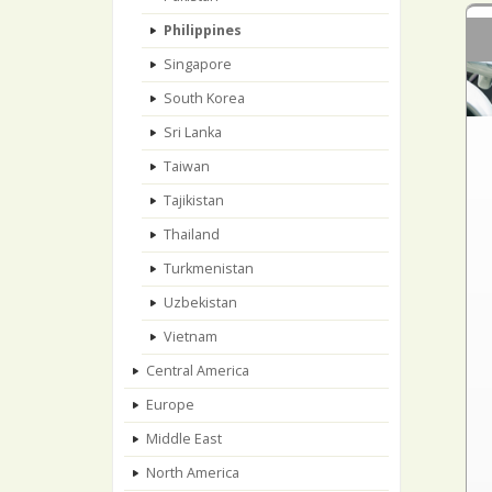
Philippines
Singapore
South Korea
Sri Lanka
Taiwan
Tajikistan
Thailand
Turkmenistan
Uzbekistan
Vietnam
Central America
Europe
Middle East
North America