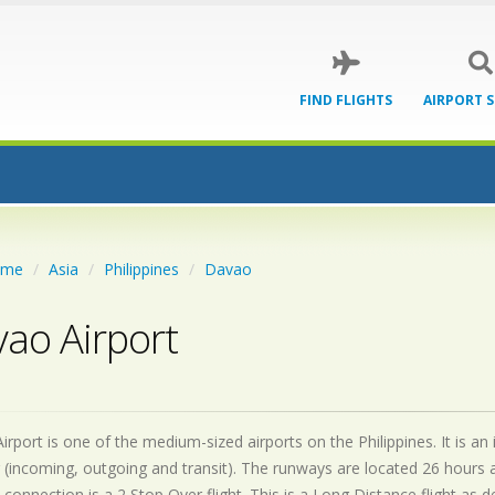
FIND FLIGHTS
AIRPORT 
ome
Asia
Philippines
Davao
ao Airport
rport is one of the medium-sized airports on the Philippines. It is a
 (incoming, outgoing and transit). The runways are located 26 hours
 connection is a 2 Stop Over flight. This is a Long Distance flight as