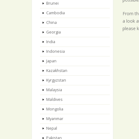
Brunei
Cambodia
From the
a look a
China
please k
Georgia
India
Indonesia
Japan
Kazakhstan
Kyrgyzstan
Malaysia
Maldives
Mongolia
Myanmar
Nepal
Pakistan