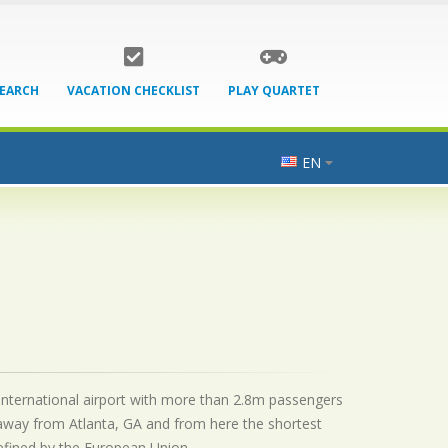
SEARCH
VACATION CHECKLIST
PLAY QUARTET
EN
n international airport with more than 2.8m passengers
 away from Atlanta, GA and from here the shortest
 defined by the European Union.