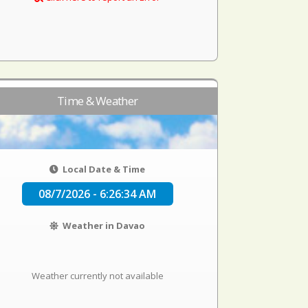
Time & Weather
Local Date & Time
08/7/2026 - 6:26:34 AM
Weather in Davao
Weather currently not available