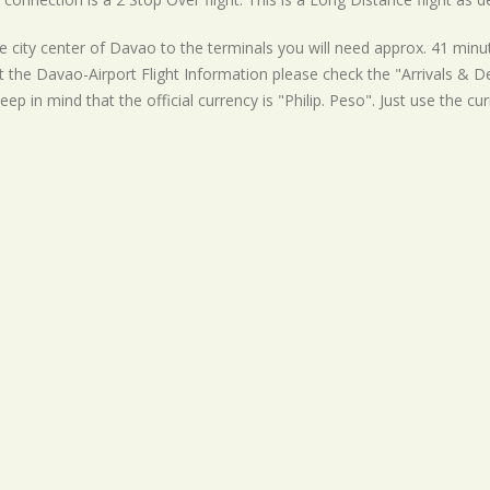
 city center of Davao to the terminals you will need approx. 41 minut
t the Davao-Airport Flight Information please check the "Arrivals & Dep
eep in mind that the official currency is "Philip. Peso". Just use the cu