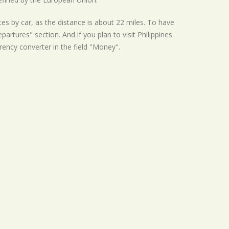
es by car, as the distance is about 22 miles. To have
artures" section. And if you plan to visit Philippines
rrency converter in the field "Money".