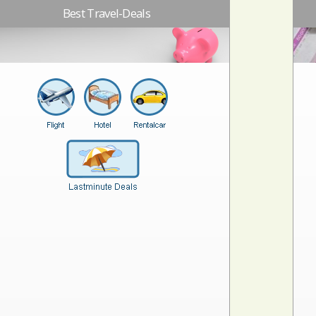
Best Travel-Deals