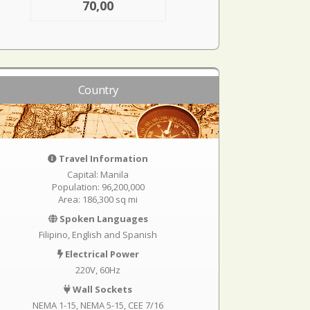
70,00
Country
Travel Information
Capital: Manila
Population: 96,200,000
Area: 186,300 sq mi
Spoken Languages
Filipino, English and Spanish
Electrical Power
220V, 60Hz
Wall Sockets
NEMA 1-15
NEMA 5-15
CEE 7/16