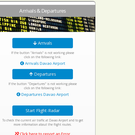
Arrivals & Departures
Arrivals
If the button "Arrivals" is not working please
click on the following link:
Arrivals Davao Airport
Departures
If the button "Departures" is not working please
click on the following link:
Departures Davao Airport
Start Flight-Radar
To check the current air traffic at Davao Airport and to get
more information about the flight routes.
Click here to report an Error