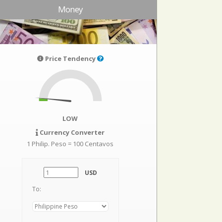
Money
Price Tendency
LOW
Currency Converter
1 Philip. Peso = 100 Centavos
USD
To: