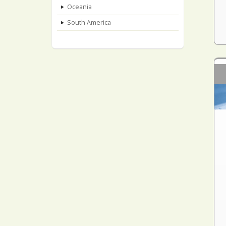
Oceania
South America