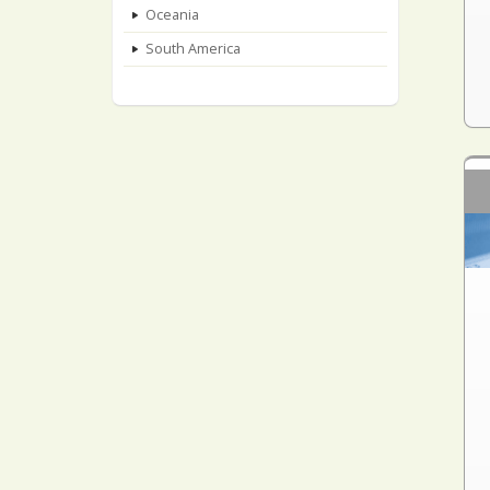
Oceania
South America