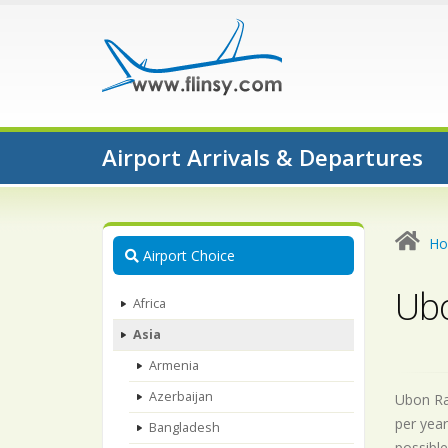
Airport Arrivals & Departures
H
Airport Choice
Ubo
Africa
Asia
Armenia
Azerbaijan
Ubon Rat
per year
Bangladesh
possible