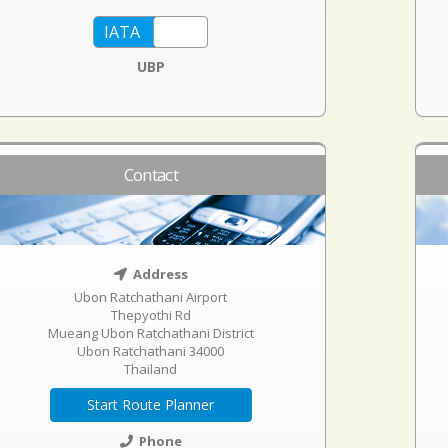
UBP
Contact
Address
Ubon Ratchathani Airport
Thepyothi Rd
Mueang Ubon Ratchathani District
Ubon Ratchathani 34000
Thailand
Start Route Planner
Phone