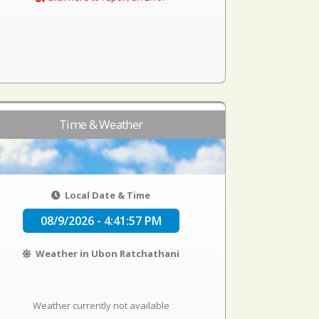
Time & Weather
Local Date & Time
08/9/2026 - 4:41:58 PM
Weather in Ubon Ratchathani
Weather currently not available