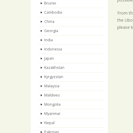
Brunei
Cambodia
From the
the Ubon
China
please k
Georgia
India
Indonesia
Japan
Kazakhstan
Kyrgyzstan
Malaysia
Maldives
Mongolia
Myanmar
Nepal
Pakistan