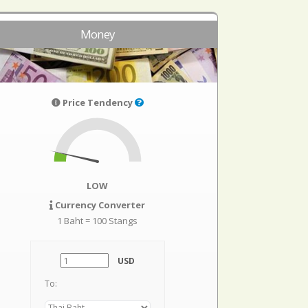
Money
Price Tendency
LOW
Currency Converter
1 Baht = 100 Stangs
USD
To: