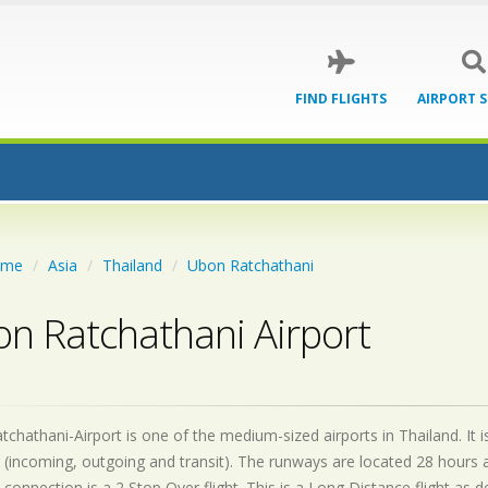
FIND FLIGHTS
AIRPORT 
ome
Asia
Thailand
Ubon Ratchathani
n Ratchathani Airport
chathani-Airport is one of the medium-sized airports in Thailand. It 
 (incoming, outgoing and transit). The runways are located 28 hours
 connection is a 2 Stop Over flight. This is a Long Distance flight as