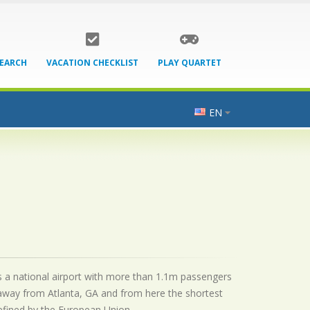
SEARCH
VACATION CHECKLIST
PLAY QUARTET
EN
is a national airport with more than 1.1m passengers
 away from Atlanta, GA and from here the shortest
 defined by the European Union.