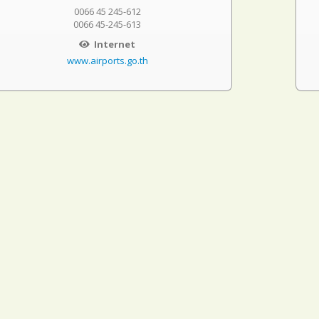
0066 45 245-612
0066 45-245-613
Internet
www.airports.go.th