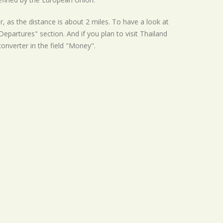
r, as the distance is about 2 miles. To have a look at
epartures" section. And if you plan to visit Thailand
converter in the field "Money".