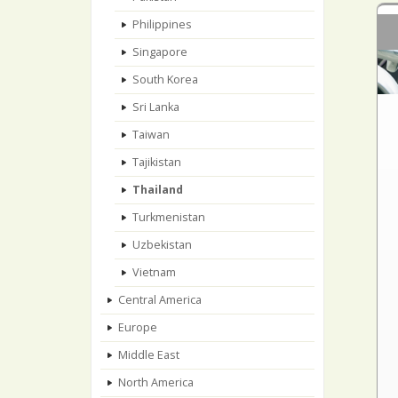
Philippines
Singapore
South Korea
Sri Lanka
Taiwan
Tajikistan
Thailand
Turkmenistan
Uzbekistan
Vietnam
Central America
Europe
Middle East
North America