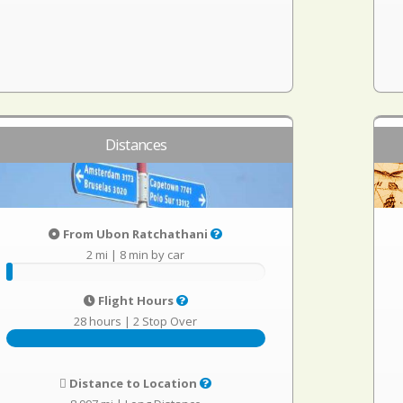
Distances
From Ubon Ratchathani
2 mi
|
8 min by car
Flight Hours
28 hours
|
2 Stop Over
Distance to Location