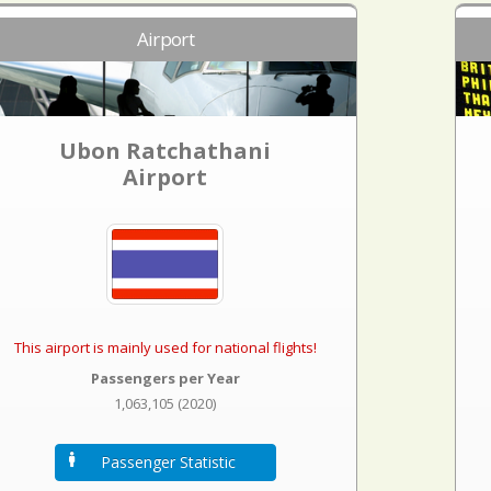
Airport
Ubon Ratchathani
Airport
This airport is mainly used for national flights!
Passengers per Year
1,063,105 (2020)
Passenger Statistic