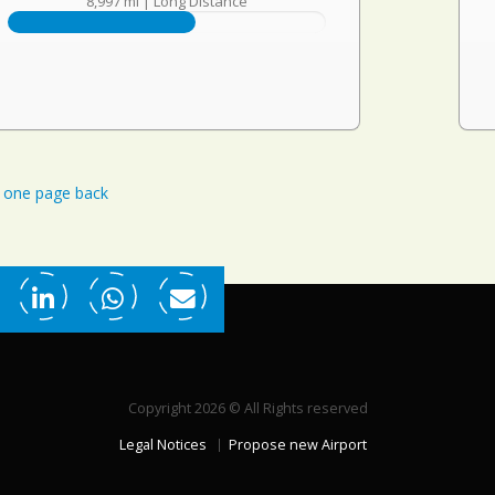
8,997 mi
|
Long Distance
one page back
Copyright 2026 © All Rights reserved
Legal Notices
Propose new Airport