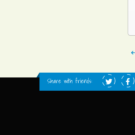
Share with friends: