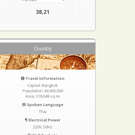
38,21
Country
Travel Information
Capital: Bangkok
Population: 69,900,000
Area: 318,648 sq mi
Spoken Language
Thai
Electrical Power
220V, 50Hz