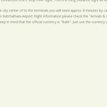
 city center of to the terminals you will need approx. 8 minutes by ca
 Ratchathani-Airport Flight Information please check the "Arrivals & D
eep in mind that the official currency is "Baht". Just use the currency 