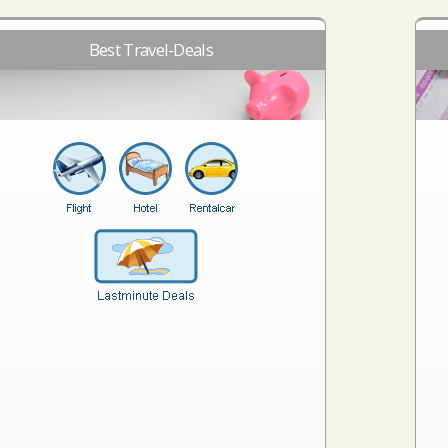
Best Travel-Deals