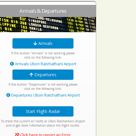
Arrivals & Departures
Arrivals
If the button "Arrivals" is not working please
click on the following link:
Arrivals Ubon Ratchathani Airport
Departures
If the button "Departures" is not working please
click on the following link:
Departures Ubon Ratchathani Airport
Start Flight-Radar
To check the current air traffic at Ubon Ratchathani Airport
and to get more information about the flight routes.
Click here to report an Error