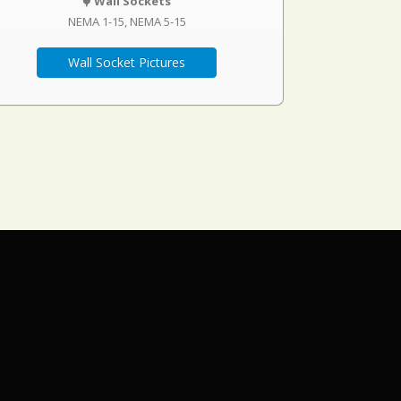
Wall Sockets
NEMA 1-15
NEMA 5-15
Wall Socket Pictures