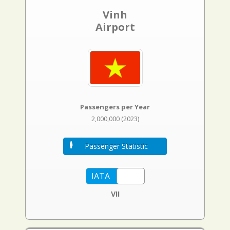
Vinh
Airport
Passengers per Year
2,000,000 (2023)
Passenger Statistic
VII