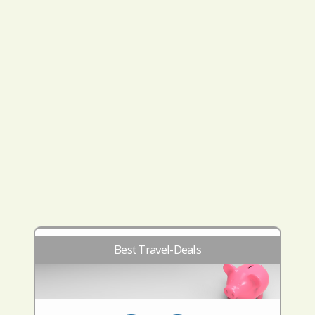
Best Travel-Deals