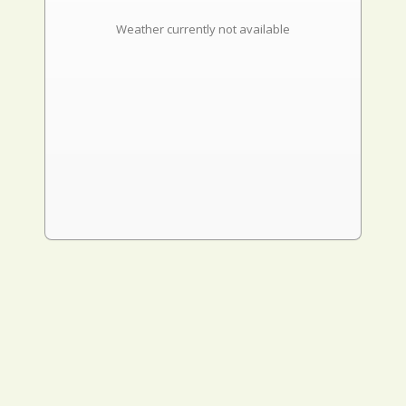
Weather currently not available