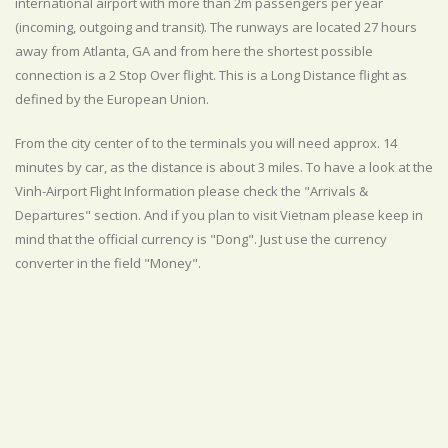
international airport with more than 2m passengers per year
(incoming, outgoing and transit). The runways are located 27 hours
away from Atlanta, GA and from here the shortest possible
connection is a 2 Stop Over flight. This is a Long Distance flight as
defined by the European Union.
From the city center of to the terminals you will need approx. 14
minutes by car, as the distance is about 3 miles. To have a look at the
Vinh-Airport Flight Information please check the "Arrivals &
Departures" section. And if you plan to visit Vietnam please keep in
mind that the official currency is "Dong". Just use the currency
converter in the field "Money".