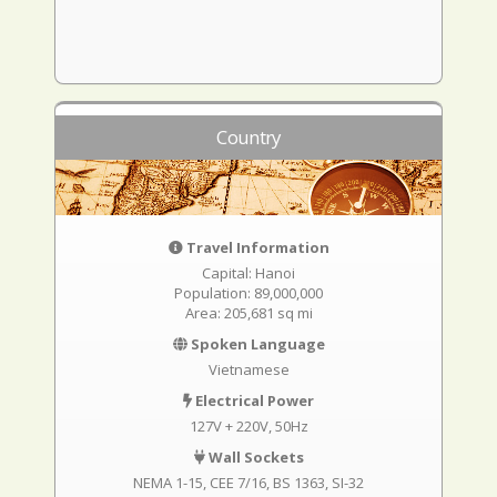
Country
Travel Information
Capital: Hanoi
Population: 89,000,000
Area: 205,681 sq mi
Spoken Language
Vietnamese
Electrical Power
127V + 220V, 50Hz
Wall Sockets
NEMA 1-15
CEE 7/16
BS 1363
SI-32