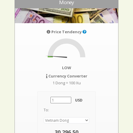
Money
Price Tendency
LOW
Currency Converter
1 Dong = 100 Xu
USD
To:
30.296,50