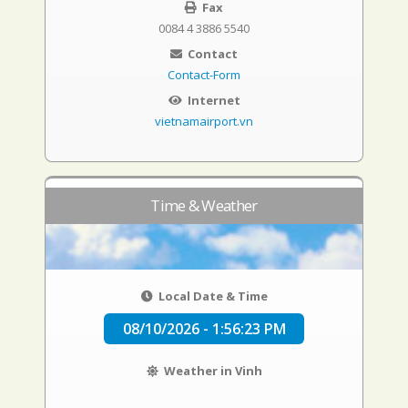
Fax
0084 4 3886 5540
Contact
Contact-Form
Internet
vietnamairport.vn
Time & Weather
Local Date & Time
08/10/2026 - 1:56:24 PM
Weather in Vinh