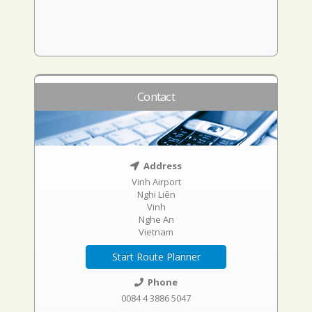
Contact
Address
Vinh Airport
Nghi Liên
Vinh
Nghe An
Vietnam
Start Route Planner
Phone
0084 4 3886 5047