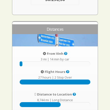
Distances
From Vinh
3 mi
|
14 min by car
Flight Hours
27 hours
|
2 Stop Over
Distance to Location
8,744 mi
|
Long Distance