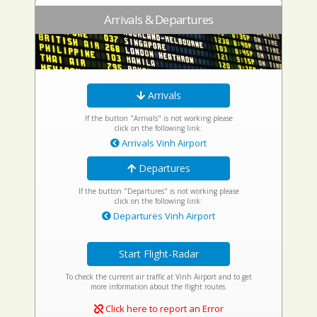
Arrivals & Departures
Arrivals
If the button "Arrivals" is not working please
click on the following link:
Arrivals Vinh Airport
Departures
If the button "Departures" is not working please
click on the following link:
Departures Vinh Airport
Start Flight-Radar
To check the current air traffic at Vinh Airport and to get
more information about the flight routes.
Click here to report an Error