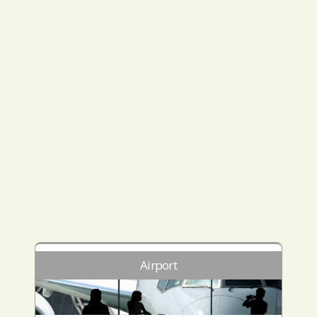
Airport