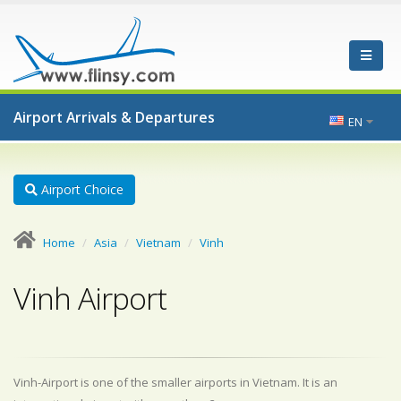
Airport Arrivals & Departures
EN
Airport Choice
Home
Asia
Vietnam
Vinh
Vinh Airport
Vinh-Airport is one of the smaller airports in Vietnam. It is an