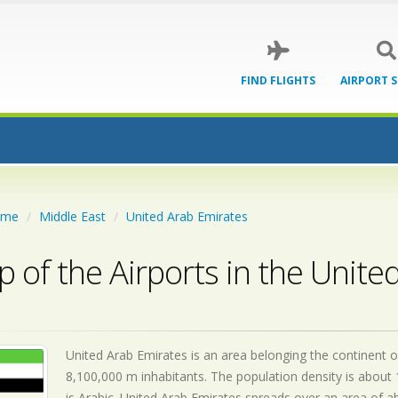
FIND FLIGHTS
AIRPORT 
ome
Middle East
United Arab Emirates
 of the Airports in the Unite
United Arab Emirates is an area belonging the continent of
8,100,000 m inhabitants. The population density is about 
is
Arabic. United Arab Emirates spreads over an area of a