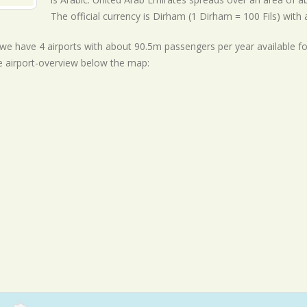
The official currency is Dirham (1 Dirham = 100 Fils) with
ll we have 4 airports with about 90.5m passengers per year available f
e airport-overview below the map: