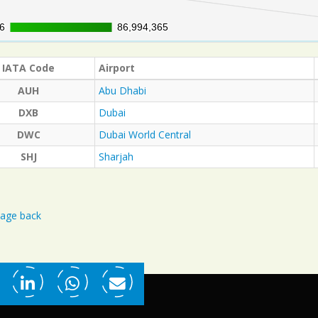
6
6
86,994,365
86,994,365
IATA Code
Airport
AUH
Abu Dhabi
DXB
Dubai
DWC
Dubai World Central
SHJ
Sharjah
age back