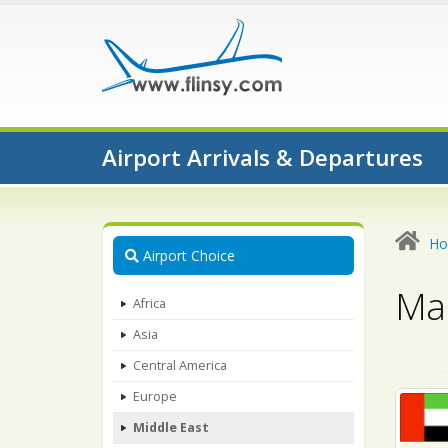
Airport Arrivals & Departures
H
Airport Choice
Map
Africa
Asia
Central America
Europe
Middle East