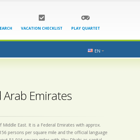
SEARCH
VACATION CHECKLIST
PLAY QUARTET
EN
d Arab Emirates
 Middle East. It is a Federal Emirates with approx.
156 persons per square mile and the official
language
bout 51,916 square miles with Abu Dhabi as capital.