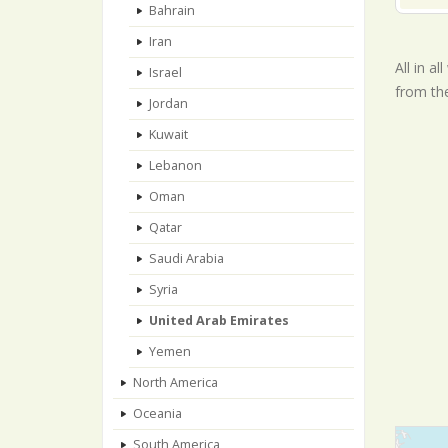
Bahrain
Iran
All in a
Israel
from th
Jordan
Kuwait
Lebanon
Oman
Qatar
Saudi Arabia
Syria
United Arab Emirates
Yemen
North America
Oceania
South America