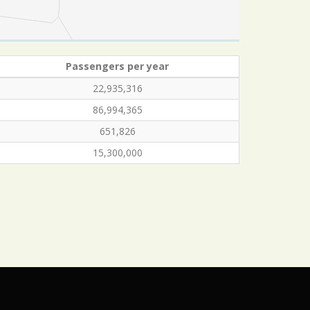
Passengers per year
22,935,316
86,994,365
651,826
15,300,000