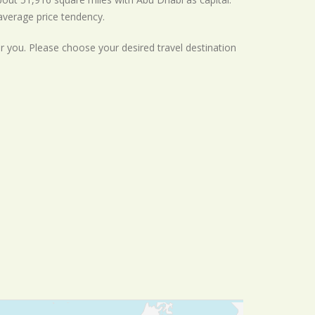
average
price tendency.
or you. Please choose your desired travel destination