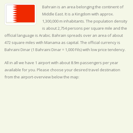
Bahrain is an area belonging the continent of
Middle East. It is a Kingdom with approx.
1,300,000 m inhabitants. The population density
is about 2,754 persons per square mile and the
official
language is
Arabic. Bahrain spreads over an area of about
472 square miles with Manama as capital. The official currency is
Bahraini Dinar (1 Bahraini Dinar = 1,000 Fils) with
low
price tendency.
All in all we have 1 airport with about 8.9m passengers per year
available for you. Please choose your desired travel destination
from the airport-overview below the map: