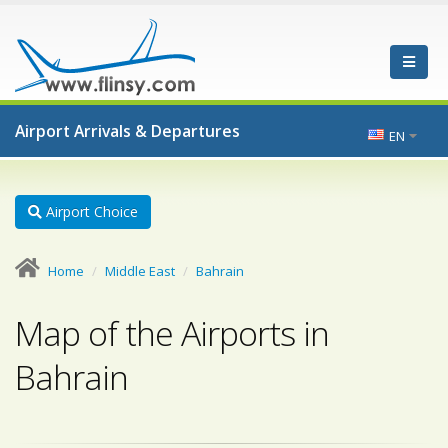
Airport Arrivals & Departures
EN
Airport Choice
Home
Middle East
Bahrain
Map of the Airports in
Bahrain