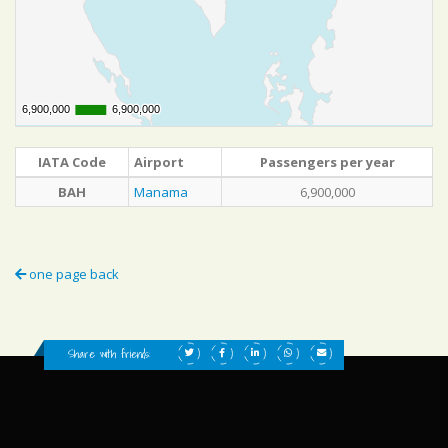
6,900,000
6,900,000
6,900,000
6,900,000
IATA Code
Airport
Passengers per year
BAH
Manama
6,900,000
one page back
Share with friends: