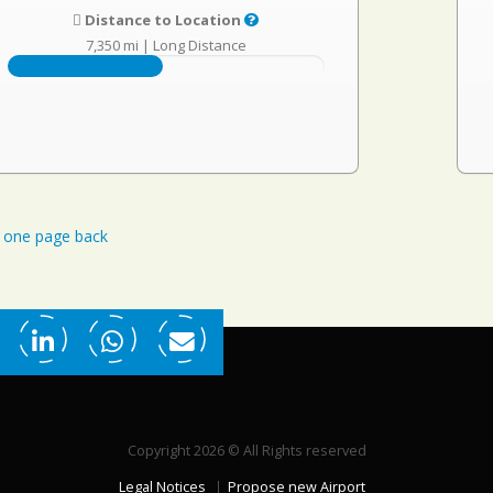
Distance to Location
7,350 mi
|
Long Distance
one page back
Copyright 2026 © All Rights reserved
Legal Notices
Propose new Airport