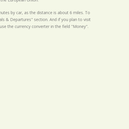
tes by car, as the distance is about 6 miles. To
s & Departures" section. And if you plan to visit
 use the currency converter in the field "Money".