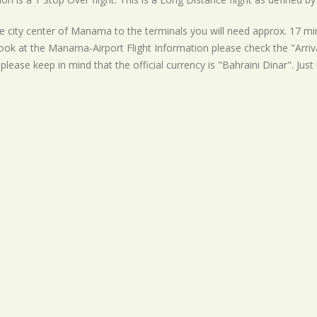
 city center of Manama to the terminals you will need approx. 17 minu
ook at the Manama-Airport Flight Information please check the "Arrival
please keep in mind that the official currency is "Bahraini Dinar". Just