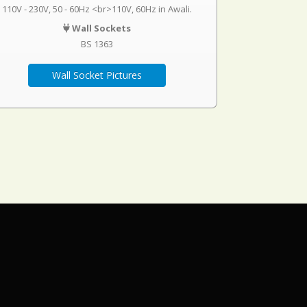
110V - 230V, 50 - 60Hz <br>110V, 60Hz in Awali.
Wall Sockets
BS 1363
Wall Socket Pictures