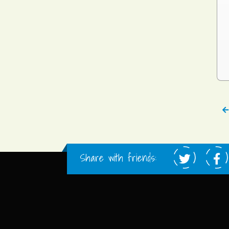
Share with friends: