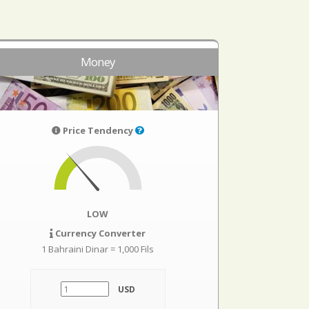
Money
Price Tendency
LOW
Currency Converter
1 Bahraini Dinar = 1,000 Fils
USD