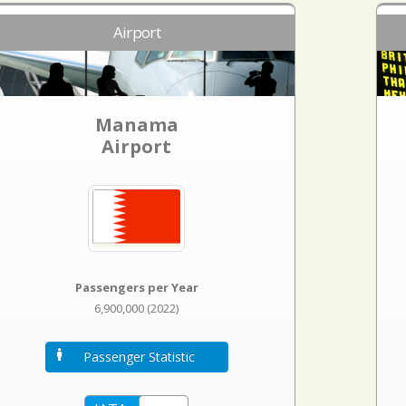
Airport
Manama
Airport
Passengers per Year
6,900,000 (2022)
Passenger Statistic