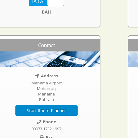
BAH
Contact
Address
Manama Airport
Muharraq
Manama
Bahrain
Start Route Planner
Phone
00973 1732 1997
Fax