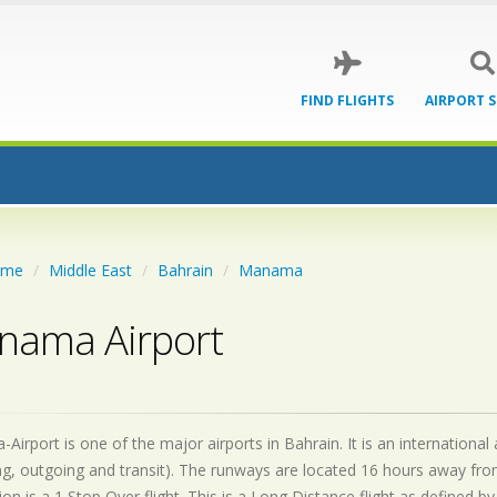
FIND FLIGHTS
AIRPORT 
ome
Middle East
Bahrain
Manama
nama Airport
irport is one of the major airports in Bahrain. It is an internationa
g, outgoing and transit). The runways are located 16 hours away fro
on is a 1 Stop Over flight. This is a Long Distance flight as defined 