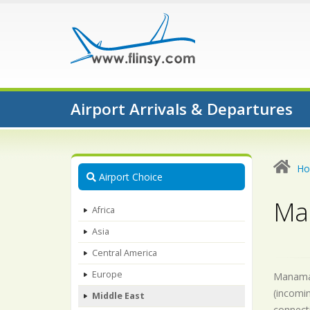
Airport Arrivals & Departures
H
Airport Choice
Ma
Africa
Asia
Central America
Europe
Manama-A
(incomin
Middle East
connecti