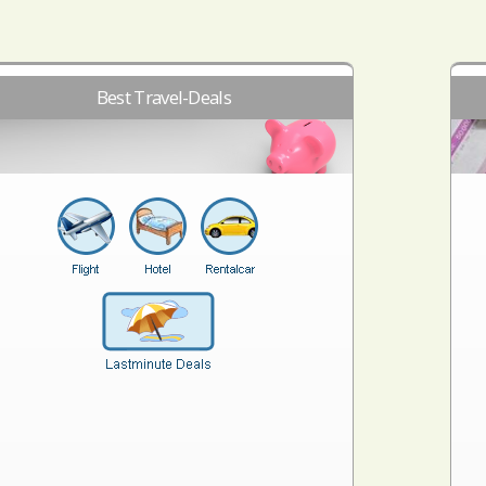
Best Travel-Deals