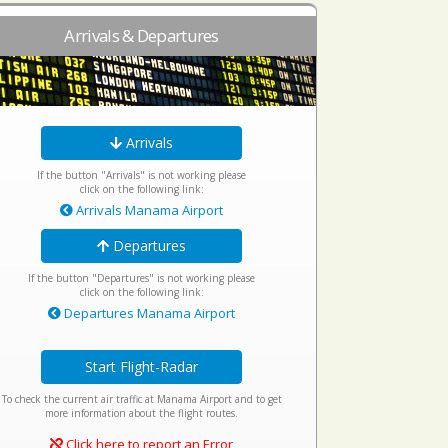
Arrivals & Departures
Arrivals
If the button "Arrivals" is not working please
click on the following link:
Arrivals Manama Airport
Departures
If the button "Departures" is not working please
click on the following link:
Departures Manama Airport
Start Flight-Radar
To check the current air traffic at Manama Airport and to get
more information about the flight routes.
Click here to report an Error