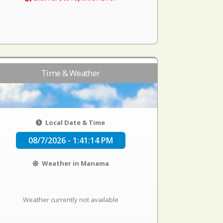
Time & Weather
Local Date & Time
08/7/2026 - 1:41:14 PM
Weather in Manama
Weather currently not available