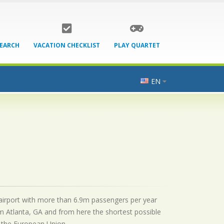
SEARCH
VACATION CHECKLIST
PLAY QUARTET
EN
l airport with more than 6.9m passengers per year
m Atlanta, GA and from here the shortest possible
by the European Union.