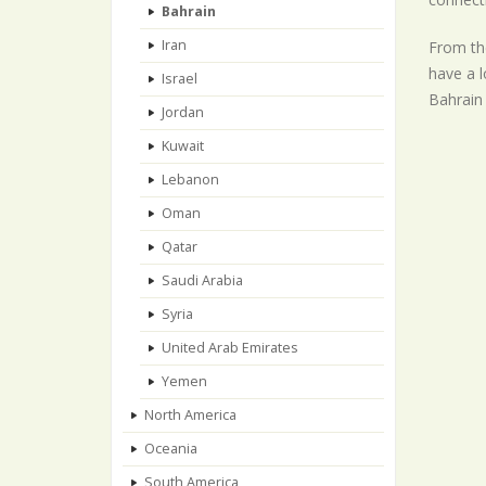
Bahrain
Iran
From the
have a l
Israel
Bahrain 
Jordan
Kuwait
Lebanon
Oman
Qatar
Saudi Arabia
Syria
United Arab Emirates
Yemen
North America
Oceania
South America