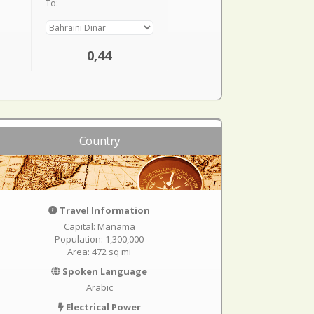
To:
0,44
Country
Travel Information
Capital: Manama
Population: 1,300,000
Area: 472 sq mi
Spoken Language
Arabic
Electrical Power