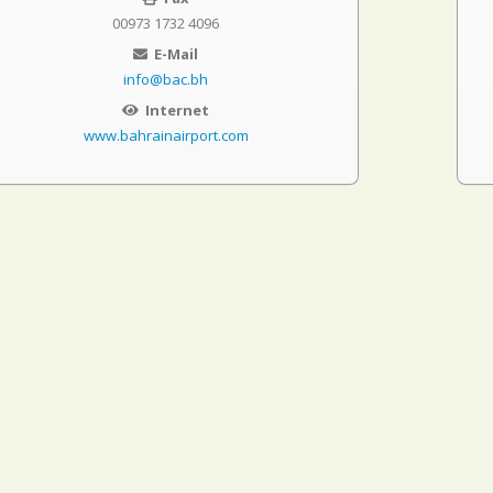
00973 1732 4096
E-Mail
info@bac.bh
Internet
www.bahrainairport.com