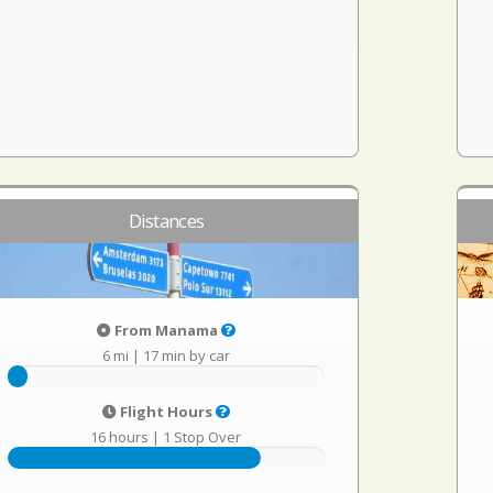
Distances
From Manama
6 mi
|
17 min by car
Flight Hours
16 hours
|
1 Stop Over