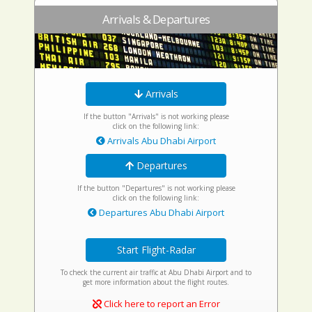
Arrivals & Departures
Arrivals
If the button "Arrivals" is not working please
click on the following link:
Arrivals Abu Dhabi Airport
Departures
If the button "Departures" is not working please
click on the following link:
Departures Abu Dhabi Airport
Start Flight-Radar
To check the current air traffic at Abu Dhabi Airport and to
get more information about the flight routes.
Click here to report an Error