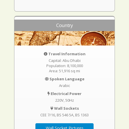
Country
Travel Information
Capital: Abu Dhabi
Population: 8,100,000
Area: 51,916 sq mi
Spoken Language
Arabic
Electrical Power
220V, 50Hz
Wall Sockets
CEE 7/16
BS 546 5A
BS 1363
Wall Socket Pictures