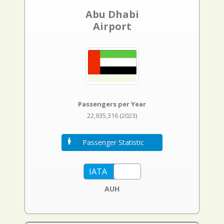
Abu Dhabi
Airport
Passengers per Year
22,935,316 (2023)
Passenger Statistic
AUH