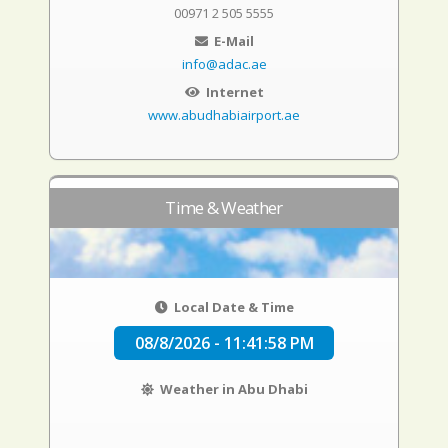
00971 2 505 5555
E-Mail
info@adac.ae
Internet
www.abudhabiairport.ae
Time & Weather
Local Date & Time
08/8/2026 - 11:41:59 PM
Weather in Abu Dhabi