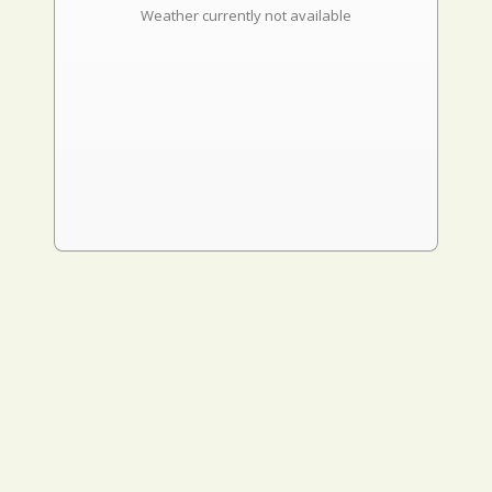
Weather currently not available