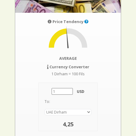
Price Tendency
AVERAGE
Currency Converter
1 Dirham = 100 Fils
USD
To:
4,25