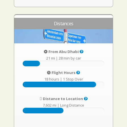
Distances
From Abu Dhabi
21 mi
|
28 min by car
Flight Hours
18 hours
|
1 Stop Over
Distance to Location
7,602 mi
|
Long Distance