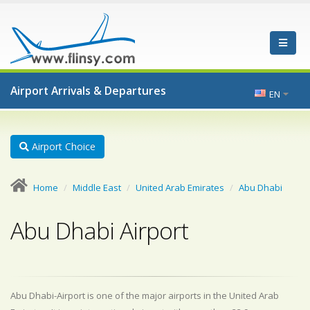
Airport Arrivals & Departures
EN
Airport Choice
Home
Middle East
United Arab Emirates
Abu Dhabi
Abu Dhabi Airport
Abu Dhabi-Airport is one of the major airports in the United Arab