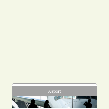
Airport