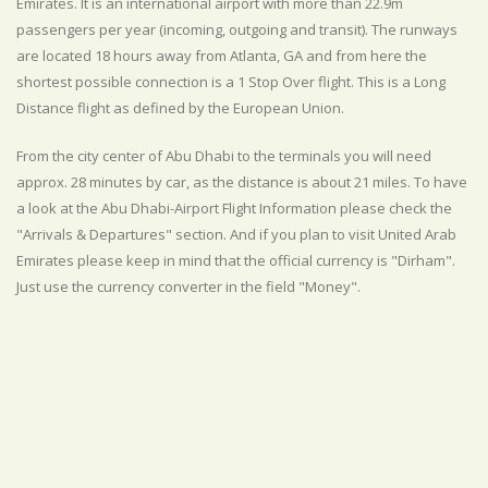
Emirates. It is an international airport with more than 22.9m
passengers per year (incoming, outgoing and transit). The runways
are located 18 hours away from Atlanta, GA and from here the
shortest possible connection is a 1 Stop Over flight. This is a Long
Distance flight as defined by the European Union.
From the city center of Abu Dhabi to the terminals you will need
approx. 28 minutes by car, as the distance is about 21 miles. To have
a look at the Abu Dhabi-Airport Flight Information please check the
"Arrivals & Departures" section. And if you plan to visit United Arab
Emirates please keep in mind that the official currency is "Dirham".
Just use the currency converter in the field "Money".