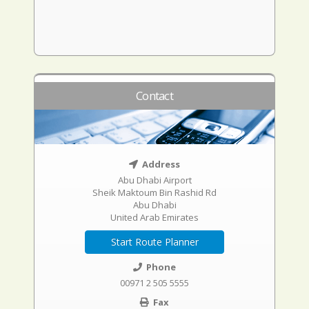
Contact
Address
Abu Dhabi Airport
Sheik Maktoum Bin Rashid Rd
Abu Dhabi
United Arab Emirates
Start Route Planner
Phone
00971 2 505 5555
Fax