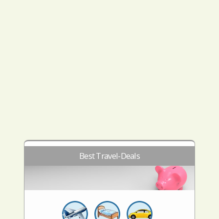
Best Travel-Deals