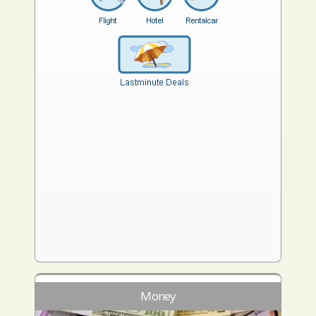
Money