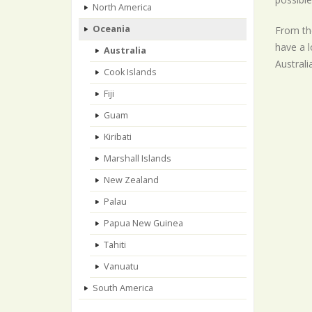
North America
Oceania
From the
have a l
Australia
Australi
Cook Islands
Fiji
Guam
Kiribati
Marshall Islands
New Zealand
Palau
Papua New Guinea
Tahiti
Vanuatu
South America