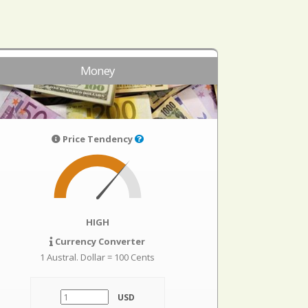
Money
Price Tendency
HIGH
Currency Converter
1 Austral. Dollar = 100 Cents
USD