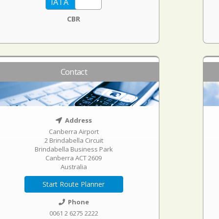
CBR
Contact
Address
Canberra Airport
2 Brindabella Circuit
Brindabella Business Park
Canberra ACT 2609
Australia
Start Route Planner
Phone
0061 2 6275 2222