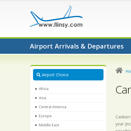
Airport Arrivals & Departures
H
Airport Choice
Can
Africa
Asia
Central America
Europe
Canberra
year (in
Middle East
possible