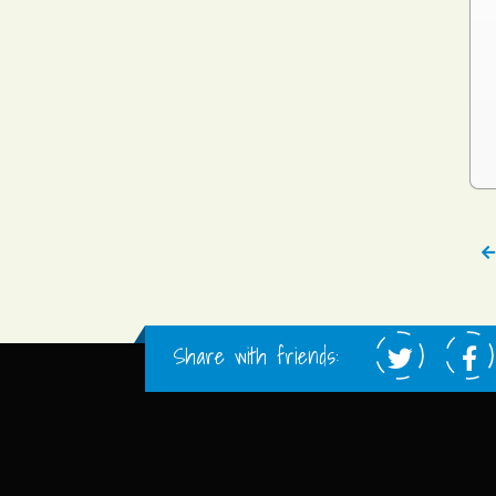
Share with friends: