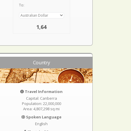
To:
1,64
Country
Travel Information
Capital: Canberra
Population: 22,000,000
Area: 4,807,298 sq mi
Spoken Language
English