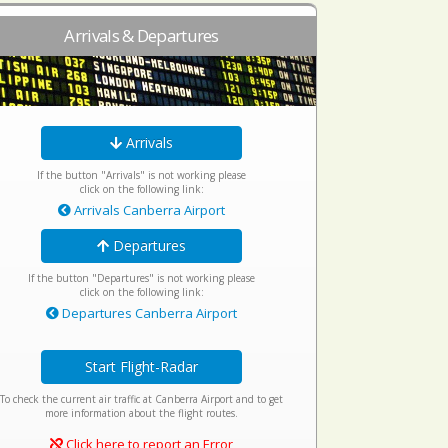
Arrivals & Departures
Arrivals
If the button "Arrivals" is not working please
click on the following link:
Arrivals Canberra Airport
Departures
If the button "Departures" is not working please
click on the following link:
Departures Canberra Airport
Start Flight-Radar
To check the current air traffic at Canberra Airport and to get
more information about the flight routes.
Click here to report an Error