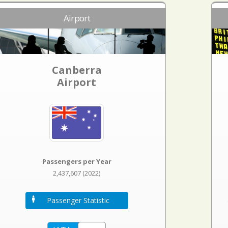
Airport
Canberra
Airport
Passengers per Year
2,437,607 (2022)
Passenger Statistic