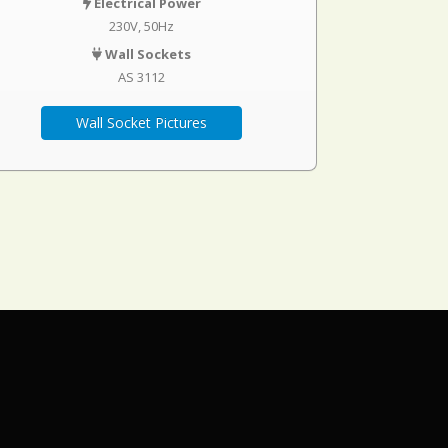
Electrical Power
230V, 50Hz
Wall Sockets
AS 3112
Wall Socket Pictures