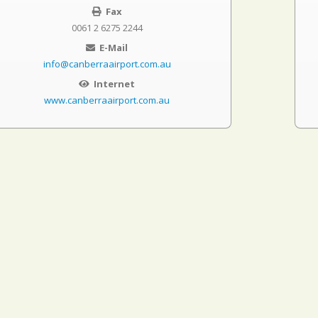
Fax
0061 2 6275 2244
E-Mail
info@canberraairport.com.au
Internet
www.canberraairport.com.au