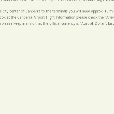
 city center of Canberra to the terminals you will need approx. 13 min
ook at the Canberra-Airport Flight Information please check the "Arriva
a please keep in mind that the official currency is "Austral. Dollar". Ju