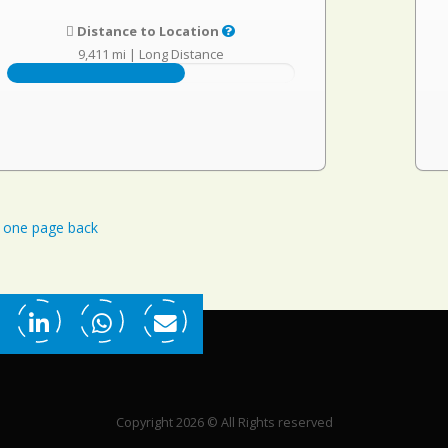
Distance to Location
9,411 mi
|
Long Distance
one page back
Copyright 2026 © All Rights reserved