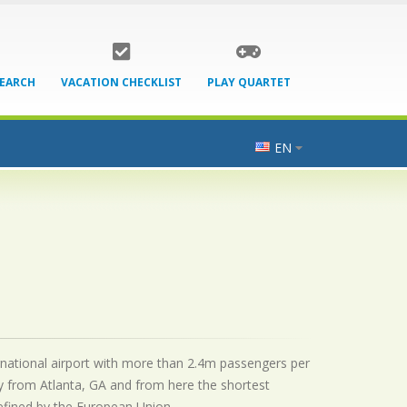
SEARCH
VACATION CHECKLIST
PLAY QUARTET
EN
ternational airport with more than 2.4m passengers per
y from Atlanta, GA and from here the shortest
 defined by the European Union.