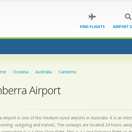
FIND FLIGHTS
AIRPORT 
ome
Oceania
Australia
Canberra
berra Airport
-Airport is one of the medium-sized airports in Australia. It is an in
coming, outgoing and transit). The runways are located 24 hours awa
 connection is a 1 Stop Over flight. This is a Long Distance flight as