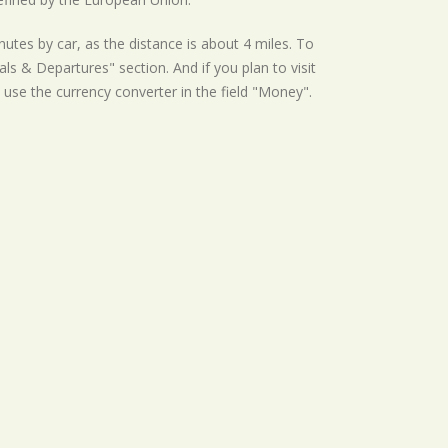
utes by car, as the distance is about 4 miles. To
ls & Departures" section. And if you plan to visit
st use the currency converter in the field "Money".