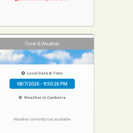
Time & Weather
Local Date & Time
08/7/2026 - 9:50:26 PM
Weather in Canberra
Weather currently not available