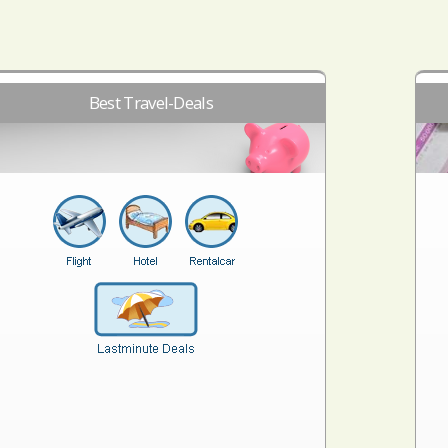
Best Travel-Deals