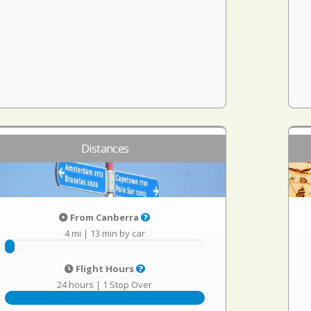
Distances
From Canberra
4 mi
|
13 min by car
Flight Hours
24 hours
|
1 Stop Over