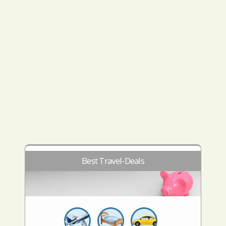
Best Travel-Deals