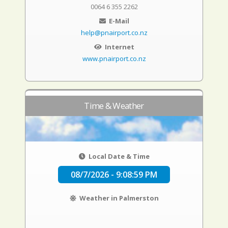
0064 6 355 2262
E-Mail
help@pnairport.co.nz
Internet
www.pnairport.co.nz
Time & Weather
Local Date & Time
08/7/2026 - 9:08:59 PM
Weather in Palmerston