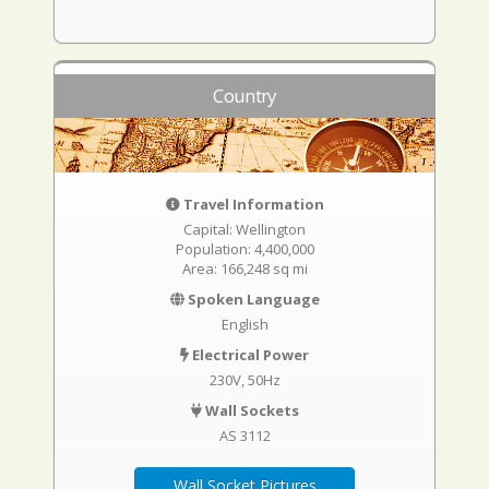
Country
Travel Information
Capital: Wellington
Population: 4,400,000
Area: 166,248 sq mi
Spoken Language
English
Electrical Power
230V, 50Hz
Wall Sockets
AS 3112
Wall Socket Pictures