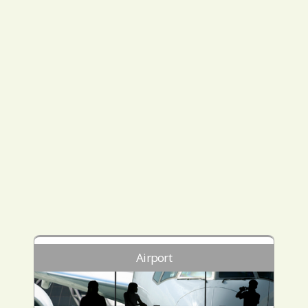
Airport