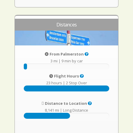
Distances
From Palmerston
3 mi
|
9 min by car
Flight Hours
23 hours
|
2 Stop Over
Distance to Location
8,141 mi
|
Long Distance