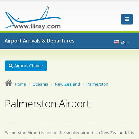
Airport Arrivals & Departures
EN
Airport Choice
Home
Oceania
New Zealand
Palmerston
Palmerston Airport
Palmerston-Airport is one of the smaller airports in New Zealand. It is