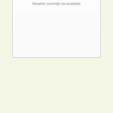
Weather currently not available