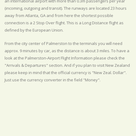
an international airport with more than 0.3m passengers per year
(incoming, outgoing and transit). The runways are located 23 hours
away from Atlanta, GA and from here the shortest possible
connection is a 2 Stop Over flight. This is a Long Distance flight as
defined by the European Union.
From the city center of Palmerston to the terminals you will need
approx. 9 minutes by car, as the distance is about 3 miles. To have a
look at the Palmerston-Airport Flight Information please check the
"Arrivals & Departures" section. And if you plan to visit New Zealand
please keep in mind that the official currency is "New Zeal. Dollar".
Just use the currency converter in the field "Money".