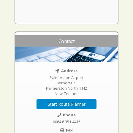
Contact
Address
Palmerston Airport
Airport Dr
Palmerston North 4442
New Zealand
Start Route Planner
Phone
0064 6 351 4415
Fax