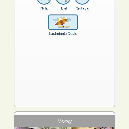
Money