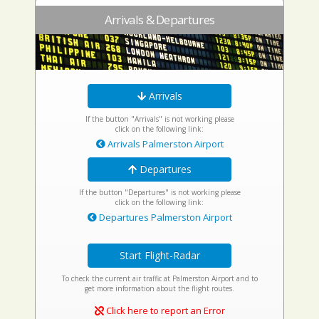
Arrivals & Departures
Arrivals
If the button "Arrivals" is not working please
click on the following link:
Arrivals Palmerston Airport
Departures
If the button "Departures" is not working please
click on the following link:
Departures Palmerston Airport
Start Flight-Radar
To check the current air traffic at Palmerston Airport and to
get more information about the flight routes.
Click here to report an Error