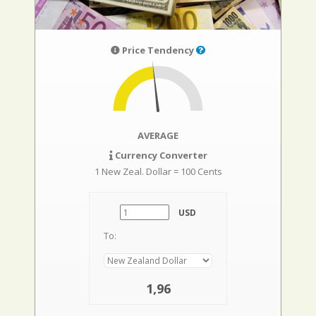
Price Tendency
AVERAGE
Currency Converter
1 New Zeal. Dollar = 100 Cents
USD
To:
1,96