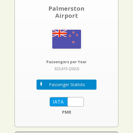
Palmerston
Airport
Passengers per Year
323,615 (2022)
Passenger Statistic
PMR