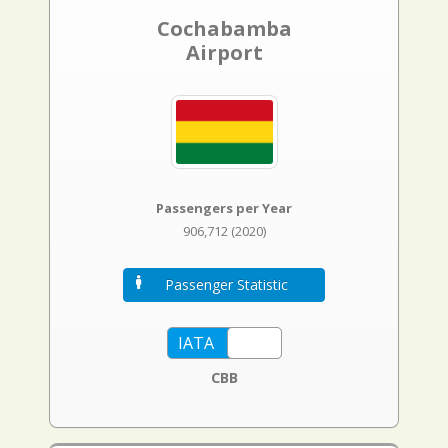
Cochabamba
Airport
Passengers per Year
906,712 (2020)
Passenger Statistic
CBB