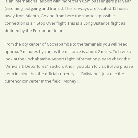
is an international airport with more than 0.9m passengers per year
(incoming, outgoing and transit). The runways are located 15 hours
away from Atlanta, GA and from here the shortest possible
connection is a 1 Stop Over flight. This is a Long Distance flight as
defined by the European Union.
From the city center of Cochabamba to the terminals you will need
approx. 7 minutes by car, as the distance is about 2 miles. To have a
look at the Cochabamba-Airport Flight Information please check the
"Arrivals & Departures" section. And if you plan to visit Bolivia please
keep in mind that the official currency is "Boliviano". Just use the
currency converter in the field "Money".