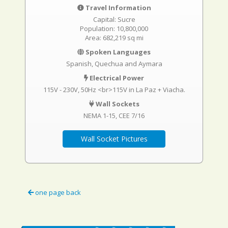
Travel Information
Capital: Sucre
Population: 10,800,000
Area: 682,219 sq mi
Spoken Languages
Spanish, Quechua and Aymara
Electrical Power
115V - 230V, 50Hz <br>115V in La Paz + Viacha.
Wall Sockets
NEMA 1-15
CEE 7/16
Wall Socket Pictures
one page back