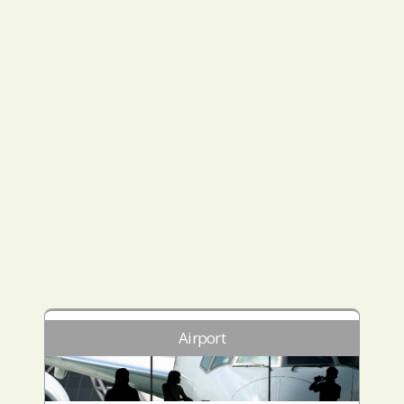
Airport