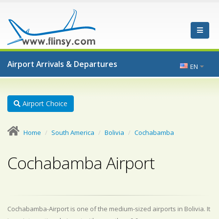
Airport Arrivals & Departures
EN
Airport Choice
Home
South America
Bolivia
Cochabamba
Cochabamba Airport
Cochabamba-Airport is one of the medium-sized airports in Bolivia. It