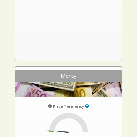
Money
Price Tendency