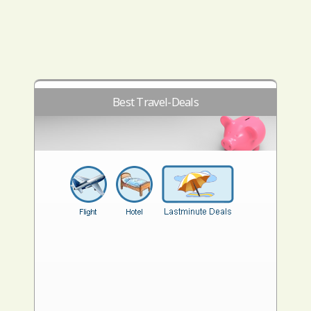
Best Travel-Deals