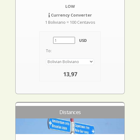
LOW
Currency Converter
1 Boliviano = 100 Centavos
USD
To:
13,97
Distances