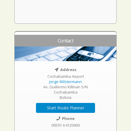
Contact
Address
Cochabamba Airport
Jorge Wilstermann
Av. Guillermo Killman S/N
Cochabamba
Bolivia
Start Route Planner
Phone
00591 4 4120400