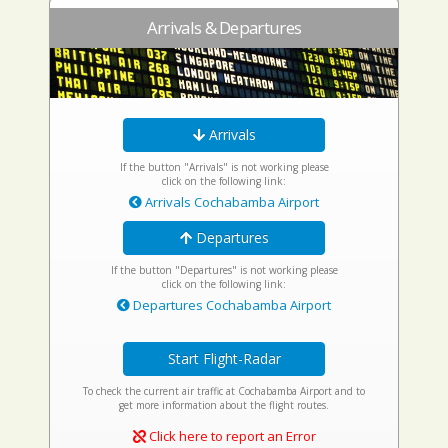
Arrivals & Departures
Arrivals
If the button "Arrivals" is not working please
click on the following link:
Arrivals Cochabamba Airport
Departures
If the button "Departures" is not working please
click on the following link:
Departures Cochabamba Airport
Start Flight-Radar
To check the current air traffic at Cochabamba Airport and to
get more information about the flight routes.
Click here to report an Error