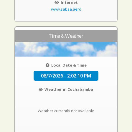
Internet
www.sabsa.aero
Time & Weather
Local Date & Time
08/7/2026 - 2:02:11 PM
Weather in Cochabamba
Weather currently not available