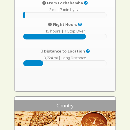
From Cochabamba
2 mi
|
7 min by car
Flight Hours
15 hours
|
1 Stop Over
Distance to Location
3,724 mi
|
Long Distance
Country