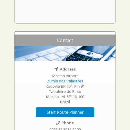
Contact
Address
Maceio Airport
Zumbi dos Palmares
Rodovia BR 104, Km 91
Tabuleiro do Pinto
Maceio - AL 57110-100
Brazil
Start Route Planner
Phone
0055 82 3036-5200