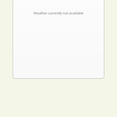
Weather currently not available