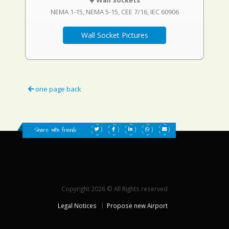
Wall Sockets
NEMA 1-15
NEMA 5-15
CEE 7/16
IEC 60906
Wall Socket Pictures
one page back
Share with friends:
Copyright 2026 © All Rights reserved
Legal Notices
Propose new Airport