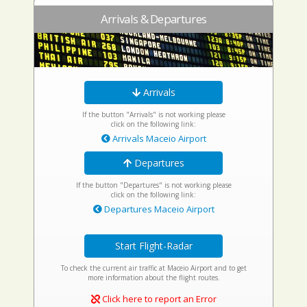
Arrivals & Departures
Arrivals
If the button "Arrivals" is not working please
click on the following link:
Arrivals Maceio Airport
Departures
If the button "Departures" is not working please
click on the following link:
Departures Maceio Airport
Start Flight-Radar
To check the current air traffic at Maceio Airport and to get
more information about the flight routes.
Click here to report an Error