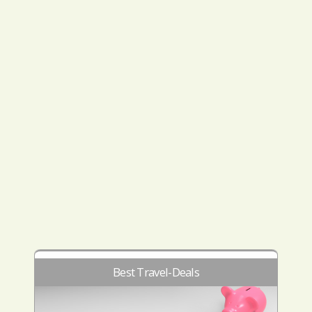
Best Travel-Deals