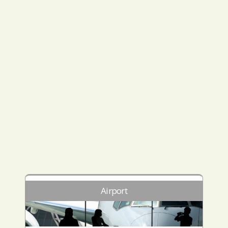
Airport