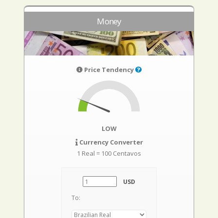
Money
Price Tendency
LOW
Currency Converter
1 Real = 100 Centavos
USD
To: