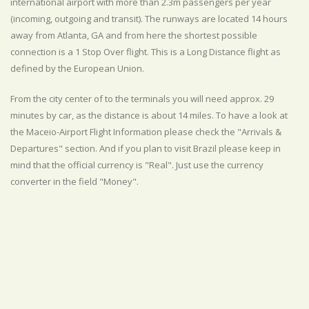
international airport with more than 2.3m passengers per year
(incoming, outgoing and transit). The runways are located 14 hours
away from Atlanta, GA and from here the shortest possible
connection is a 1 Stop Over flight. This is a Long Distance flight as
defined by the European Union.
From the city center of to the terminals you will need approx. 29
minutes by car, as the distance is about 14 miles. To have a look at
the Maceio-Airport Flight Information please check the "Arrivals &
Departures" section. And if you plan to visit Brazil please keep in
mind that the official currency is "Real". Just use the currency
converter in the field "Money".