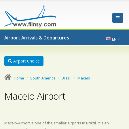
Airport Arrivals & Departures
EN
Airport Choice
Home
South America
Brazil
Maceio
Maceio Airport
Maceio-Airport is one of the smaller airports in Brazil. It is an