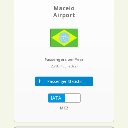
Maceio
Airport
Passengers per Year
2,285,153 (2022)
Passenger Statistic
MCZ