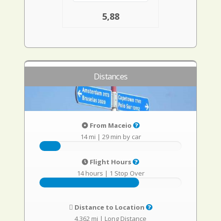
5,88
Distances
From Maceio
14 mi
|
29 min by car
Flight Hours
14 hours
|
1 Stop Over
Distance to Location
4,362 mi
|
Long Distance