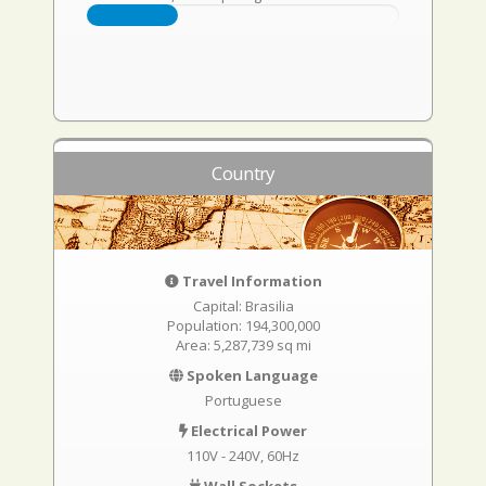
Country
Travel Information
Capital: Brasilia
Population: 194,300,000
Area: 5,287,739 sq mi
Spoken Language
Portuguese
Electrical Power
110V - 240V, 60Hz