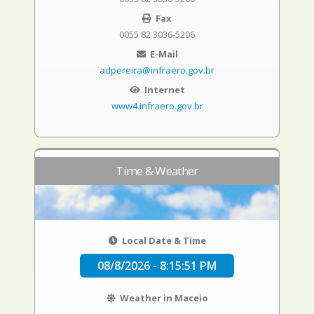
Fax
0055 82 3036-5206
E-Mail
adpereira@infraero.gov.br
Internet
www4.infraero.gov.br
Time & Weather
Local Date & Time
08/8/2026 - 8:15:52 PM
Weather in Maceio