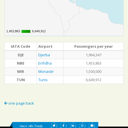
1,453,863
1,453,863
6,649,912
6,649,912
IATA Code
Airport
Passengers per year
DJE
Djerba
1,964,347
NBE
Enfidha
1,453,863
MIR
Monastir
1,500,000
TUN
Tunis
6,649,912
one page back
Share with friends: