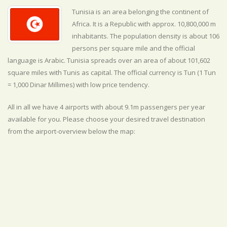
Tunisia is an area belonging the continent of
Africa. It is a Republic with approx. 10,800,000 m
inhabitants. The population density is about 106
persons per square mile and the official
language is
Arabic. Tunisia spreads over an area of about 101,602
square miles with Tunis as capital. The official currency is Tun (1 Tun
= 1,000 Dinar Millimes) with
low
price tendency.
All in all we have 4 airports with about 9.1m passengers per year
available for you. Please choose your desired travel destination
from the airport-overview below the map: