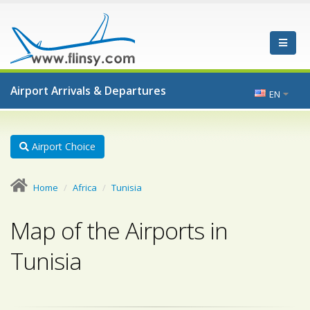
Airport Arrivals & Departures
EN
Airport Choice
Home
Africa
Tunisia
Map of the Airports in
Tunisia