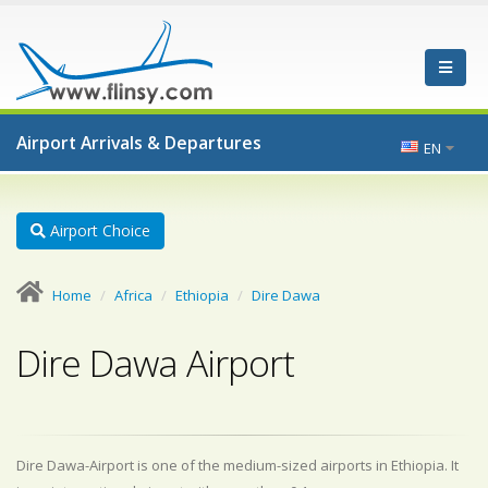
Airport Arrivals & Departures
EN
Airport Choice
Home
Africa
Ethiopia
Dire Dawa
Dire Dawa Airport
Dire Dawa-Airport is one of the medium-sized airports in Ethiopia. It