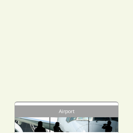
Airport