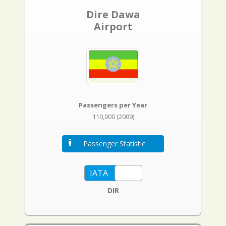
Dire Dawa
Airport
Passengers per Year
110,000 (2009)
Passenger Statistic
DIR