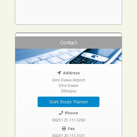
Contact
Address
Dire Dawa Airport
Dire Dawa
Ethiopia
Start Route Planner
Phone
00251 25 111 3260
Fax
00251 25 111 3131