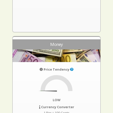
Money
Price Tendency
LOW
Currency Converter
1 Birr = 100 Cents