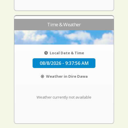
Time & Weather
Local Date & Time
08/8/2026 - 9:37:57 AM
Weather in Dire Dawa
Weather currently not available