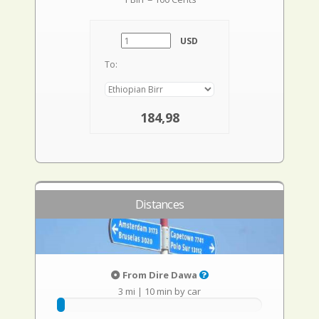
USD
To:
184,98
Distances
From Dire Dawa
3 mi
|
10 min by car