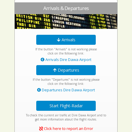
Arrivals & Departures
Arrivals
If the button "Arrivals" is not working please
click on the following link:
Arrivals Dire Dawa Airport
Departures
If the button "Departures" is not working please
click on the following link:
Departures Dire Dawa Airport
Start Flight-Radar
To check the current air traffic at Dire Dawa Airport and to
get more information about the flight routes.
Click here to report an Error