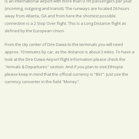
is an international airport with more than 0.1m passengers per year
(incoming, outgoing and transit). The runways are located 26 hours
away from Atlanta, GA and from here the shortest possible
connection is a 2 Stop Over flight. This is a Long Distance flight as
defined by the European Union.
From the city center of Dire Dawa to the terminals you will need
approx. 10 minutes by car, as the distance is about 3 miles. To have a
look at the Dire Dawa-Airport Flight Information please check the
"Arrivals & Departures" section. And if you plan to visit Ethiopia
please keep in mind that the official currency is "Birr". Just use the
currency converter in the field "Money".