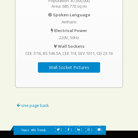
Population: 87,000,000
Area: 685,770 sq mi
Spoken Language
Amharic
Electrical Power
220V, 50Hz
Wall Sockets
CEE 7/16
BS 546 5A
CEE 7/4
SEV 1011
CEI 23-16
Wall Socket Pictures
one page back
Share with friends: