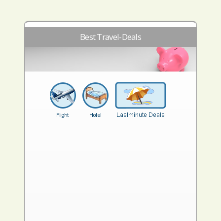
Best Travel-Deals