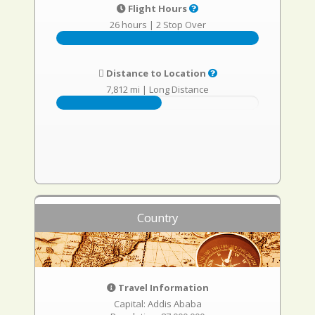
Flight Hours
26 hours
|
2 Stop Over
Distance to Location
7,812 mi
|
Long Distance
Country
Travel Information
Capital: Addis Ababa