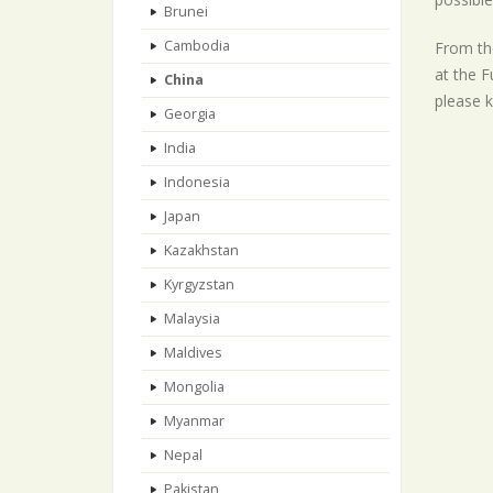
Brunei
Cambodia
From the
at the F
China
please k
Georgia
India
Indonesia
Japan
Kazakhstan
Kyrgyzstan
Malaysia
Maldives
Mongolia
Myanmar
Nepal
Pakistan