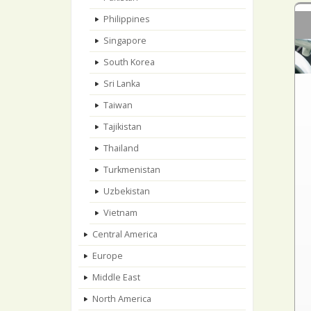
Philippines
Singapore
South Korea
Sri Lanka
Taiwan
Tajikistan
Thailand
Turkmenistan
Uzbekistan
Vietnam
Central America
Europe
Middle East
North America