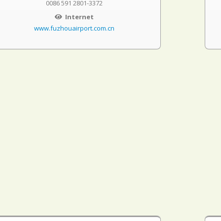
0086 591 2801-3372
Internet
www.fuzhouairport.com.cn