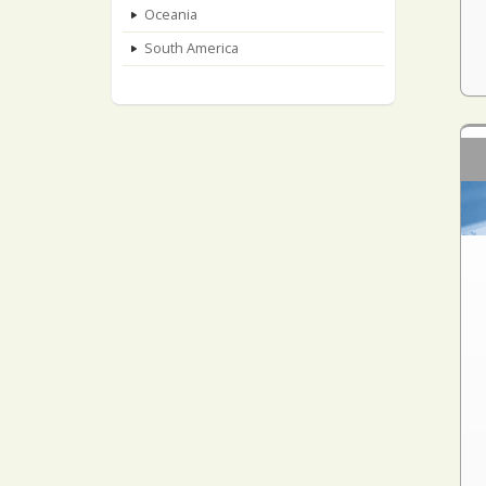
Oceania
South America