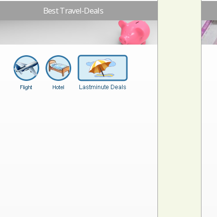
Best Travel-Deals