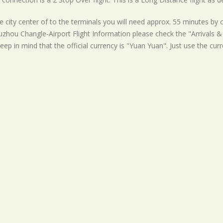
 city center of to the terminals you will need approx. 55 minutes by c
uzhou Changle-Airport Flight Information please check the "Arrivals & 
eep in mind that the official currency is "Yuan Yuan". Just use the cur