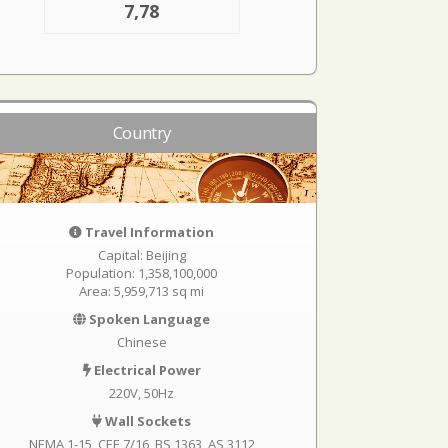
7,78
Country
Travel Information
Capital: Beijing
Population: 1,358,100,000
Area: 5,959,713 sq mi
Spoken Language
Chinese
Electrical Power
220V, 50Hz
Wall Sockets
NEMA 1-15
CEE 7/16
BS 1363
AS 3112