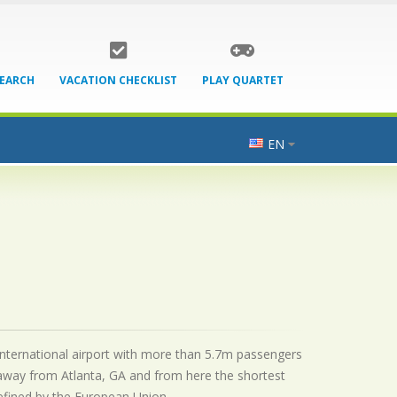
SEARCH
VACATION CHECKLIST
PLAY QUARTET
EN
 international airport with more than 5.7m passengers
 away from Atlanta, GA and from here the shortest
 defined by the European Union.