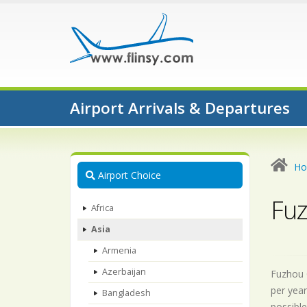
Airport Arrivals & Departures
H
Airport Choice
Fuz
Africa
Asia
Armenia
Azerbaijan
Fuzhou C
per year
Bangladesh
possible