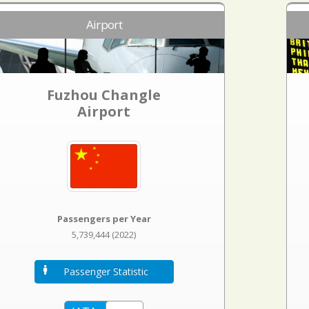
Airport
Fuzhou Changle
Airport
Passengers per Year
5,739,444 (2022)
Passenger Statistic