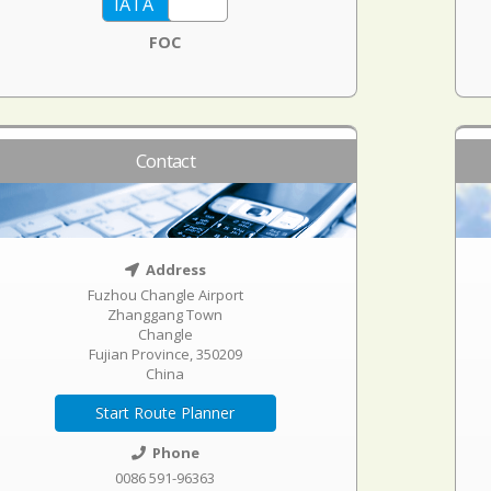
FOC
Contact
Address
Fuzhou Changle Airport
Zhanggang Town
Changle
Fujian Province, 350209
China
Start Route Planner
Phone
0086 591-96363