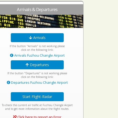
Arrivals & Departures
Arrivals
If the button "Arrivals" is not working please
click on the following link:
Arrivals Fuzhou Changle Airport
Departures
If the button "Departures" is not working please
click on the following link:
Departures Fuzhou Changle Airport
Start Flight-Radar
To check the current air traffic at Fuzhou Changle Airport
and to get more information about the flight routes.
Click here to report an Error