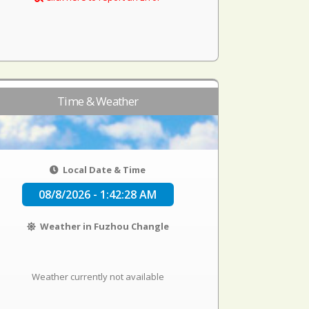
Time & Weather
Local Date & Time
08/8/2026 - 1:42:29 AM
Weather in Fuzhou Changle
Weather currently not available