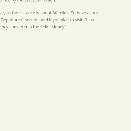
ar, as the distance is about 30 miles. To have a look
Departures" section. And if you plan to visit China
rency converter in the field "Money".