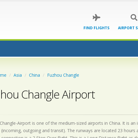
FIND FLIGHTS
AIRPORT 
ome
Asia
China
Fuzhou Changle
hou Changle Airport
hangle-Airport is one of the medium-sized airports in China. It is an
 (incoming, outgoing and transit). The runways are located 23 hours
 connection is a 2 Stop Over flight. This is a Long Distance flight as