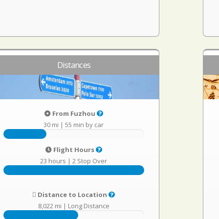
Distances
From Fuzhou
30 mi
|
55 min by car
Flight Hours
23 hours
|
2 Stop Over
Distance to Location
8,022 mi
|
Long Distance