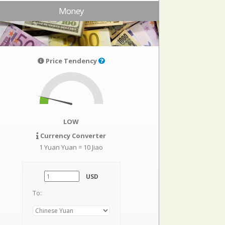
Money
Price Tendency
LOW
Currency Converter
1 Yuan Yuan = 10 Jiao
USD
To: