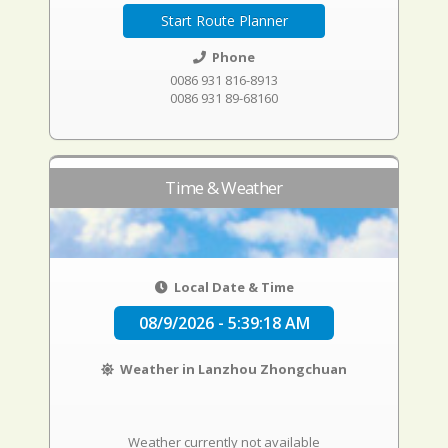
Start Route Planner
Phone
0086 931 816-8913
0086 931 89-68160
Time & Weather
Local Date & Time
08/9/2026 - 5:39:19 AM
Weather in Lanzhou Zhongchuan
Weather currently not available