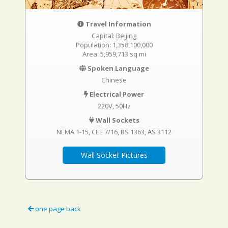
Travel Information
Capital: Beijing
Population: 1,358,100,000
Area: 5,959,713 sq mi
Spoken Language
Chinese
Electrical Power
220V, 50Hz
Wall Sockets
NEMA 1-15
CEE 7/16
BS 1363
AS 3112
Wall Socket Pictures
one page back