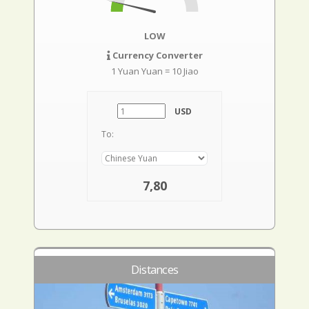
LOW
Currency Converter
1 Yuan Yuan = 10 Jiao
USD
To:
7,80
Distances