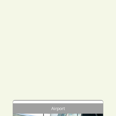
Airport