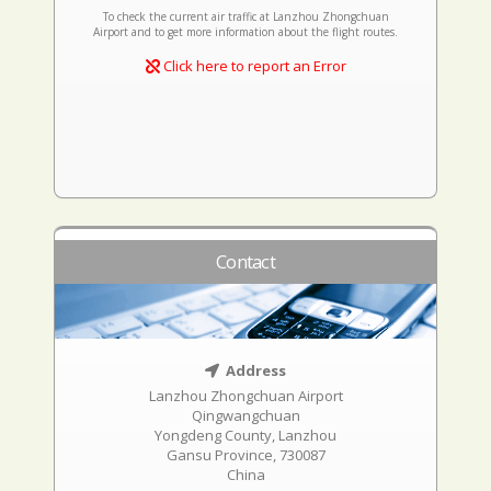
To check the current air traffic at Lanzhou Zhongchuan
Airport and to get more information about the flight routes.
Click here to report an Error
Contact
Address
Lanzhou Zhongchuan Airport
Qingwangchuan
Yongdeng County, Lanzhou
Gansu Province, 730087
China