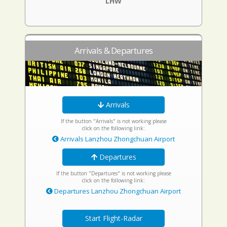
LHW
Arrivals & Departures
Arrivals
If the button "Arrivals" is not working please
click on the following link:
Arrivals Lanzhou Zhongchuan Airport
Departures
If the button "Departures" is not working please
click on the following link:
Departures Lanzhou Zhongchuan Airport
Start Flight-Radar