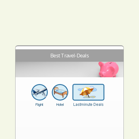
Best Travel-Deals