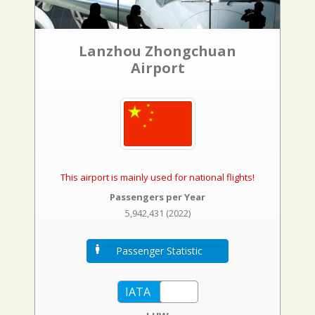
Lanzhou Zhongchuan
Airport
This airport is mainly used for national flights!
Passengers per Year
5,942,431 (2022)
Passenger Statistic