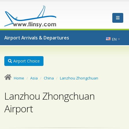
Airport Arrivals & Departures
EN
Airport Choice
Home
Asia
China
Lanzhou Zhongchuan
Lanzhou Zhongchuan
Airport