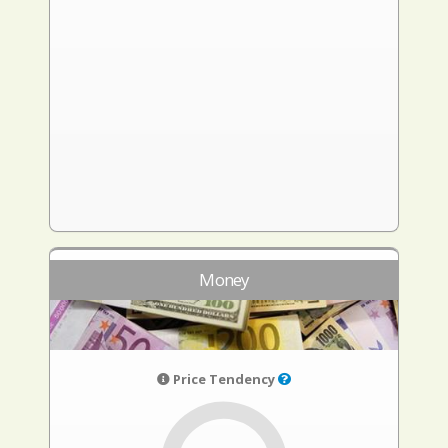
Money
Price Tendency