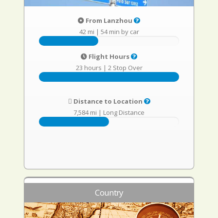
From Lanzhou
42 mi
|
54 min by car
Flight Hours
23 hours
|
2 Stop Over
Distance to Location
7,584 mi
|
Long Distance
Country