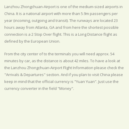
Lanzhou Zhongchuan-Airport is one of the medium-sized airports in
China. It is a national airport with more than 5.9m passengers per
year (incoming, outgoing and transit). The runways are located 23
hours away from Atlanta, GA and from here the shortest possible
connection is a 2 Stop Over flight. This is a Long Distance flight as
defined by the European Union.
From the city center of to the terminals you will need approx. 54
minutes by car, as the distance is about 42 miles. To have a look at
the Lanzhou Zhongchuan-Airport Flight Information please check the
"Arrivals & Departures" section. And if you plan to visit China please
keep in mind that the official currency is "Yuan Yuan". Just use the
currency converter in the field "Money".