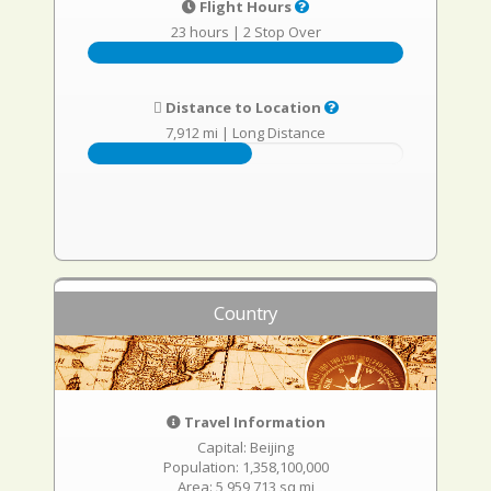
Flight Hours
23 hours
|
2 Stop Over
Distance to Location
7,912 mi
|
Long Distance
Country
Travel Information
Capital: Beijing
Population: 1,358,100,000
Area: 5,959,713 sq mi