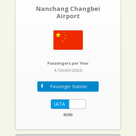
Nanchang Changbei
Airport
Passengers per Year
4,724,634 (2022)
Passenger Statistic
KHN