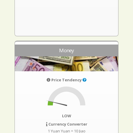
Money
Price Tendency
LOW
Currency Converter
1 Yuan Yuan = 10 Jiao