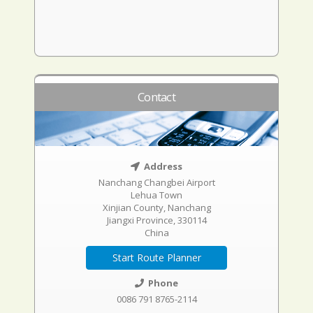
Contact
Address
Nanchang Changbei Airport
Lehua Town
Xinjian County, Nanchang
Jiangxi Province, 330114
China
Start Route Planner
Phone
0086 791 8765-2114