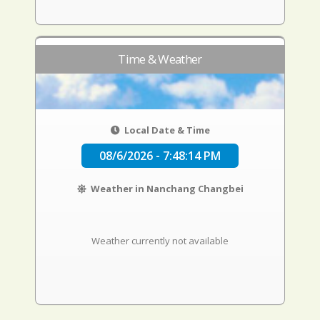
Time & Weather
Local Date & Time
08/6/2026 - 7:48:15 PM
Weather in Nanchang Changbei
Weather currently not available