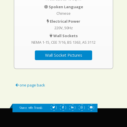
Spoken Language
Chinese
Electrical Power
220V, 50Hz
Wall Sockets
NEMA 1-15
CEE 7/16
BS 1363
AS 3112
Wall Socket Pictures
one page back
Share with friends: