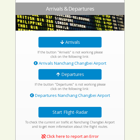
Arrivals & Departures
Arrivals
If the button "Arrivals" is not working please
click on the following link:
Arrivals Nanchang Changbei Airport
Departures
If the button "Departures" is not working please
click on the following link:
Departures Nanchang Changbei Airport
Start Flight-Radar
To check the current air traffic at Nanchang Changbei Airport
and to get more information about the flight routes.
Click here to report an Error