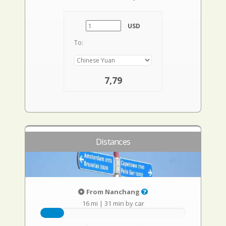
USD
To:
7,79
Distances
From Nanchang
16 mi
|
31 min by car