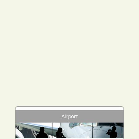
Airport