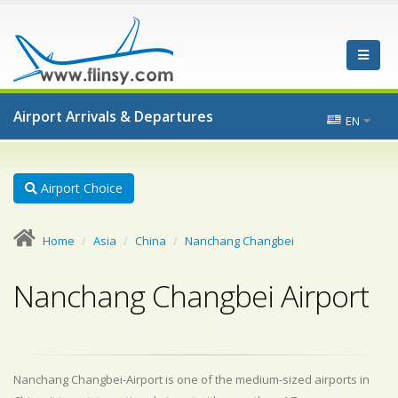
Airport Arrivals & Departures
EN
Airport Choice
Home
Asia
China
Nanchang Changbei
Nanchang Changbei Airport
Nanchang Changbei-Airport is one of the medium-sized airports in