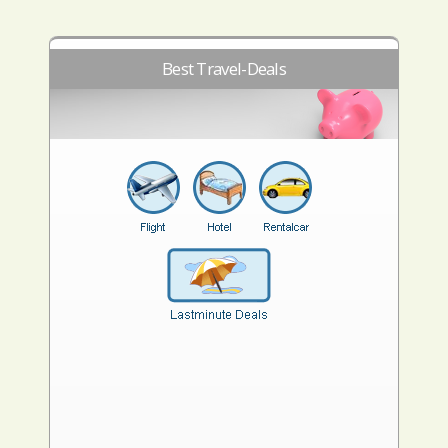
Best Travel-Deals