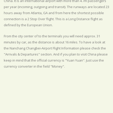
China. It is an international airport with more than 4.7m passengers
per year (incoming, outgoing and transit). The runways are located 23
hours away from Atlanta, GA and from here the shortest possible
connection is a 2 Stop Over flight. This is a Long Distance flight as
defined by the European Union.
From the city center of to the terminals you will need approx. 31
minutes by car, as the distance is about 16 miles. To have a look at
the Nanchang Changbei-Airport Flight Information please check the
"Arrivals & Departures" section. And if you plan to visit China please
keep in mind that the official currency is "Yuan Yuan". Just use the
currency converter in the field "Money".