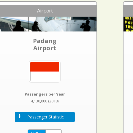
Airport
Padang
Airport
Passengers per Year
4,130,000 (2018)
Passenger Statistic