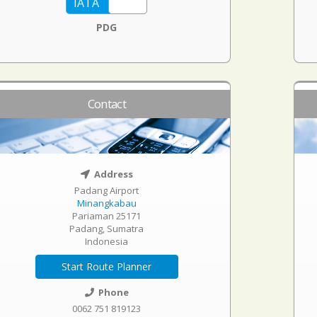
PDG
Contact
Address
Padang Airport
Minangkabau
Pariaman 25171
Padang, Sumatra
Indonesia
Start Route Planner
Phone
0062 751 819123