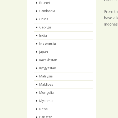
Brunei
Cambodia
From the
have a l
China
Indonesi
Georgia
India
Indonesia
Japan
Kazakhstan
Kyrgyzstan
Malaysia
Maldives
Mongolia
Myanmar
Nepal
Pakistan