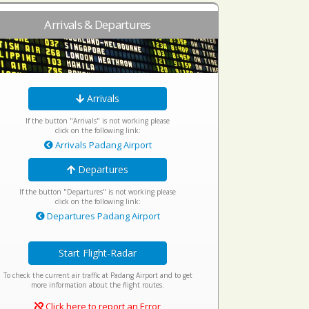
Arrivals & Departures
Arrivals
If the button "Arrivals" is not working please
click on the following link:
Arrivals Padang Airport
Departures
If the button "Departures" is not working please
click on the following link:
Departures Padang Airport
Start Flight-Radar
To check the current air traffic at Padang Airport and to get
more information about the flight routes.
Click here to report an Error