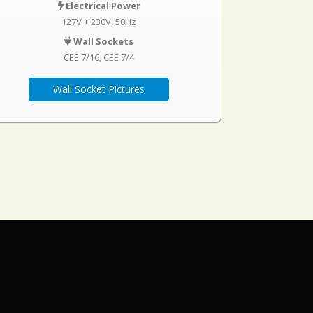
Electrical Power
127V + 230V, 50Hz
Wall Sockets
CEE 7/16
CEE 7/4
Wall Socket Pictures