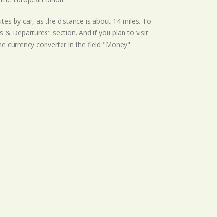
tes by car, as the distance is about 14 miles. To
s & Departures" section. And if you plan to visit
the currency converter in the field "Money".