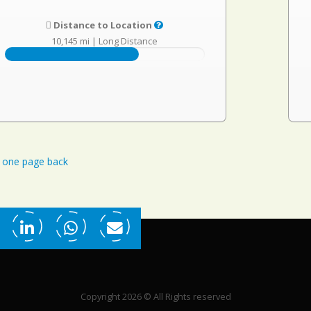
Distance to Location
10,145 mi
|
Long Distance
one page back
Copyright 2026 © All Rights reserved