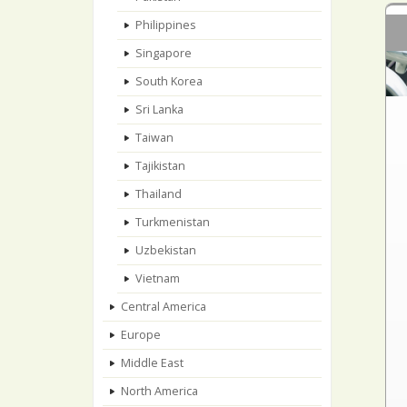
Philippines
Singapore
South Korea
Sri Lanka
Taiwan
Tajikistan
Thailand
Turkmenistan
Uzbekistan
Vietnam
Central America
Europe
Middle East
North America