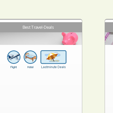
Best Travel-Deals