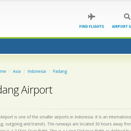
FIND FLIGHTS
AIRPORT 
ome
Asia
Indonesia
Padang
ang Airport
irport is one of the smaller airports in Indonesia. It is an internati
g, outgoing and transit). The runways are located 30 hours away fro
on is a 2 Stop Over flight. This is a Long Distance flight as defined 