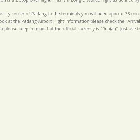
 city center of Padang to the terminals you will need approx. 33 minu
ook at the Padang-Airport Flight Information please check the "Arrival
a please keep in mind that the official currency is "Rupiah". Just use 