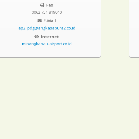
Fax
0062 751 819040
E-Mail
ap2_pdg@angkasapura2.co.id
Internet
minangkabau-airport.co.id