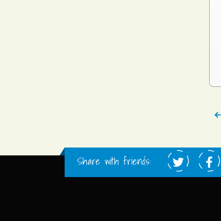
Share with friends: