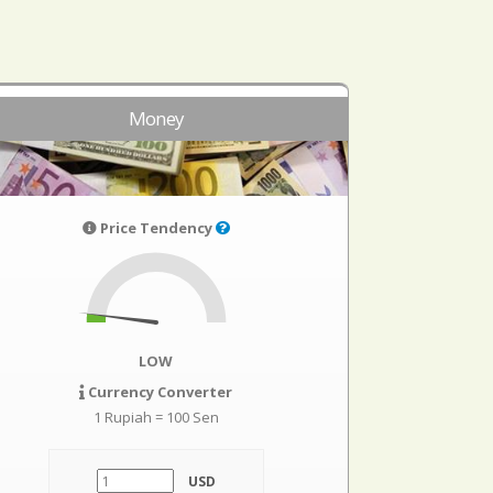
Money
Price Tendency
LOW
Currency Converter
1 Rupiah = 100 Sen
USD