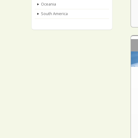
Oceania
South America