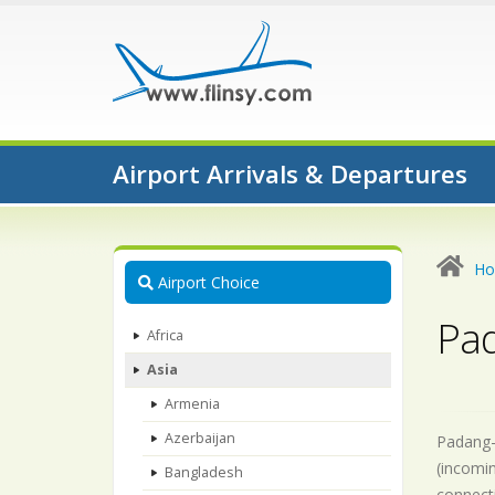
Airport Arrivals & Departures
H
Airport Choice
Pad
Africa
Asia
Armenia
Azerbaijan
Padang-A
(incomin
Bangladesh
connecti