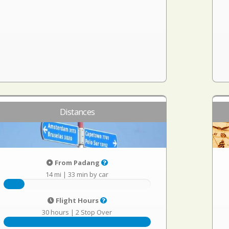
Distances
From Padang
14 mi
|
33 min by car
Flight Hours
30 hours
|
2 Stop Over