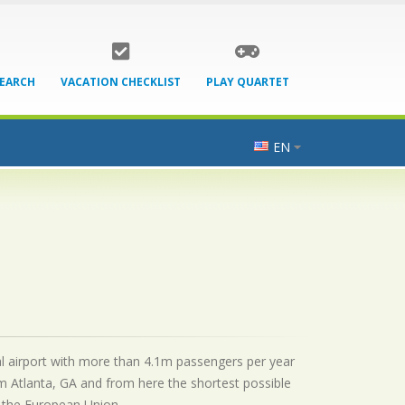
SEARCH
VACATION CHECKLIST
PLAY QUARTET
EN
onal airport with more than 4.1m passengers per year
m Atlanta, GA and from here the shortest possible
by the European Union.