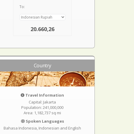
To:
20.660,26
Country
Travel Information
Capital: Jakarta
Population: 241,000,000
Area: 1,182,737 sq mi
Spoken Languages
Bahasa Indonesia, Indonesian and English