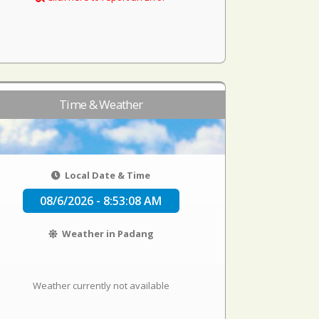
Time & Weather
Local Date & Time
08/6/2026 - 8:53:08 AM
Weather in Padang
Weather currently not available