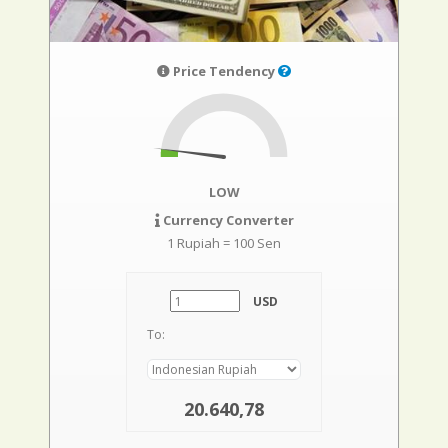
Price Tendency
LOW
Currency Converter
1 Rupiah = 100 Sen
USD
To:
20.640,78