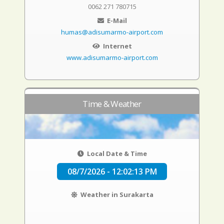
0062 271 780715
E-Mail
humas@adisumarmo-airport.com
Internet
www.adisumarmo-airport.com
Time & Weather
Local Date & Time
08/7/2026 - 12:02:14 PM
Weather in Surakarta