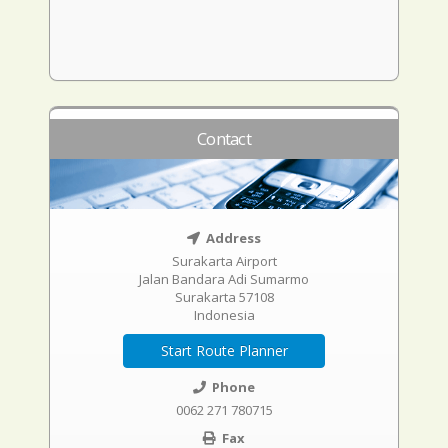
Contact
Address
Surakarta Airport
Jalan Bandara Adi Sumarmo
Surakarta 57108
Indonesia
Start Route Planner
Phone
0062 271 780715
Fax