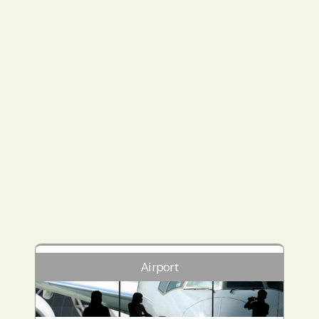
Airport