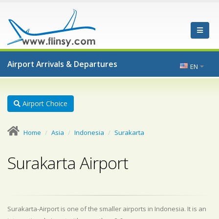
Airport Arrivals & Departures
EN
Airport Choice
Home
Asia
Indonesia
Surakarta
Surakarta Airport
Surakarta-Airport is one of the smaller airports in Indonesia. It is an