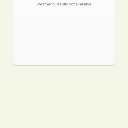
Weather currently not available