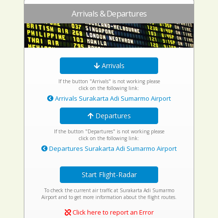
Arrivals & Departures
Arrivals
If the button "Arrivals" is not working please
click on the following link:
Arrivals Surakarta Adi Sumarmo Airport
Departures
If the button "Departures" is not working please
click on the following link:
Departures Surakarta Adi Sumarmo Airport
Start Flight-Radar
To check the current air traffic at Surakarta Adi Sumarmo
Airport and to get more information about the flight routes.
Click here to report an Error