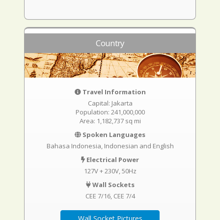
Country
Travel Information
Capital: Jakarta
Population: 241,000,000
Area: 1,182,737 sq mi
Spoken Languages
Bahasa Indonesia, Indonesian and English
Electrical Power
127V + 230V, 50Hz
Wall Sockets
CEE 7/16
CEE 7/4
Wall Socket Pictures