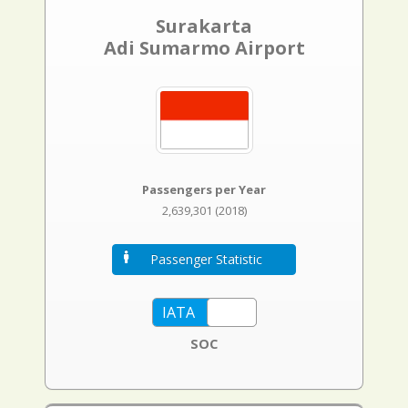
Surakarta
Adi Sumarmo Airport
Passengers per Year
2,639,301 (2018)
Passenger Statistic
SOC