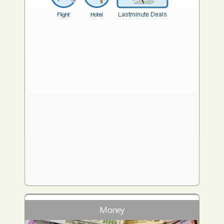
Money