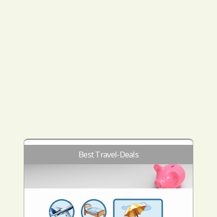
Best Travel-Deals