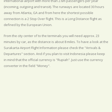
international airport with more than 2.6m passengers per year
(incoming, outgoing and transit). The runways are located 30 hours
away from Atlanta, GA and from here the shortest possible
connection is a 2 Stop Over flight. This is a Long Distance flight as
defined by the European Union.
From the city center of to the terminals you will need approx. 23
minutes by car, as the distance is about 8 miles. To have a look at the
Surakarta-Airport Flight Information please check the "Arrivals &
Departures" section. And if you plan to visit Indonesia please keep
in mind that the official currency is "Rupiah". Just use the currency
converter in the field "Money".