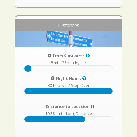
Distances
From Surakarta
8 mi
|
23 min by car
Flight Hours
30 hours
|
2 Stop Over
Distance to Location
10,381 mi
|
Long Distance