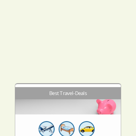
Best Travel-Deals