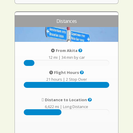
Distances
From Akita
12 mi
|
34 min by car
Flight Hours
21 hours
|
2 Stop Over
Distance to Location
6,622 mi
|
Long Distance