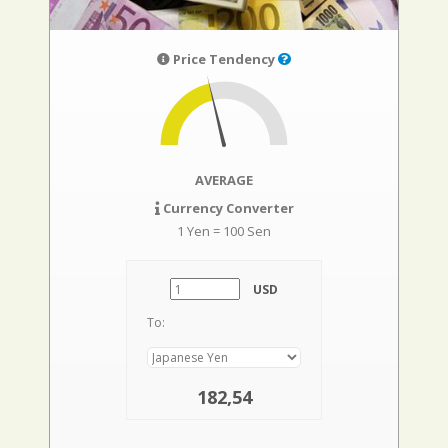
Price Tendency
AVERAGE
Currency Converter
1 Yen = 100 Sen
USD
To:
182,54