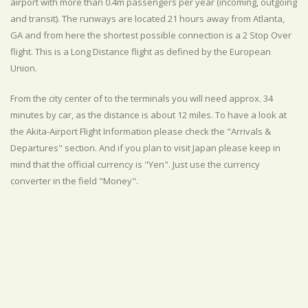
airport with more than 0.4m passengers per year (incoming, outgoing
and transit). The runways are located 21 hours away from Atlanta,
GA and from here the shortest possible connection is a 2 Stop Over
flight. This is a Long Distance flight as defined by the European
Union.
From the city center of to the terminals you will need approx. 34
minutes by car, as the distance is about 12 miles. To have a look at
the Akita-Airport Flight Information please check the "Arrivals &
Departures" section. And if you plan to visit Japan please keep in
mind that the official currency is "Yen". Just use the currency
converter in the field "Money".