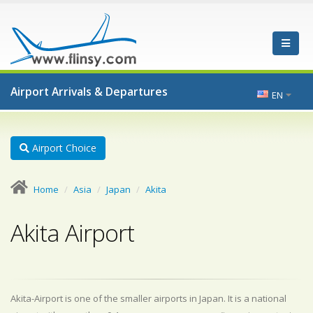
Airport Arrivals & Departures
EN
Airport Choice
Home
Asia
Japan
Akita
Akita Airport
Akita-Airport is one of the smaller airports in Japan. It is a national