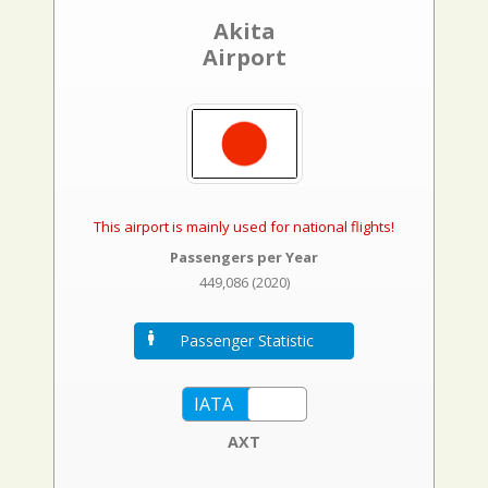
Akita
Airport
This airport is mainly used for national flights!
Passengers per Year
449,086 (2020)
Passenger Statistic
AXT