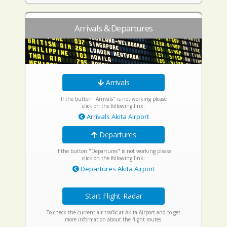
Arrivals & Departures
Arrivals
If the button "Arrivals" is not working please
click on the following link:
Arrivals Akita Airport
Departures
If the button "Departures" is not working please
click on the following link:
Departures Akita Airport
Start Flight-Radar
To check the current air traffic at Akita Airport and to get
more information about the flight routes.