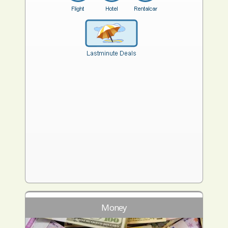
Money