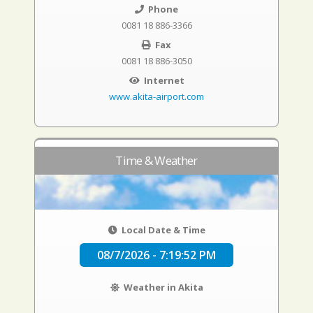
Phone
0081 18 886-3366
Fax
0081 18 886-3050
Internet
www.akita-airport.com
Time & Weather
Local Date & Time
08/7/2026 - 7:19:53 PM
Weather in Akita