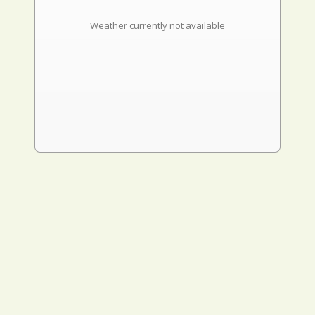
Weather currently not available