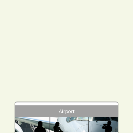
Airport