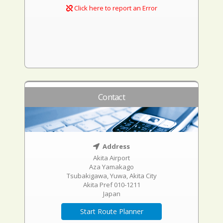
Click here to report an Error
Contact
Address
Akita Airport
Aza Yamakago
Tsubakigawa, Yuwa, Akita City
Akita Pref 010-1211
Japan
Start Route Planner