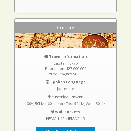
Country
Travel Information
Capital: Tokyo
Population: 127,600,000
Area: 234,685 sq mi
Spoken Language
Japanese
Electrical Power
100V, 50Hz + 60Hz <br>East 50 Hz, West 60 Hz.
Wall Sockets
NEMA 1-15
NEMA 5-15