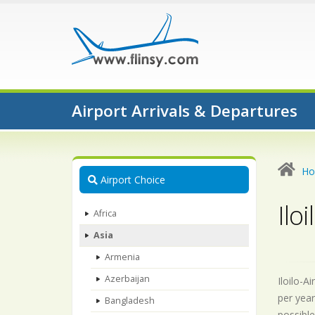
Airport Arrivals & Departures
H
Airport Choice
Iloi
Africa
Asia
Armenia
Azerbaijan
Iloilo-A
per year
Bangladesh
possible