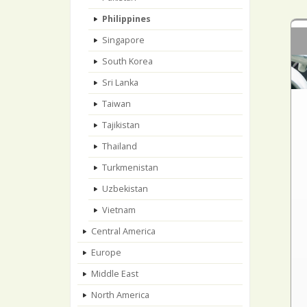
Philippines
Singapore
South Korea
Sri Lanka
Taiwan
Tajikistan
Thailand
Turkmenistan
Uzbekistan
Vietnam
Central America
Europe
Middle East
North America