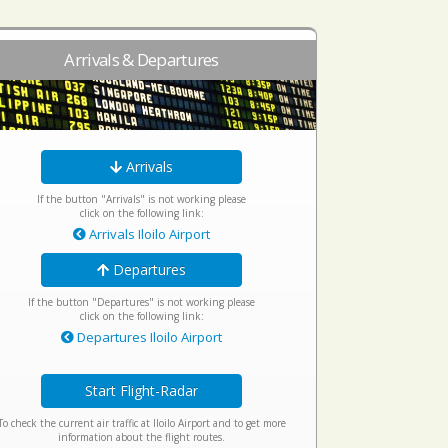
Arrivals & Departures
Arrivals
If the button "Arrivals" is not working please
click on the following link:
Arrivals Iloilo Airport
Departures
If the button "Departures" is not working please
click on the following link:
Departures Iloilo Airport
Start Flight-Radar
To check the current air traffic at Iloilo Airport and to get more
information about the flight routes.