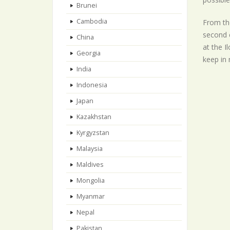
Brunei
Cambodia
From the
second c
China
at the I
Georgia
keep in 
India
Indonesia
Japan
Kazakhstan
Kyrgyzstan
Malaysia
Maldives
Mongolia
Myanmar
Nepal
Pakistan