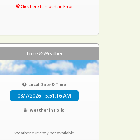
Click here to report an Error
Time & Weather
Local Date & Time
08/7/2026 - 5:51:16 AM
Weather in Iloilo
Weather currently not available