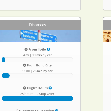
Distances
From Iloilo
4 mi
|
13 min by car
From Iloilo City
11 mi
|
26 min by car
Flight Hours
25 hours
|
2 Stop Over
Distance to Location