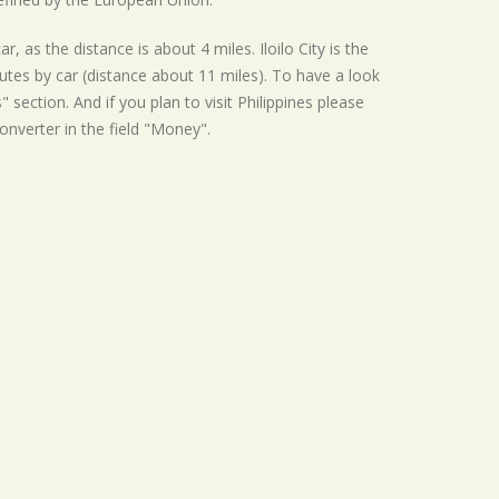
, as the distance is about 4 miles. Iloilo City is the
nutes by car (distance about 11 miles). To have a look
 section. And if you plan to visit Philippines please
converter in the field "Money".