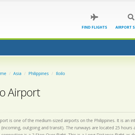
FIND FLIGHTS
AIRPORT 
ome
Asia
Philippines
Iloilo
lo Airport
irport is one of the medium-sized airports on the Philippines. It is an
 (incoming, outgoing and transit). The runways are located 25 hours
 connection is a 2 Stop Over flight. This is a Long Distance flight as