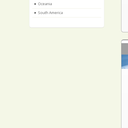
Oceania
South America