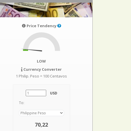
Price Tendency
LOW
Currency Converter
1 Philip. Peso = 100 Centavos
USD
To:
70,22