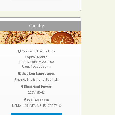
Country
Travel Information
Capital: Manila
Population: 96,200,000
Area: 186,300 sq mi
Spoken Languages
Filipino, English and Spanish
Electrical Power
220V, 60Hz
Wall Sockets
NEMA 1-15
NEMA 5-15
CEE 7/16