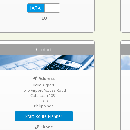
ILO
Contact
Address
Iloilo Airport
Iloilo Airport Access Road
Cabatuan 5031
Iloilo
Philippines
Start Route Planner
Phone