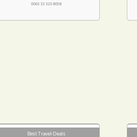
0063 33 320 8058
Best Travel-Deals