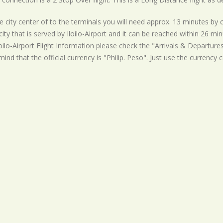
 city center of to the terminals you will need approx. 13 minutes by car
ity that is served by Iloilo-Airport and it can be reached within 26 mi
loilo-Airport Flight Information please check the "Arrivals & Departures"
mind that the official currency is "Philip. Peso". Just use the currency 