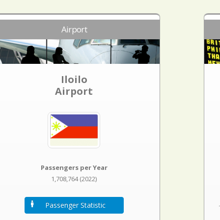
Airport
Iloilo
Airport
Passengers per Year
1,708,764 (2022)
Passenger Statistic