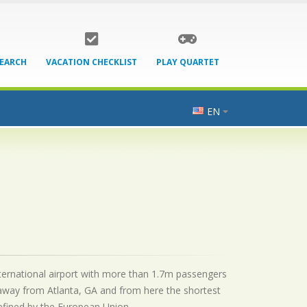
SEARCH
VACATION CHECKLIST
PLAY QUARTET
EN
 international airport with more than 1.7m passengers
 away from Atlanta, GA and from here the shortest
 defined by the European Union.