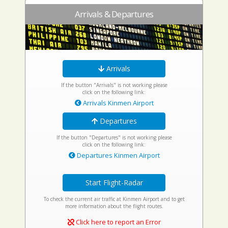
Arrivals & Departures
Arrivals
If the button "Arrivals" is not working please
click on the following link:
Arrivals Kinmen Airport
Departures
If the button "Departures" is not working please
click on the following link:
Departures Kinmen Airport
Start Flight-Radar
To check the current air traffic at Kinmen Airport and to get
more information about the flight routes.
Click here to report an Error