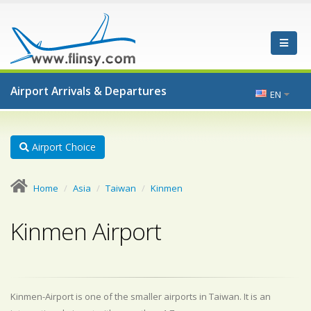
Airport Arrivals & Departures
EN
Airport Choice
Home
Asia
Taiwan
Kinmen
Kinmen Airport
Kinmen-Airport is one of the smaller airports in Taiwan. It is an