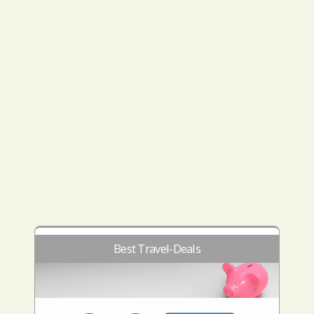
Best Travel-Deals