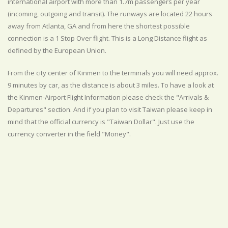
international airport with more than 1.7m passengers per year
(incoming, outgoing and transit). The runways are located 22 hours
away from Atlanta, GA and from here the shortest possible
connection is a 1 Stop Over flight. This is a Long Distance flight as
defined by the European Union.
From the city center of Kinmen to the terminals you will need approx.
9 minutes by car, as the distance is about 3 miles. To have a look at
the Kinmen-Airport Flight Information please check the "Arrivals &
Departures" section. And if you plan to visit Taiwan please keep in
mind that the official currency is "Taiwan Dollar". Just use the
currency converter in the field "Money".