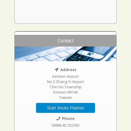
Contact
Address
Kinmen Airport
No 2 Shang Yi Airport
Chin Hu Township
Kinmen 89146
Taiwan
Start Route Planner
Phone
00886 82 322381