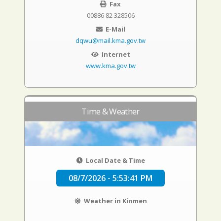
Fax
00886 82 328506
E-Mail
dqwu@mail.kma.gov.tw
Internet
www.kma.gov.tw
Time & Weather
Local Date & Time
08/7/2026 - 5:53:42 PM
Weather in Kinmen