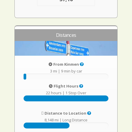
Distances
From Kinmen
3 mi
|
9 min by car
Flight Hours
22 hours
|
1 Stop Over
Distance to Location
8,148 mi
|
Long Distance