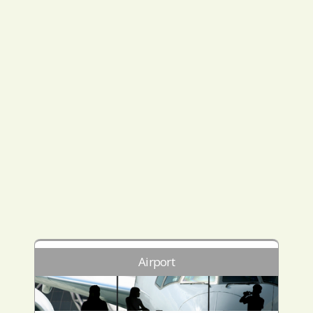
Airport