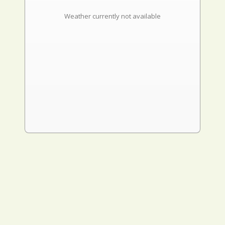
Weather currently not available