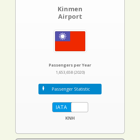
Kinmen
Airport
Passengers per Year
1,653,658 (2020)
Passenger Statistic
KNH