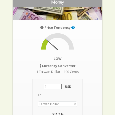
Money
Price Tendency
LOW
Currency Converter
1 Taiwan Dollar = 100 Cents
USD
To:
37,16