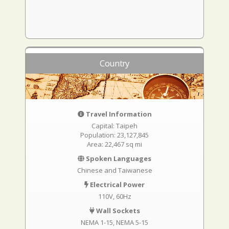
Country
Travel Information
Capital: Taipeh
Population: 23,127,845
Area: 22,467 sq mi
Spoken Languages
Chinese and Taiwanese
Electrical Power
110V, 60Hz
Wall Sockets
NEMA 1-15
NEMA 5-15