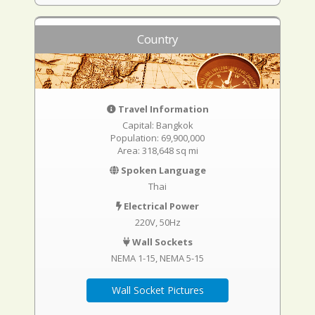
Country
Travel Information
Capital: Bangkok
Population: 69,900,000
Area: 318,648 sq mi
Spoken Language
Thai
Electrical Power
220V, 50Hz
Wall Sockets
NEMA 1-15
NEMA 5-15
Wall Socket Pictures