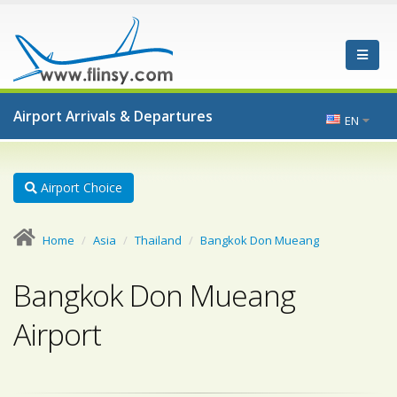
Airport Arrivals & Departures
EN
Airport Choice
Home
Asia
Thailand
Bangkok Don Mueang
Bangkok Don Mueang
Airport