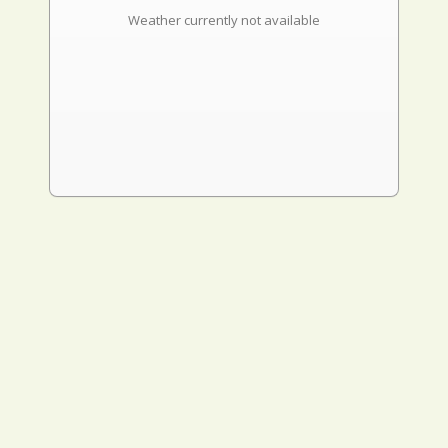
Weather currently not available