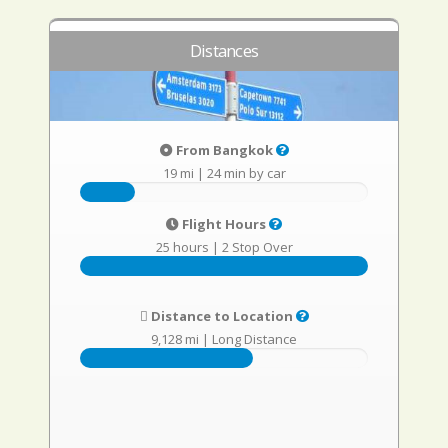
Distances
From Bangkok
19 mi
|
24 min by car
Flight Hours
25 hours
|
2 Stop Over
Distance to Location
9,128 mi
|
Long Distance