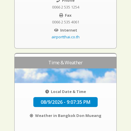
Phone
0066 2 535 1254
Fax
0066 2 535 4061
Internet
airportthai.co.th
Time & Weather
Local Date & Time
08/9/2026 - 9:07:36 PM
Weather in Bangkok Don Mueang