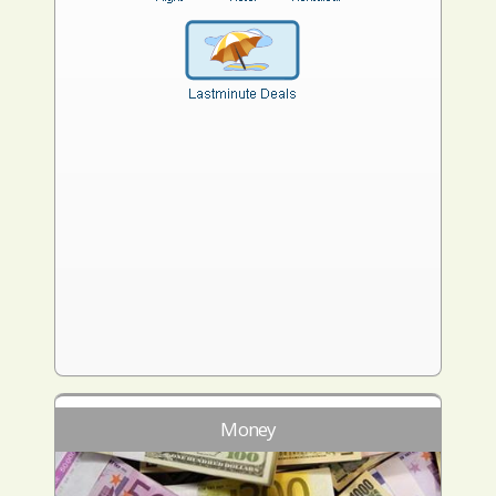
Money