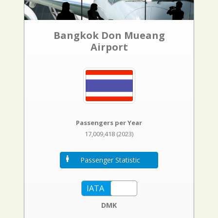
Bangkok Don Mueang
Airport
Passengers per Year
17,009,418 (2023)
Passenger Statistic
DMK