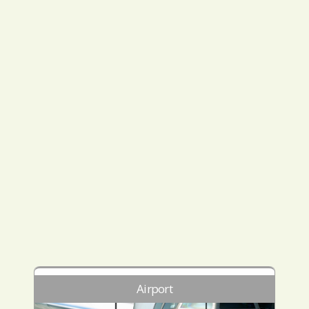
Airport