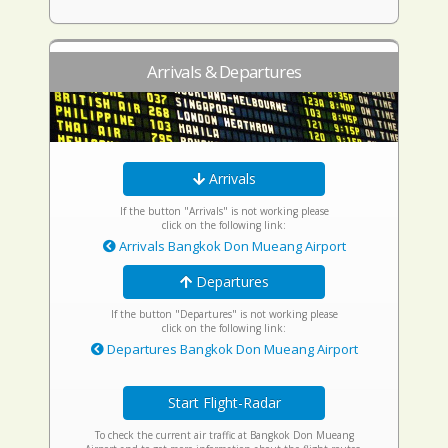
Arrivals & Departures
Arrivals
If the button "Arrivals" is not working please
click on the following link:
Arrivals Bangkok Don Mueang Airport
Departures
If the button "Departures" is not working please
click on the following link:
Departures Bangkok Don Mueang Airport
Start Flight-Radar
To check the current air traffic at Bangkok Don Mueang