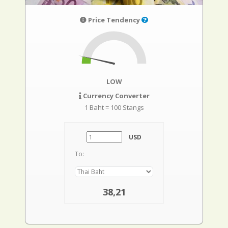
Price Tendency
LOW
Currency Converter
1 Baht = 100 Stangs
USD
To:
38,21