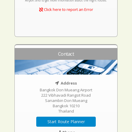
Airport and to get more information about the flight routes.
Click here to report an Error
Contact
Address
Bangkok Don Mueang Airport
222 Vibhavadi Rangsit Road
Sanambin Don Mueang
Bangkok 10210
Thailand
Start Route Planner