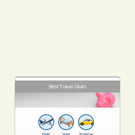
Best Travel-Deals