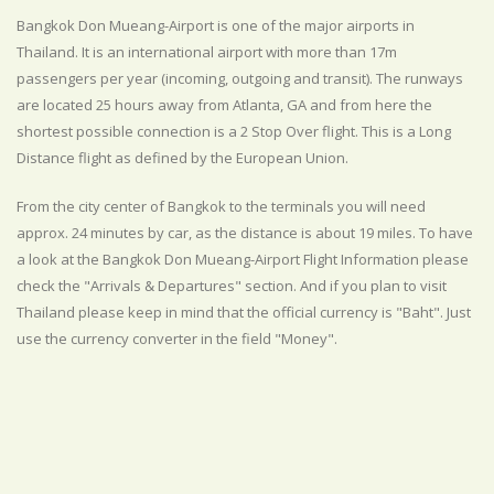
Bangkok Don Mueang-Airport is one of the major airports in
Thailand. It is an international airport with more than 17m
passengers per year (incoming, outgoing and transit). The runways
are located 25 hours away from Atlanta, GA and from here the
shortest possible connection is a 2 Stop Over flight. This is a Long
Distance flight as defined by the European Union.
From the city center of Bangkok to the terminals you will need
approx. 24 minutes by car, as the distance is about 19 miles. To have
a look at the Bangkok Don Mueang-Airport Flight Information please
check the "Arrivals & Departures" section. And if you plan to visit
Thailand please keep in mind that the official currency is "Baht". Just
use the currency converter in the field "Money".