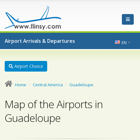
Airport Arrivals & Departures
EN
Airport Choice
Home
Central America
Guadeloupe
Map of the Airports in
Guadeloupe