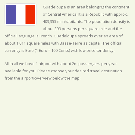
Guadeloupe is an area belonging the continent
of Central America. It is a Republic with approx.
403,355 m inhabitants. The population density is
about 399 persons per square mile and the
official
language is
French. Guadeloupe spreads over an area of
about 1,011 square miles with Basse-Terre as capital. The official
currency is Euro (1 Euro = 100 Cents) with
low
price tendency.
All in all we have 1 airport with about 2m passengers per year
available for you. Please choose your desired travel destination
from the airport-overview below the map: