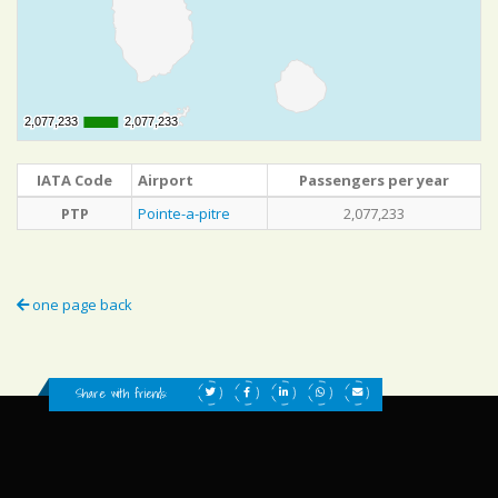
2,077,233
2,077,233
2,077,233
2,077,233
IATA Code
Airport
Passengers per year
PTP
Pointe-a-pitre
2,077,233
one page back
Share with friends: