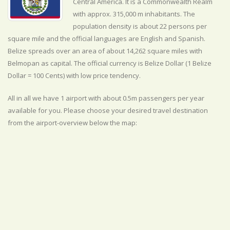
Central America. It is a Commonwealth Realm
with approx. 315,000 m inhabitants. The
population density is about 22 persons per
square mile and the official
languages are
English and Spanish.
Belize spreads over an area of about 14,262 square miles with
Belmopan as capital. The official currency is Belize Dollar (1 Belize
Dollar = 100 Cents) with
low
price tendency.
All in all we have 1 airport with about 0.5m passengers per year
available for you. Please choose your desired travel destination
from the airport-overview below the map: