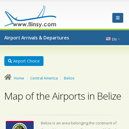
Airport Arrivals & Departures
EN
Airport Choice
Home
Central America
Belize
Map of the Airports in Belize
Belize is an area belonging the continent of