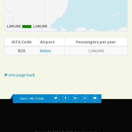
1,040,000
1,040,000
1,040,000
1,040,000
IATA Code
Airport
Passengers per year
BZE
Belize
1,040,000
one page back
Share with friends: