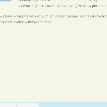
is Lempira (1 Lempira = 100 Centavos) with
low
price ten
ll we have 4 airports with about 1.8m passengers per year available fo
e airport-overview below the map: