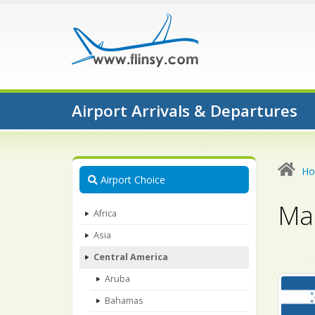
Airport Arrivals & Departures
H
Airport Choice
Map
Africa
Asia
Central America
Aruba
Bahamas