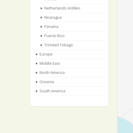
Netherlands Antilles
Nicaragua
Panama
Puerto Rico
Trinidad Tobago
Europe
Middle East
North America
Oceania
South America