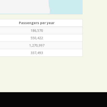
Passengers per year
186,570
550,422
1,270,997
337,493