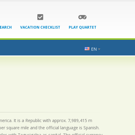
SEARCH
VACATION CHECKLIST
PLAY QUARTET
EN
erica. It is a Republic with approx. 7,989,415 m
er square mile and the official
language is
Spanish.
s with Tegucigalpa as capital. The official currency