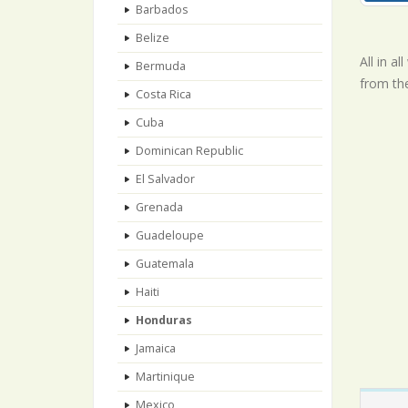
Barbados
Belize
All in a
Bermuda
from th
Costa Rica
Cuba
Dominican Republic
El Salvador
Grenada
Guadeloupe
Guatemala
Haiti
Honduras
Jamaica
Martinique
Mexico