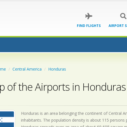
FIND FLIGHTS
AIRPORT 
ome
Central America
Honduras
 of the Airports in Honduras
Honduras is an area belonging the continent of Central Am
inhabitants. The population density is about 115 persons p
Honduras spreads over an area of about 69,608 square mile