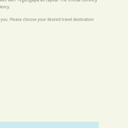
dency.
r you. Please choose your desired travel destination