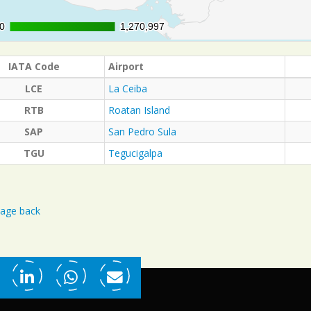
0
0
1,270,997
1,270,997
IATA Code
Airport
LCE
La Ceiba
RTB
Roatan Island
SAP
San Pedro Sula
TGU
Tegucigalpa
age back