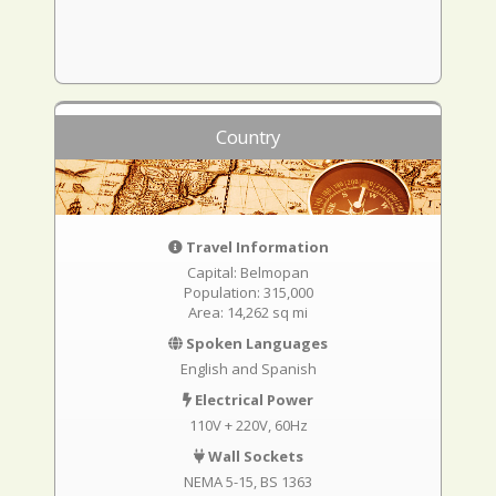
Country
Travel Information
Capital: Belmopan
Population: 315,000
Area: 14,262 sq mi
Spoken Languages
English and Spanish
Electrical Power
110V + 220V, 60Hz
Wall Sockets
NEMA 5-15
BS 1363