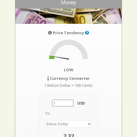
Money
Price Tendency
LOW
Currency Converter
1 Belize Dollar = 100 Cents
USD
To:
2,32