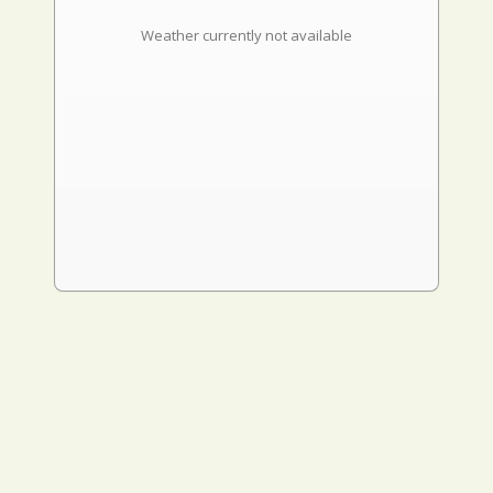
Weather currently not available