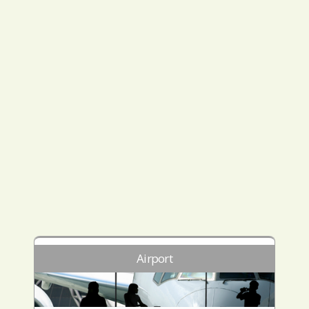
Airport