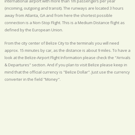
international airport with more than 1m passengers per year
(incoming, outgoing and transit). The runways are located 3 hours
away from Atlanta, GA and from here the shortest possible
connection is a Non-Stop Flight. This is a Medium Distance flight as
defined by the European Union.
From the city center of Belize City to the terminals you will need
approx. 15 minutes by car, as the distance is about 9 miles. To have a
look at the Belize-Airport Flight Information please check the "Arrivals
& Departures" section. And if you plan to visit Belize please keep in
mind that the official currency is "Belize Dollar". Just use the currency
converter in the field "Money".