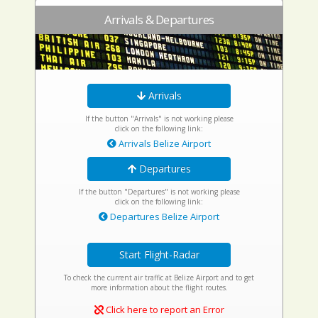
Arrivals & Departures
Arrivals
If the button "Arrivals" is not working please
click on the following link:
Arrivals Belize Airport
Departures
If the button "Departures" is not working please
click on the following link:
Departures Belize Airport
Start Flight-Radar
To check the current air traffic at Belize Airport and to get
more information about the flight routes.
Click here to report an Error