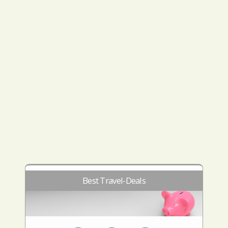
Best Travel-Deals