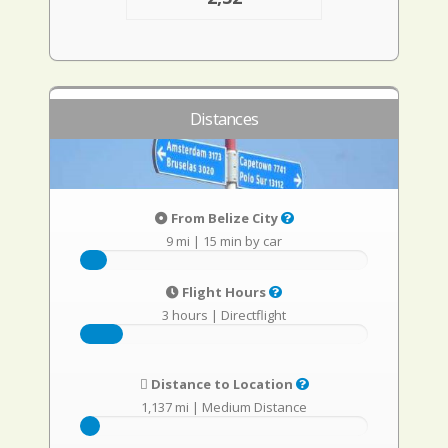
Distances
From Belize City
9 mi
|
15 min by car
Flight Hours
3 hours
|
Directflight
Distance to Location
1,137 mi
|
Medium Distance