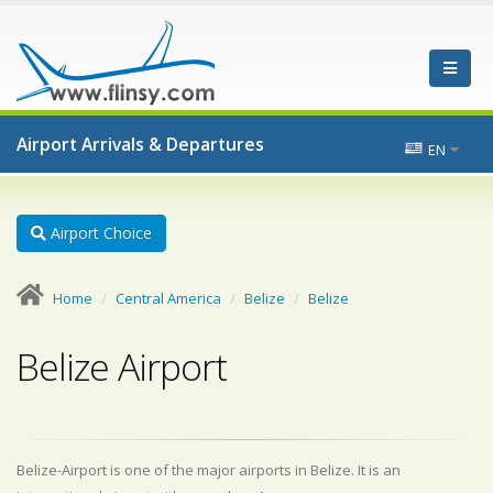
Airport Arrivals & Departures
EN
Airport Choice
Home
Central America
Belize
Belize
Belize Airport
Belize-Airport is one of the major airports in Belize. It is an