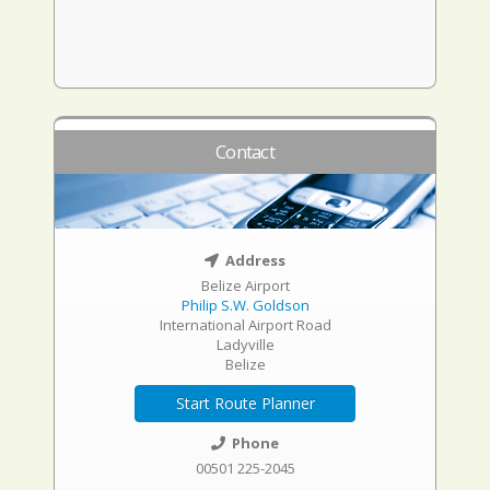
Contact
Address
Belize Airport
Philip S.W. Goldson
International Airport Road
Ladyville
Belize
Start Route Planner
Phone
00501 225-2045