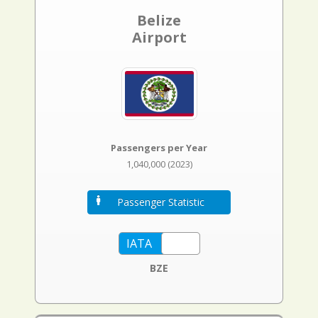
Belize
Airport
Passengers per Year
1,040,000 (2023)
Passenger Statistic
BZE