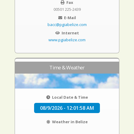
Fax
00501 225-2439
E-Mail
bacc@pgiabelize.com
Internet
www.pgiabelize.com
Time & Weather
Local Date & Time
08/9/2026 - 12:01:59 AM
Weather in Belize