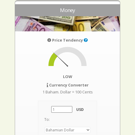
Money
Price Tendency
LOW
Currency Converter
1 Baham. Dollar = 100 Cents
USD
To: