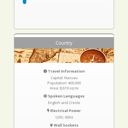
Country
Travel Information
Capital: Nassau
Population: 400,000
Area: 8,619 sq mi
Spoken Languages
English and Creole
Electrical Power
120V, 60Hz
Wall Sockets