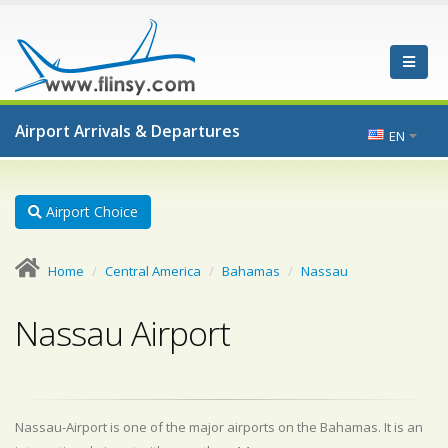
Airport Arrivals & Departures
EN
Airport Choice
Home
Central America
Bahamas
Nassau
Nassau Airport
Nassau-Airport is one of the major airports on the Bahamas. It is an