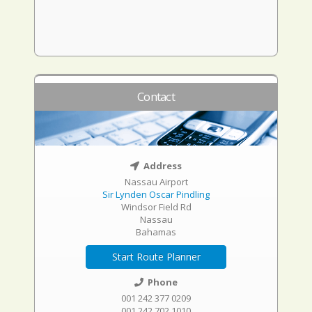
Contact
Address
Nassau Airport
Sir Lynden Oscar Pindling
Windsor Field Rd
Nassau
Bahamas
Start Route Planner
Phone
001 242 377 0209
001 242 702 1010