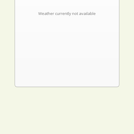
Weather currently not available