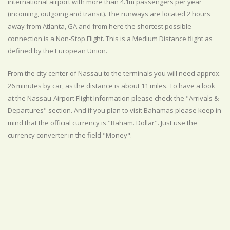
international airport with more than 4.1m passengers per year
(incoming, outgoing and transit). The runways are located 2 hours
away from Atlanta, GA and from here the shortest possible
connection is a Non-Stop Flight. This is a Medium Distance flight as
defined by the European Union.
From the city center of Nassau to the terminals you will need approx.
26 minutes by car, as the distance is about 11 miles. To have a look
at the Nassau-Airport Flight Information please check the "Arrivals &
Departures" section. And if you plan to visit Bahamas please keep in
mind that the official currency is "Baham. Dollar". Just use the
currency converter in the field "Money".