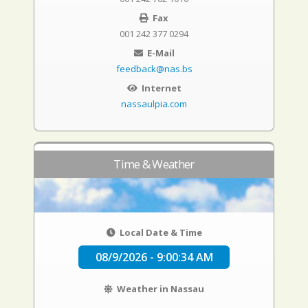
Fax
001 242 377 0294
E-Mail
feedback@nas.bs
Internet
nassaulpia.com
Time & Weather
Local Date & Time
08/9/2026 - 9:00:35 AM
Weather in Nassau