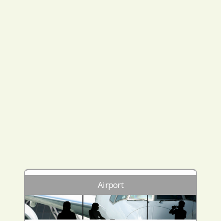
Airport