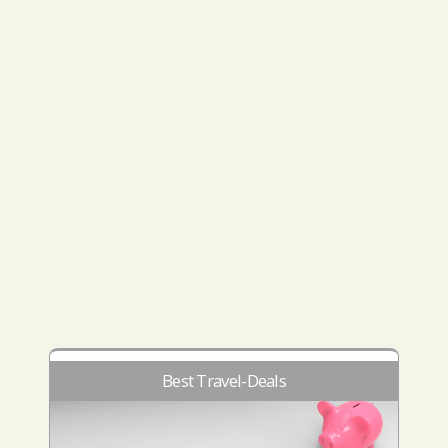
Best Travel-Deals