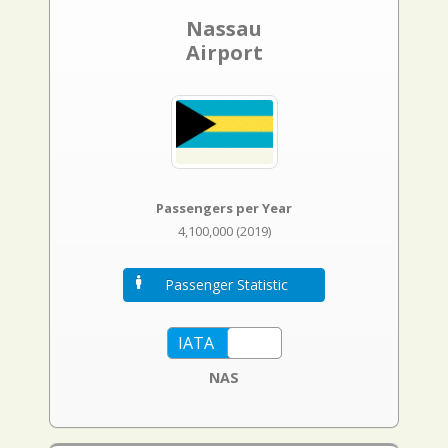
Nassau
Airport
Passengers per Year
4,100,000 (2019)
Passenger Statistic
NAS