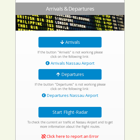
Arrivals & Departures
Arrivals
If the button "Arrivals" is not working please
click on the following link:
Arrivals Nassau Airport
Departures
If the button "Departures" is not working please
click on the following link:
Departures Nassau Airport
Start Flight-Radar
To check the current air traffic at Nassau Airport and to get
more information about the flight routes.
Click here to report an Error