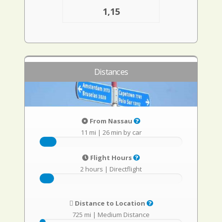
1,15
Distances
From Nassau
11 mi
|
26 min by car
Flight Hours
2 hours
|
Directflight
Distance to Location
725 mi
|
Medium Distance