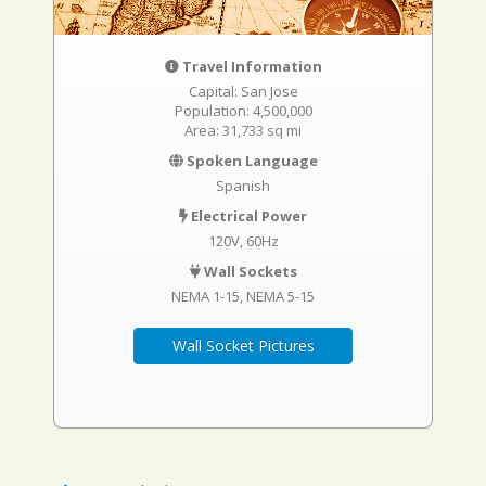
Travel Information
Capital: San Jose
Population: 4,500,000
Area: 31,733 sq mi
Spoken Language
Spanish
Electrical Power
120V, 60Hz
Wall Sockets
NEMA 1-15
NEMA 5-15
Wall Socket Pictures