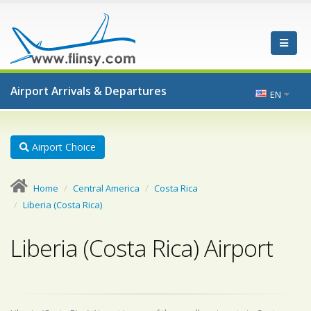
Airport Arrivals & Departures
EN
Airport Choice
Home
Central America
Costa Rica
Liberia (Costa Rica)
Liberia (Costa Rica) Airport