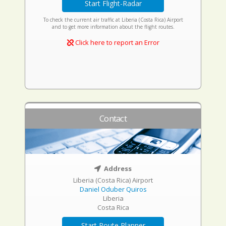
Start Flight-Radar
To check the current air traffic at Liberia (Costa Rica) Airport
and to get more information about the flight routes.
Click here to report an Error
Contact
Address
Liberia (Costa Rica) Airport
Daniel Oduber Quiros
Liberia
Costa Rica
Start Route Planner