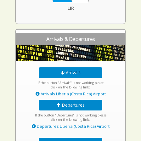
LIR
Arrivals & Departures
Arrivals
If the button "Arrivals" is not working please
click on the following link:
Arrivals Liberia (Costa Rica) Airport
Departures
If the button "Departures" is not working please
click on the following link:
Departures Liberia (Costa Rica) Airport