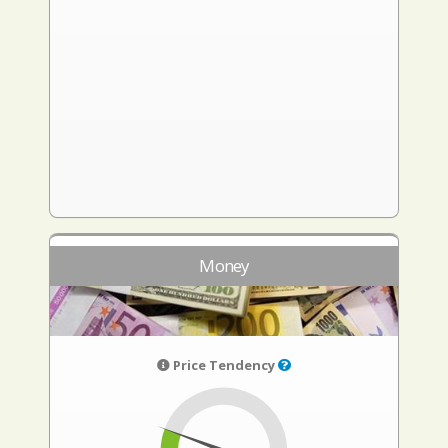
Money
Price Tendency