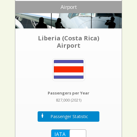
Airport
Liberia (Costa Rica)
Airport
Passengers per Year
827,000 (2021)
Passenger Statistic