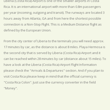
Liberia (Costa Rica)-Airport is one of the smaller airports in Costa
Rica. It is an international airport with more than 0.8m passengers
per year (incoming, outgoing and transit). The runways are located 3
hours away from Atlanta, GA and from here the shortest possible
connection is a Non-Stop Flight. This is a Medium Distance flight as
defined by the European Union.
From the city center of Liberia to the terminals you will need approx.
17 minutes by car, as the distance is about 8 miles. Playa Hermosa is
the second city that is served by Liberia (Costa Rica)-Airport and it
can be reached within 28 minutes by car (distance about 15 miles). To
have a look at the Liberia (Costa Rica)-Airport Flight Information
please check the "Arrivals & Departures" section. And if you plan to
visit Costa Rica please keep in mind that the official currency is
"Costa Rica Colon". Just use the currency converter in the field
"Money".