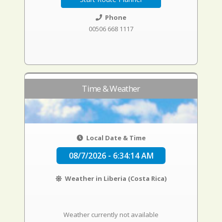
Phone
00506 668 1117
Time & Weather
Local Date & Time
08/7/2026 - 6:34:15 AM
Weather in Liberia (Costa Rica)
Weather currently not available