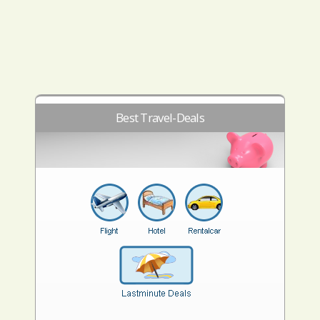
Best Travel-Deals