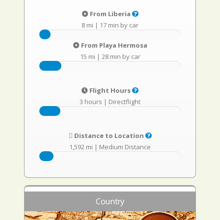
From Liberia
8 mi
|
17 min by car
From Playa Hermosa
15 mi
|
28 min by car
Flight Hours
3 hours
|
Directflight
Distance to Location
1,592 mi
|
Medium Distance
Country