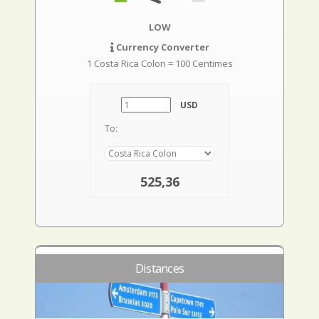
LOW
Currency Converter
1 Costa Rica Colon = 100 Centimes
USD
To:
525,36
Distances