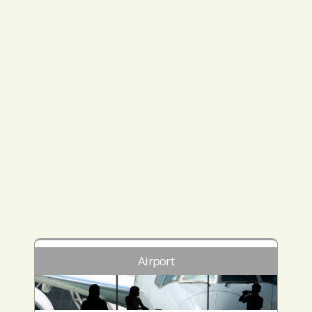
Airport