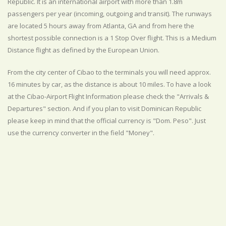
Republic. It is an international airport with more than 1.8m
passengers per year (incoming, outgoing and transit). The runways
are located 5 hours away from Atlanta, GA and from here the
shortest possible connection is a 1 Stop Over flight. This is a Medium
Distance flight as defined by the European Union.
From the city center of Cibao to the terminals you will need approx.
16 minutes by car, as the distance is about 10 miles. To have a look
at the Cibao-Airport Flight Information please check the "Arrivals &
Departures" section. And if you plan to visit Dominican Republic
please keep in mind that the official currency is "Dom. Peso". Just
use the currency converter in the field "Money".