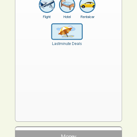
Money