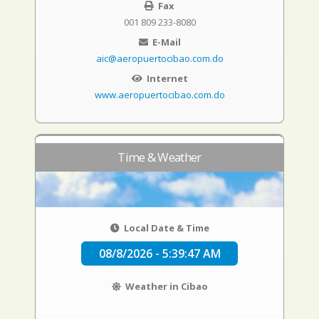
Fax
001 809 233-8080
E-Mail
aic@aeropuertocibao.com.do
Internet
www.aeropuertocibao.com.do
Time & Weather
Local Date & Time
08/8/2026 - 5:39:48 AM
Weather in Cibao