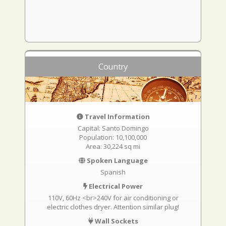
Country
Travel Information
Capital: Santo Domingo
Population: 10,100,000
Area: 30,224 sq mi
Spoken Language
Spanish
Electrical Power
110V, 60Hz <br>240V for air conditioning or
electric clothes dryer. Attention similar plug!
Wall Sockets