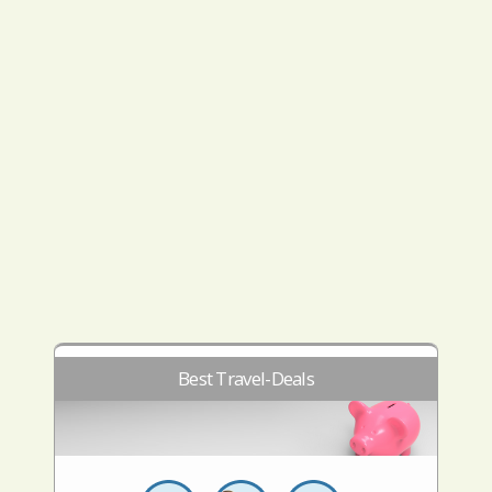
Best Travel-Deals