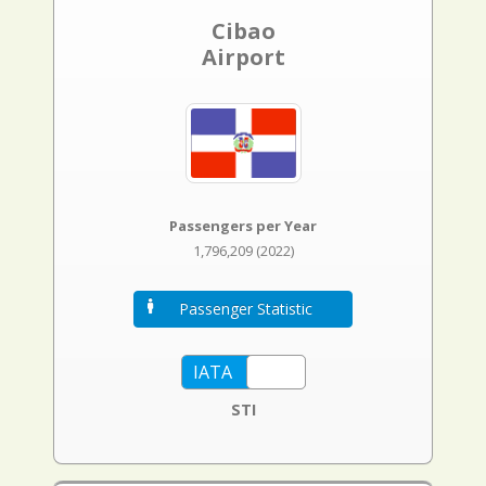
Cibao
Airport
Passengers per Year
1,796,209 (2022)
Passenger Statistic
STI