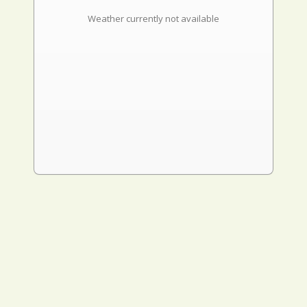
Weather currently not available