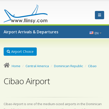
Airport Arrivals & Departures
EN
Airport Choice
Home
Central America
Dominican Republic
Cibao
Cibao Airport
Cibao-Airport is one of the medium-sized airports in the Dominican