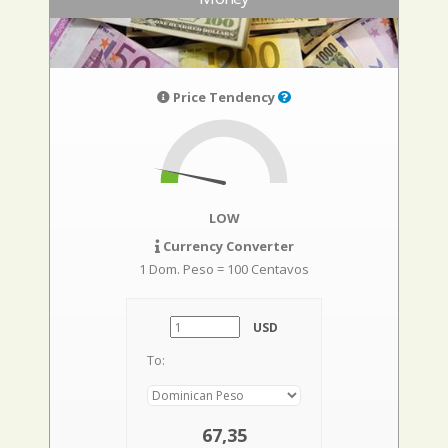
Price Tendency
LOW
Currency Converter
1 Dom. Peso = 100 Centavos
USD
To:
67,35