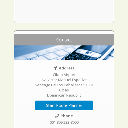
Contact
Address
Cibao Airport
Av. Victor Manuel Espaillat
Santiago De Los Caballeros 51081
Cibao
Dominican Republic
Start Route Planner
Phone
001 809 233-8000