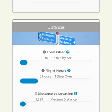
Distances
From Cibao
10 mi
|
16 min by car
Flight Hours
5 hours
|
1 Stop Over
Distance to Location
1,299 mi
|
Medium Distance