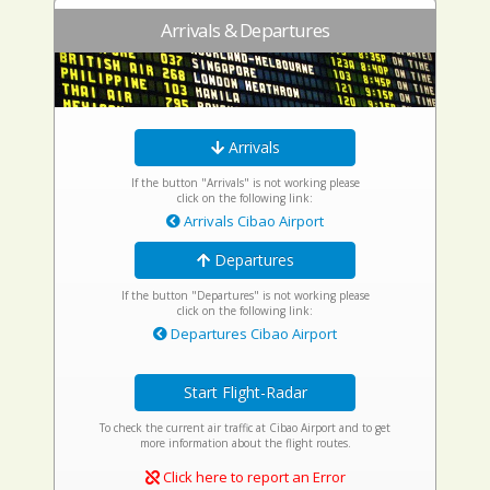
Arrivals & Departures
Arrivals
If the button "Arrivals" is not working please
click on the following link:
Arrivals Cibao Airport
Departures
If the button "Departures" is not working please
click on the following link:
Departures Cibao Airport
Start Flight-Radar
To check the current air traffic at Cibao Airport and to get
more information about the flight routes.
Click here to report an Error