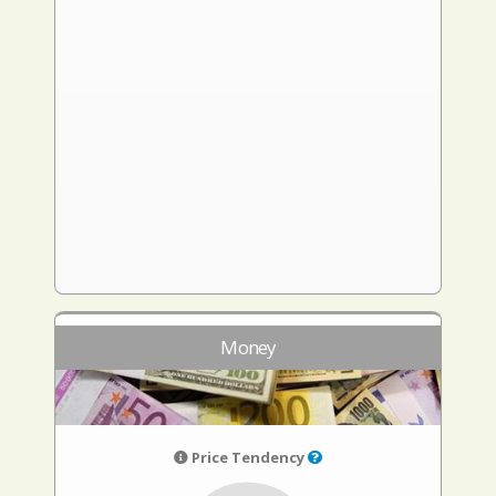
Money
Price Tendency