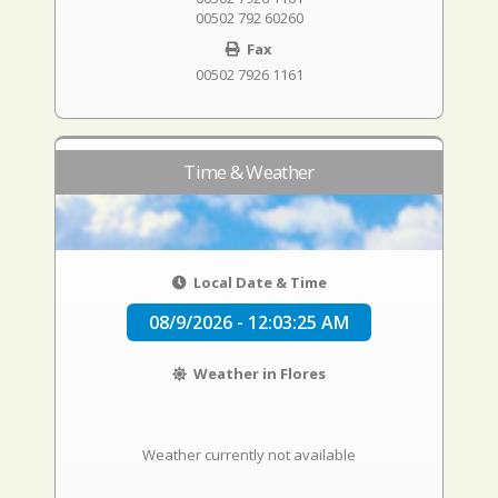
00502 792 60260
Fax
00502 7926 1161
Time & Weather
Local Date & Time
08/9/2026 - 12:03:26 AM
Weather in Flores
Weather currently not available