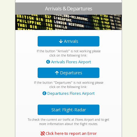
Arrivals & Departures
Arrivals
If the button "Arrivals" is not working please
click on the following link:
Arrivals Flores Airport
Departures
If the button "Departures" is not working please
click on the following link:
Departures Flores Airport
Start Flight-Radar
To check the current air traffic at Flores Airport and to get
more information about the flight routes.
Click here to report an Error