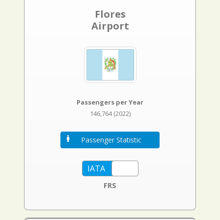
Flores
Airport
Passengers per Year
146,764 (2022)
Passenger Statistic
FRS