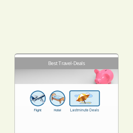
Best Travel-Deals