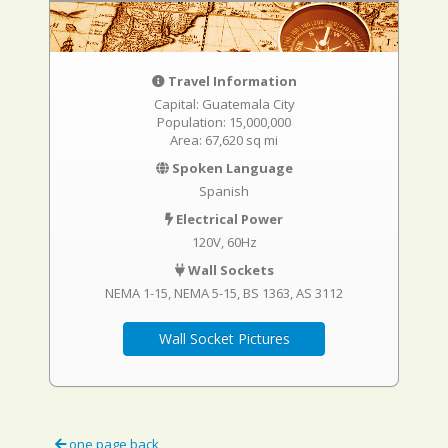
Travel Information
Capital: Guatemala City
Population: 15,000,000
Area: 67,620 sq mi
Spoken Language
Spanish
Electrical Power
120V, 60Hz
Wall Sockets
NEMA 1-15
NEMA 5-15
BS 1363
AS 3112
Wall Socket Pictures
one page back