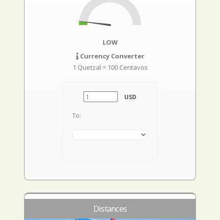
LOW
Currency Converter
1 Quetzal = 100 Centavos
USD
To:
Distances