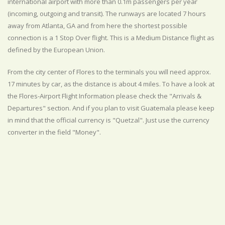
international airport with more than 0.1m passengers per year
(incoming, outgoing and transit). The runways are located 7 hours
away from Atlanta, GA and from here the shortest possible
connection is a 1 Stop Over flight. This is a Medium Distance flight as
defined by the European Union.
From the city center of Flores to the terminals you will need approx.
17 minutes by car, as the distance is about 4 miles. To have a look at
the Flores-Airport Flight Information please check the "Arrivals &
Departures" section. And if you plan to visit Guatemala please keep
in mind that the official currency is "Quetzal". Just use the currency
converter in the field "Money".