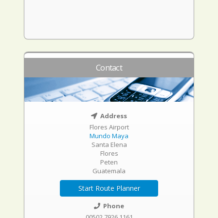
Contact
Address
Flores Airport
Mundo Maya
Santa Elena
Flores
Peten
Guatemala
Start Route Planner
Phone
00502 7926 1161