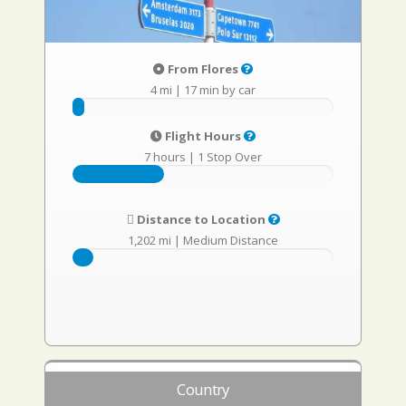
From Flores
4 mi
|
17 min by car
Flight Hours
7 hours
|
1 Stop Over
Distance to Location
1,202 mi
|
Medium Distance
Country