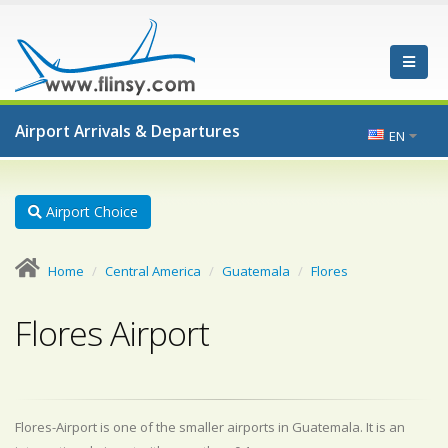
Airport Arrivals & Departures
EN
Airport Choice
Home
Central America
Guatemala
Flores
Flores Airport
Flores-Airport is one of the smaller airports in Guatemala. It is an