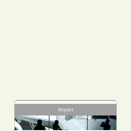
Airport