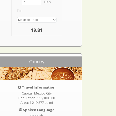
USD
To:
19,81
Country
Travel Information
Capital: Mexico City
Population: 116,100,000
Area: 1,219,877 sq mi
Spoken Language
Spanish