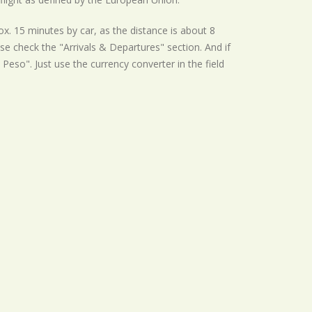
x. 15 minutes by car, as the distance is about 8
se check the "Arrivals & Departures" section. And if
 Peso". Just use the currency converter in the field