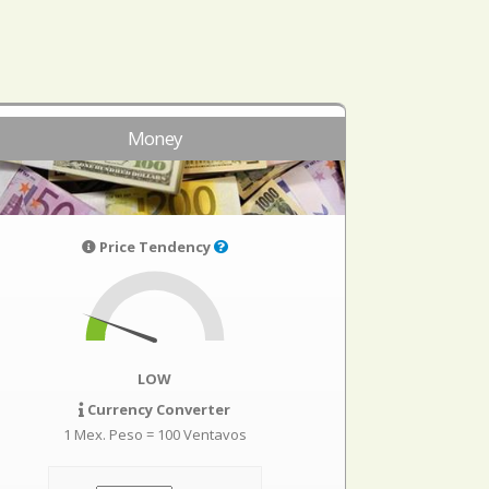
Money
Price Tendency
LOW
Currency Converter
1 Mex. Peso = 100 Ventavos