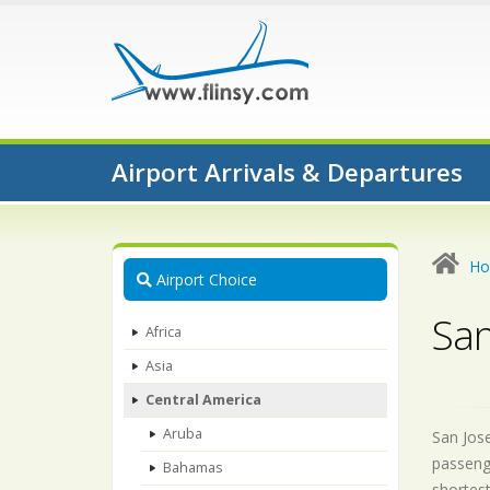
Airport Arrivals & Departures
H
Airport Choice
San
Africa
Asia
Central America
Aruba
San Jose
passenge
Bahamas
shortest