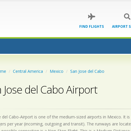
FIND FLIGHTS
AIRPORT 
ome
Central America
Mexico
San Jose del Cabo
 Jose del Cabo Airport
 del Cabo-Airport is one of the medium-sized airports in Mexico. It is
rs per year (incoming, outgoing and transit). The runways are locat
 possible connection is a Non-Stop Flight. This is a Medium Distance 