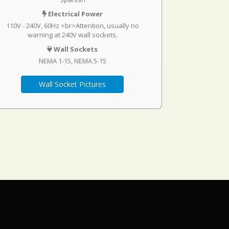
Electrical Power
110V - 240V, 60Hz <br>Attention, usually no
warning at 240V wall sockets.
Wall Sockets
NEMA 1-15
NEMA 5-15
Wall Socket Pictures