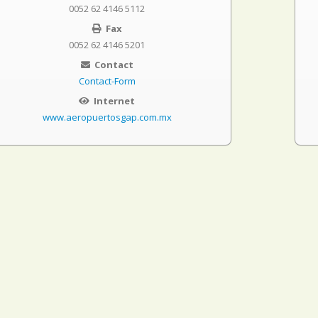
0052 62 4146 5112
Fax
0052 62 4146 5201
Contact
Contact-Form
Internet
www.aeropuertosgap.com.mx