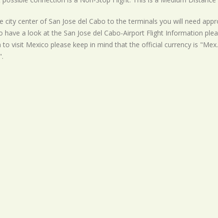
 city center of San Jose del Cabo to the terminals you will need appro
o have a look at the San Jose del Cabo-Airport Flight Information plea
 to visit Mexico please keep in mind that the official currency is "Mex.
.