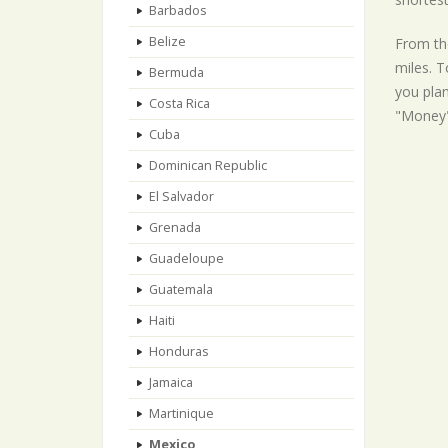
Barbados
Belize
From the
miles. T
Bermuda
you plan
Costa Rica
"Money"
Cuba
Dominican Republic
El Salvador
Grenada
Guadeloupe
Guatemala
Haiti
Honduras
Jamaica
Martinique
Mexico