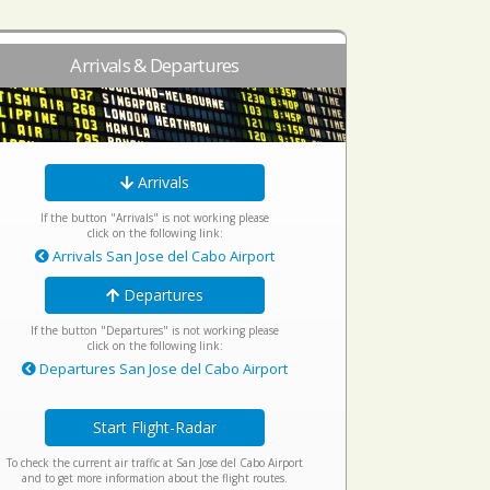
Arrivals & Departures
Arrivals
If the button "Arrivals" is not working please
click on the following link:
Arrivals San Jose del Cabo Airport
Departures
If the button "Departures" is not working please
click on the following link:
Departures San Jose del Cabo Airport
Start Flight-Radar
To check the current air traffic at San Jose del Cabo Airport
and to get more information about the flight routes.