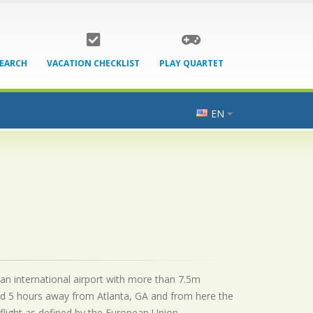
SEARCH
VACATION CHECKLIST
PLAY QUARTET
EN
 an international airport with more than 7.5m
ed 5 hours away from Atlanta, GA and from here the
flight as defined by the European Union.