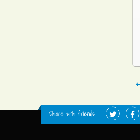
Share with friends: