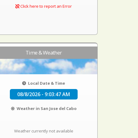
Click here to report an Error
Time & Weather
Local Date & Time
08/8/2026 - 9:03:47 AM
Weather in San Jose del Cabo
Weather currently not available