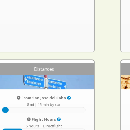
Distances
From San Jose del Cabo
8 mi
|
15 min by car
Flight Hours
5 hours
|
Directflight