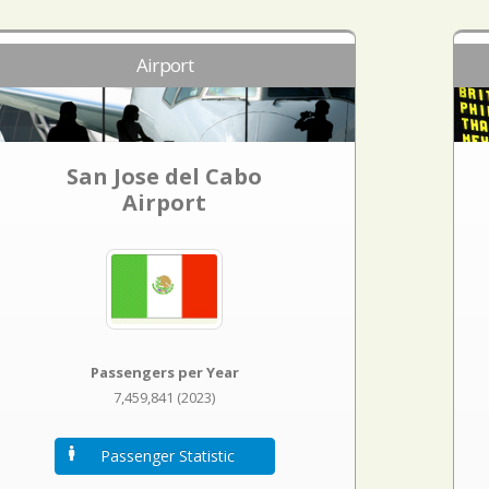
Airport
San Jose del Cabo
Airport
Passengers per Year
7,459,841 (2023)
Passenger Statistic