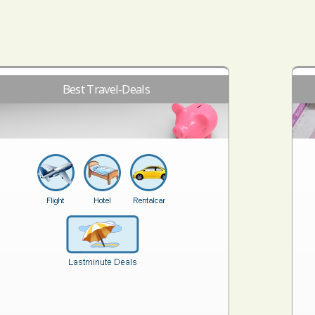
Best Travel-Deals