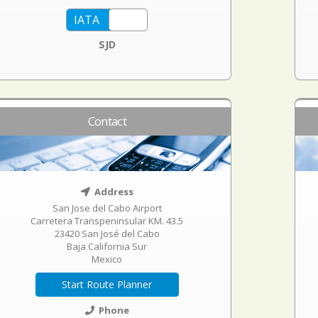
SJD
Contact
Address
San Jose del Cabo Airport
Carretera Transpeninsular KM. 43.5
23420 San José del Cabo
Baja California Sur
Mexico
Start Route Planner
Phone