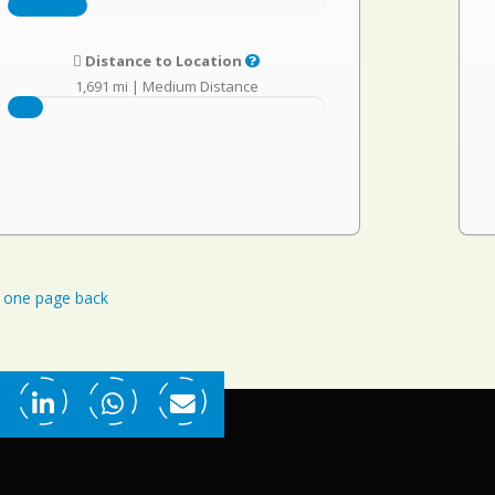
Distance to Location
1,691 mi
|
Medium Distance
one page back