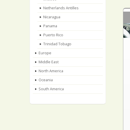
Netherlands Antilles
Nicaragua
Panama
Puerto Rico
Trinidad Tobago
Europe
Middle East
North America
Oceania
South America