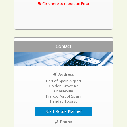
Click here to report an Error
Contact
Address
Port of Spain Airport
Golden Grove Rd
Charlieville
Piarco, Port of Spain
Trinidad Tobago
Start Route Planner
Phone