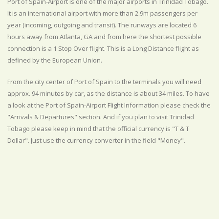
Port of Spain-Airport is one of the major airports in Trinidad Tobago.
It is an international airport with more than 2.9m passengers per
year (incoming, outgoing and transit). The runways are located 6
hours away from Atlanta, GA and from here the shortest possible
connection is a 1 Stop Over flight. This is a Long Distance flight as
defined by the European Union.
From the city center of Port of Spain to the terminals you will need
approx. 94 minutes by car, as the distance is about 34 miles. To have
a look at the Port of Spain-Airport Flight Information please check the
"Arrivals & Departures" section. And if you plan to visit Trinidad
Tobago please keep in mind that the official currency is "T & T
Dollar". Just use the currency converter in the field "Money".