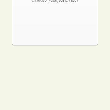
Weather currently not available