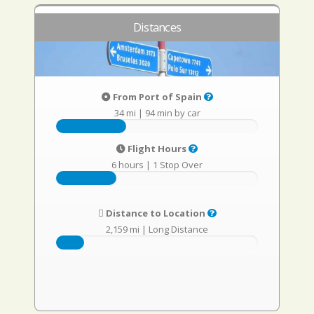
Distances
From Port of Spain
34 mi
|
94 min by car
Flight Hours
6 hours
|
1 Stop Over
Distance to Location
2,159 mi
|
Long Distance