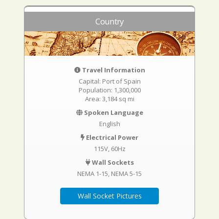
Country
Travel Information
Capital: Port of Spain
Population: 1,300,000
Area: 3,184 sq mi
Spoken Language
English
Electrical Power
115V, 60Hz
Wall Sockets
NEMA 1-15
NEMA 5-15
Wall Socket Pictures