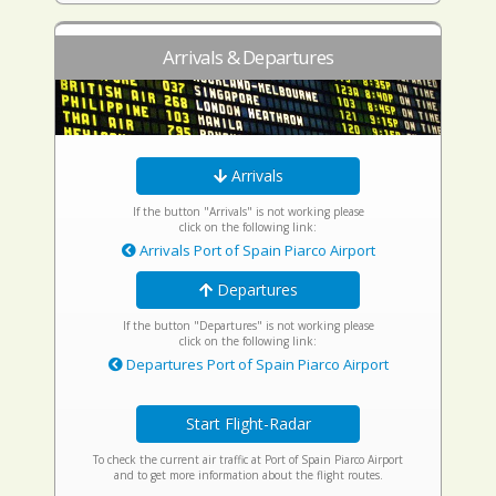
Arrivals & Departures
Arrivals
If the button "Arrivals" is not working please
click on the following link:
Arrivals Port of Spain Piarco Airport
Departures
If the button "Departures" is not working please
click on the following link:
Departures Port of Spain Piarco Airport
Start Flight-Radar
To check the current air traffic at Port of Spain Piarco Airport
and to get more information about the flight routes.