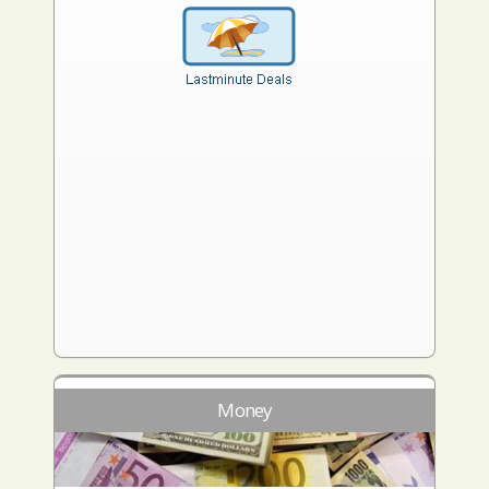
Money