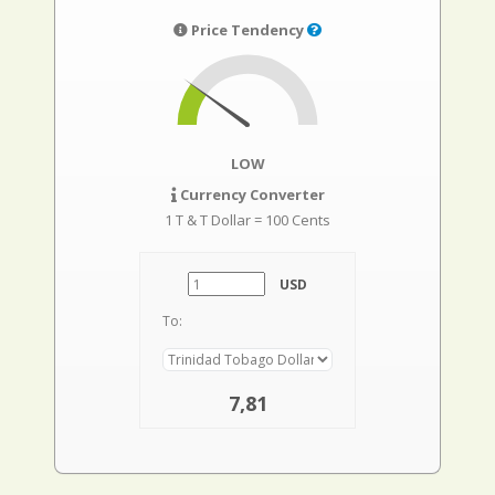
Price Tendency
LOW
Currency Converter
1 T & T Dollar = 100 Cents
USD
To:
7,81