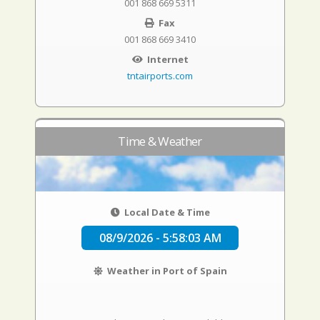
001 868 669 5311
Fax
001 868 669 3410
Internet
tntairports.com
Time & Weather
Local Date & Time
08/9/2026 - 5:58:04 AM
Weather in Port of Spain