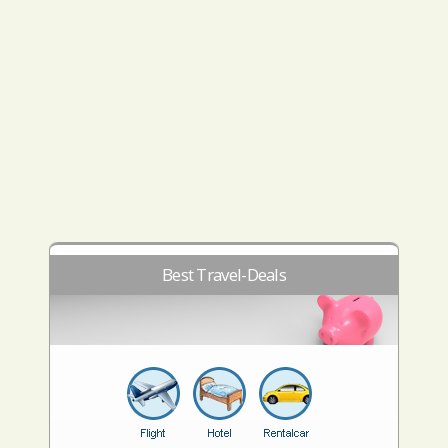
Best Travel-Deals