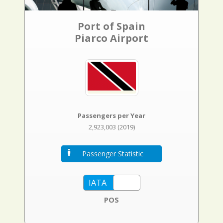
Port of Spain
Piarco Airport
Passengers per Year
2,923,003 (2019)
Passenger Statistic
POS