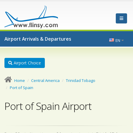
Airport Arrivals & Departures
EN
Airport Choice
Home
Central America
Trinidad Tobago
Port of Spain
Port of Spain Airport