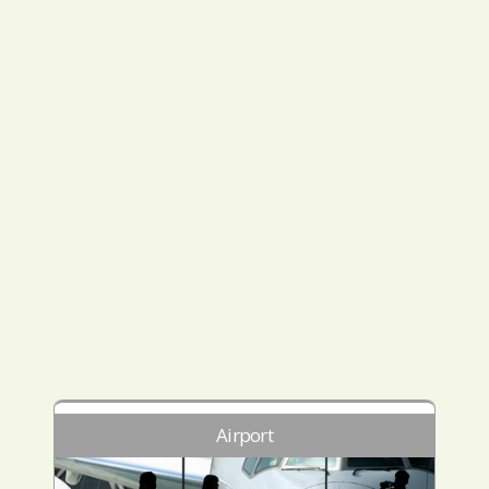
Airport