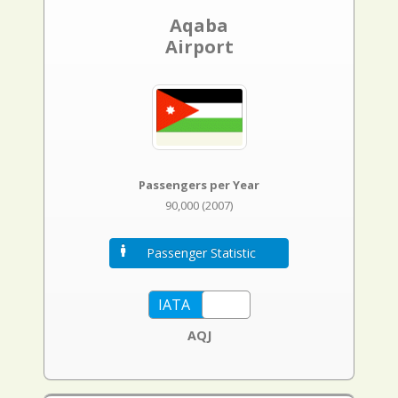
Aqaba
Airport
Passengers per Year
90,000 (2007)
Passenger Statistic
AQJ