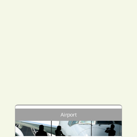
Airport