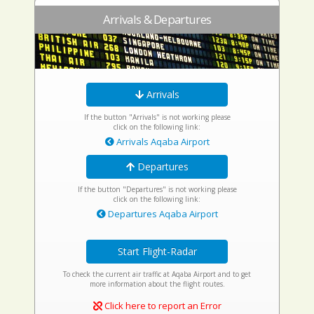
Arrivals & Departures
Arrivals
If the button "Arrivals" is not working please
click on the following link:
Arrivals Aqaba Airport
Departures
If the button "Departures" is not working please
click on the following link:
Departures Aqaba Airport
Start Flight-Radar
To check the current air traffic at Aqaba Airport and to get
more information about the flight routes.
Click here to report an Error