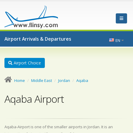
Airport Arrivals & Departures
EN
Airport Choice
Home
Middle East
Jordan
Aqaba
Aqaba Airport
Aqaba-Airport is one of the smaller airports in Jordan. It is an