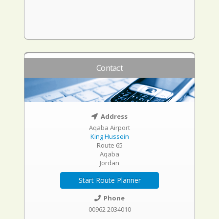
Contact
Address
Aqaba Airport
King Hussein
Route 65
Aqaba
Jordan
Start Route Planner
Phone
00962 2034010