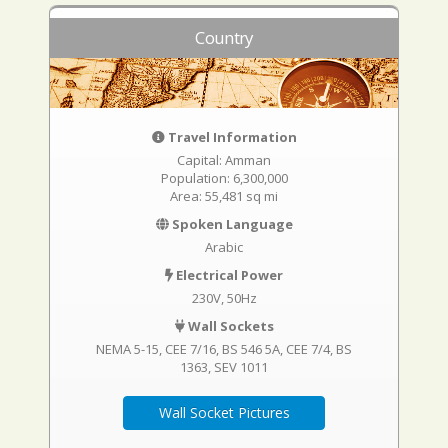
Country
Travel Information
Capital: Amman
Population: 6,300,000
Area: 55,481 sq mi
Spoken Language
Arabic
Electrical Power
230V, 50Hz
Wall Sockets
NEMA 5-15
CEE 7/16
BS 546 5A
CEE 7/4
BS
1363
SEV 1011
Wall Socket Pictures