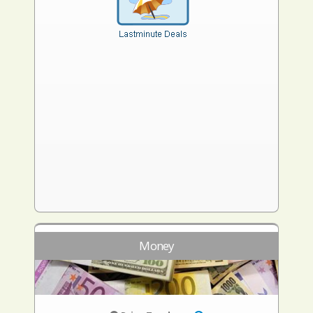
Money