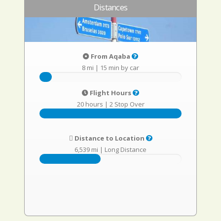
Distances
From Aqaba
8 mi
|
15 min by car
Flight Hours
20 hours
|
2 Stop Over
Distance to Location
6,539 mi
|
Long Distance