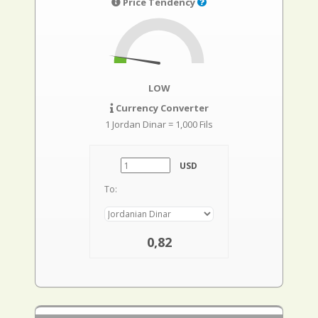
Price Tendency
LOW
Currency Converter
1 Jordan Dinar = 1,000 Fils
USD
To:
0,82