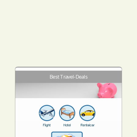
Best Travel-Deals