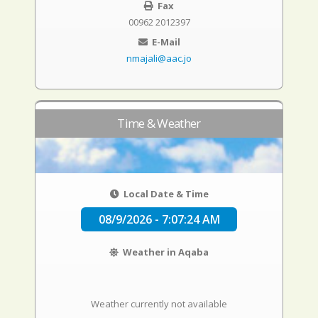
Fax
00962 2012397
E-Mail
nmajali@aac.jo
Time & Weather
Local Date & Time
08/9/2026 - 7:07:25 AM
Weather in Aqaba
Weather currently not available