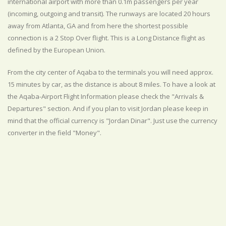
international airport with more than 0.1m passengers per year
(incoming, outgoing and transit). The runways are located 20 hours
away from Atlanta, GA and from here the shortest possible
connection is a 2 Stop Over flight. This is a Long Distance flight as
defined by the European Union.
From the city center of Aqaba to the terminals you will need approx.
15 minutes by car, as the distance is about 8 miles. To have a look at
the Aqaba-Airport Flight Information please check the "Arrivals &
Departures" section. And if you plan to visit Jordan please keep in
mind that the official currency is "Jordan Dinar". Just use the currency
converter in the field "Money".