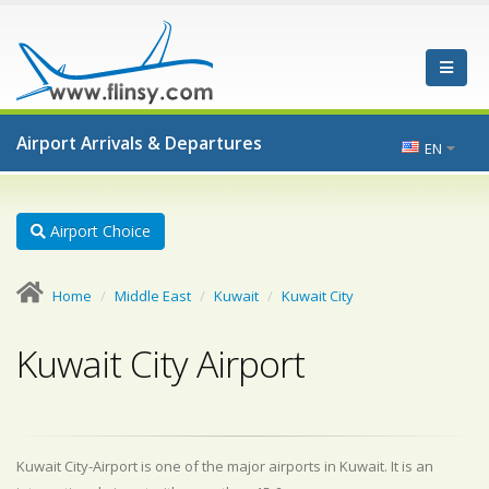
Airport Arrivals & Departures
EN
Airport Choice
Home
Middle East
Kuwait
Kuwait City
Kuwait City Airport
Kuwait City-Airport is one of the major airports in Kuwait. It is an