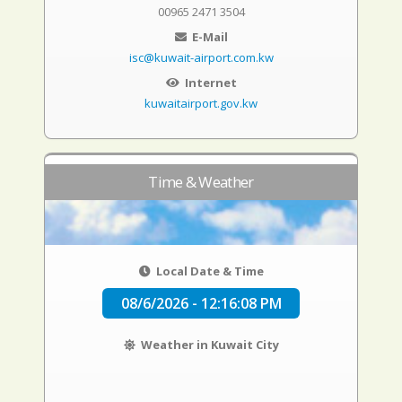
00965 2471 3504
E-Mail
isc@kuwait-airport.com.kw
Internet
kuwaitairport.gov.kw
Time & Weather
Local Date & Time
08/6/2026 - 12:16:09 PM
Weather in Kuwait City