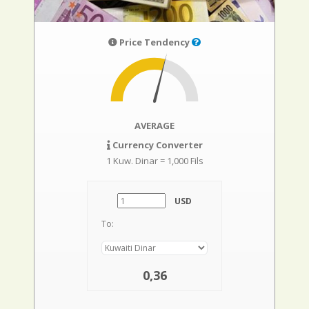
Price Tendency
AVERAGE
Currency Converter
1 Kuw. Dinar = 1,000 Fils
USD
To:
0,36