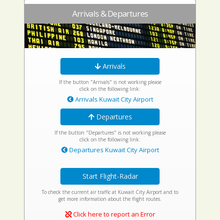
Arrivals & Departures
Arrivals
If the button "Arrivals" is not working please
click on the following link:
Arrivals Kuwait City Airport
Departures
If the button "Departures" is not working please
click on the following link:
Departures Kuwait City Airport
Start Flight-Radar
To check the current air traffic at Kuwait City Airport and to
get more information about the flight routes.
Click here to report an Error