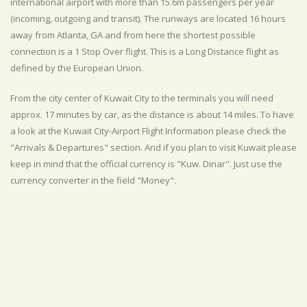
international airport with more than 15.6m passengers per year
(incoming, outgoing and transit). The runways are located 16 hours
away from Atlanta, GA and from here the shortest possible
connection is a 1 Stop Over flight. This is a Long Distance flight as
defined by the European Union.
From the city center of Kuwait City to the terminals you will need
approx. 17 minutes by car, as the distance is about 14 miles. To have
a look at the Kuwait City-Airport Flight Information please check the
"Arrivals & Departures" section. And if you plan to visit Kuwait please
keep in mind that the official currency is "Kuw. Dinar". Just use the
currency converter in the field "Money".