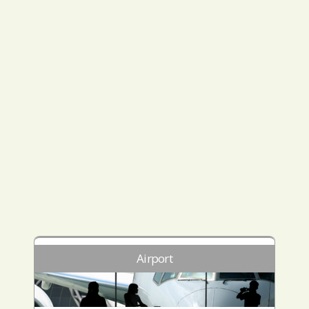
Airport