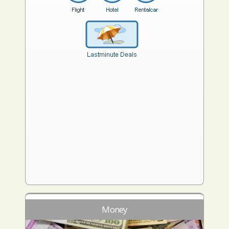
Money