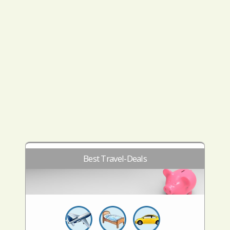
Best Travel-Deals