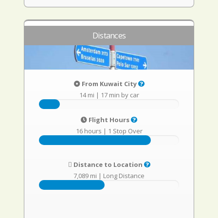
Distances
From Kuwait City
14 mi
|
17 min by car
Flight Hours
16 hours
|
1 Stop Over
Distance to Location
7,089 mi
|
Long Distance