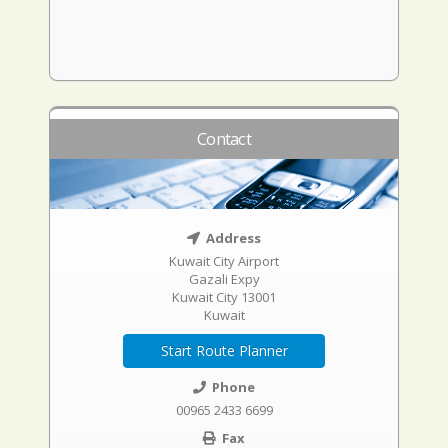
Contact
Address
Kuwait City Airport
Gazali Expy
Kuwait City 13001
Kuwait
Start Route Planner
Phone
00965 2433 6699
Fax