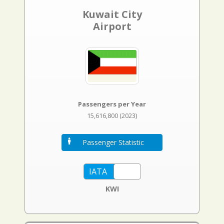
Kuwait City
Airport
Passengers per Year
15,616,800 (2023)
Passenger Statistic
KWI