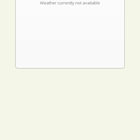
Weather currently not available