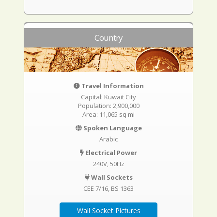
Country
Travel Information
Capital: Kuwait City
Population: 2,900,000
Area: 11,065 sq mi
Spoken Language
Arabic
Electrical Power
240V, 50Hz
Wall Sockets
CEE 7/16
BS 1363
Wall Socket Pictures