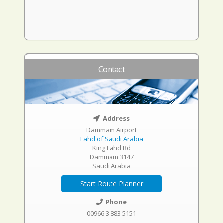
Contact
Address
Dammam Airport
Fahd of Saudi Arabia
King Fahd Rd
Dammam 3147
Saudi Arabia
Start Route Planner
Phone
00966 3 883 5151