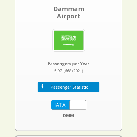
Dammam
Airport
Passengers per Year
5,971,668 (2021)
Passenger Statistic
DMM