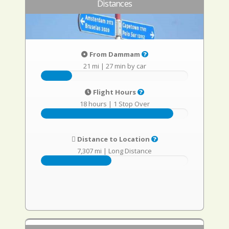
Distances
From Dammam
21 mi
|
27 min by car
Flight Hours
18 hours
|
1 Stop Over
Distance to Location
7,307 mi
|
Long Distance