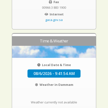
Fax
00966 3 883 1900
Internet
gaca.gov.sa
Time & Weather
Local Date & Time
08/6/2026 - 9:41:55 AM
Weather in Dammam
Weather currently not available