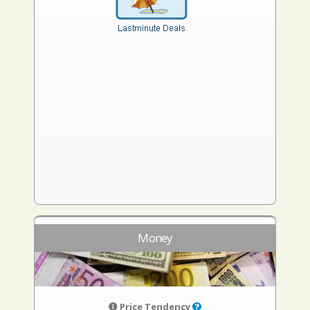
Money
Price Tendency