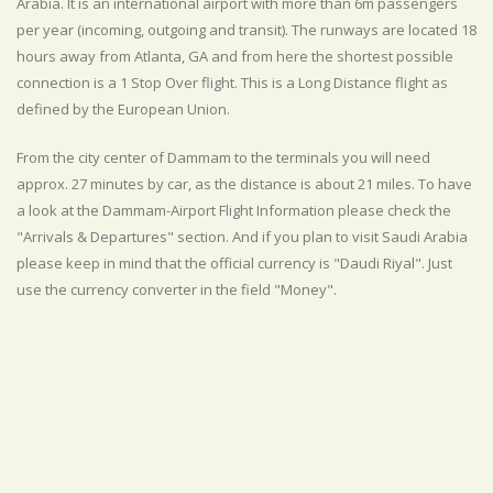
Arabia. It is an international airport with more than 6m passengers
per year (incoming, outgoing and transit). The runways are located 18
hours away from Atlanta, GA and from here the shortest possible
connection is a 1 Stop Over flight. This is a Long Distance flight as
defined by the European Union.
From the city center of Dammam to the terminals you will need
approx. 27 minutes by car, as the distance is about 21 miles. To have
a look at the Dammam-Airport Flight Information please check the
"Arrivals & Departures" section. And if you plan to visit Saudi Arabia
please keep in mind that the official currency is "Daudi Riyal". Just
use the currency converter in the field "Money".