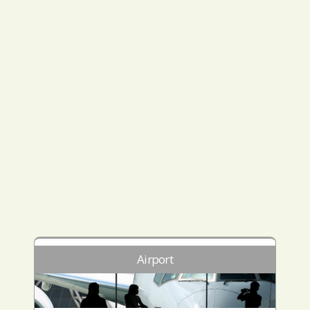
Airport