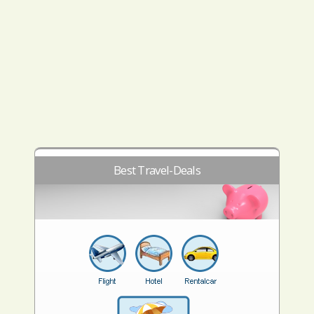
Best Travel-Deals