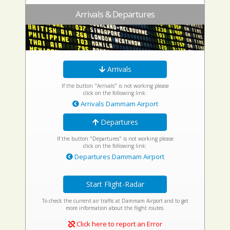
Arrivals & Departures
Arrivals
If the button "Arrivals" is not working please
click on the following link:
Arrivals Dammam Airport
Departures
If the button "Departures" is not working please
click on the following link:
Departures Dammam Airport
Start Flight-Radar
To check the current air traffic at Dammam Airport and to get
more information about the flight routes.
Click here to report an Error