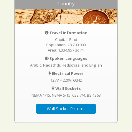
Country
Travel Information
Capital: Riad
Population: 28,700,000
Area: 1,334,957 sq mi
Spoken Languages
Arabic, Nadschdi, Hedschasi and English
Electrical Power
127V + 220V, 60Hz
Wall Sockets
NEMA 1-15
NEMA 5-15
CEE 7/4
BS 1363
Wall Socket Pictures