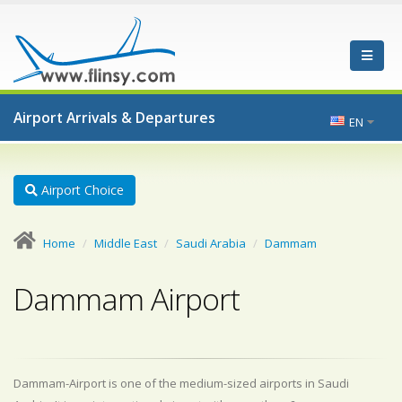
Airport Arrivals & Departures
EN
Airport Choice
Home
Middle East
Saudi Arabia
Dammam
Dammam Airport
Dammam-Airport is one of the medium-sized airports in Saudi