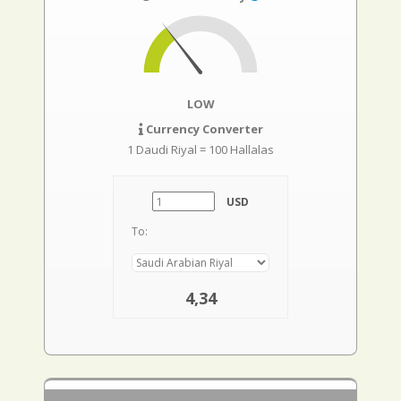
LOW
Currency Converter
1 Daudi Riyal = 100 Hallalas
USD
To:
4,34