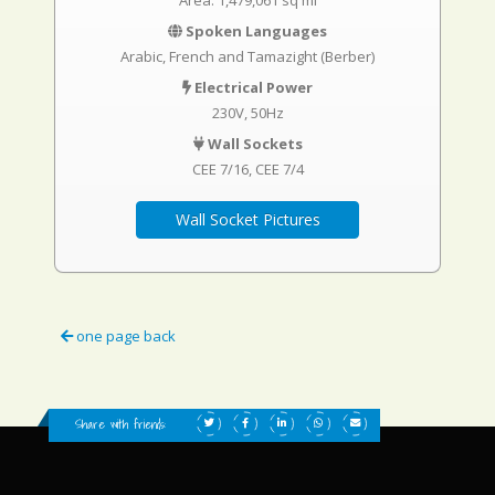
Area: 1,479,061 sq mi
Spoken Languages
Arabic, French and Tamazight (Berber)
Electrical Power
230V, 50Hz
Wall Sockets
CEE 7/16
CEE 7/4
Wall Socket Pictures
one page back
Share with friends: