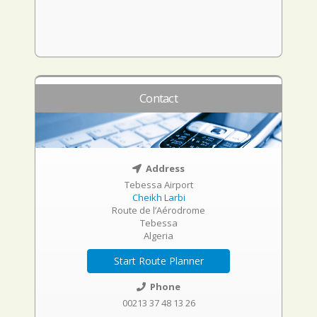
Contact
Address
Tebessa Airport
Cheikh Larbi
Route de l’Aérodrome
Tebessa
Algeria
Start Route Planner
Phone
00213 37 48 13 26