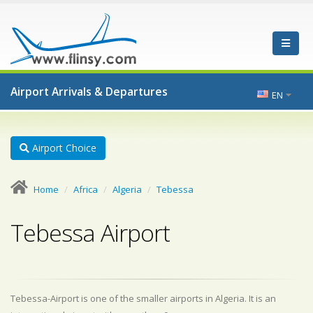
Airport Arrivals & Departures
EN
Airport Choice
Home
Africa
Algeria
Tebessa
Tebessa Airport
Tebessa-Airport is one of the smaller airports in Algeria. It is an