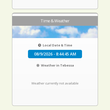
Time & Weather
Local Date & Time
08/9/2026 - 8:44:46 AM
Weather in Tebessa
Weather currently not available