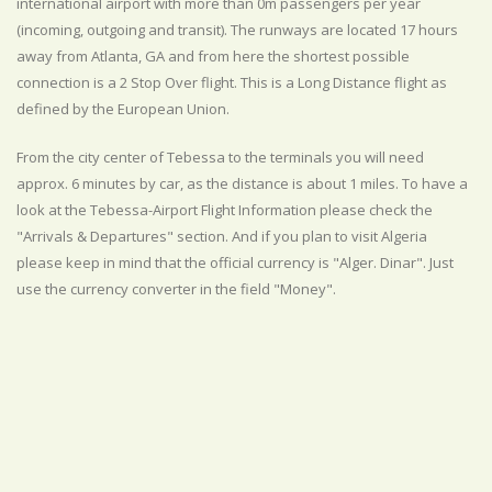
international airport with more than 0m passengers per year
(incoming, outgoing and transit). The runways are located 17 hours
away from Atlanta, GA and from here the shortest possible
connection is a 2 Stop Over flight. This is a Long Distance flight as
defined by the European Union.
From the city center of Tebessa to the terminals you will need
approx. 6 minutes by car, as the distance is about 1 miles. To have a
look at the Tebessa-Airport Flight Information please check the
"Arrivals & Departures" section. And if you plan to visit Algeria
please keep in mind that the official currency is "Alger. Dinar". Just
use the currency converter in the field "Money".