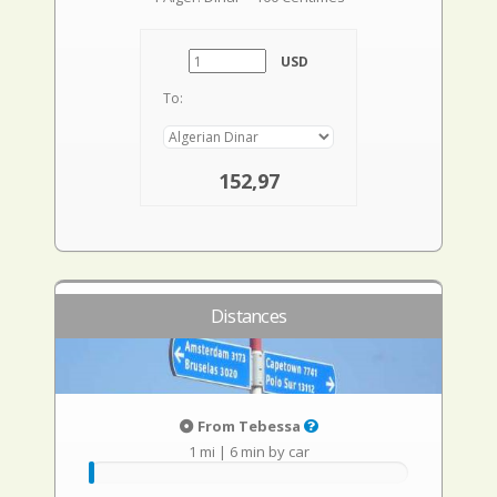
USD
To:
152,97
Distances
From Tebessa
1 mi
|
6 min by car