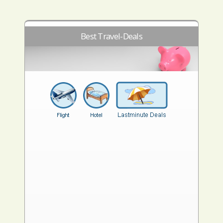
Best Travel-Deals