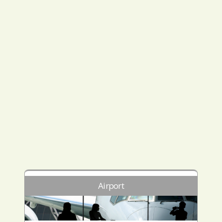
Airport