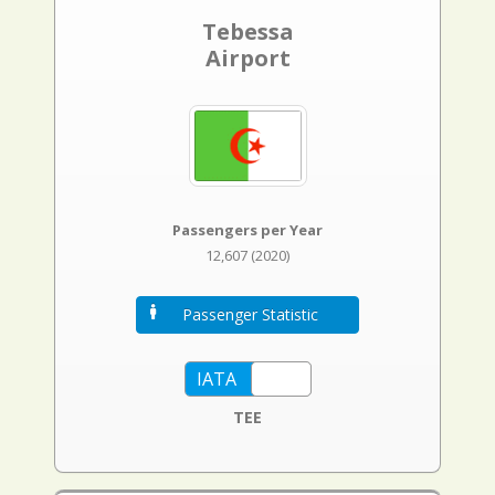
Tebessa
Airport
Passengers per Year
12,607 (2020)
Passenger Statistic
TEE