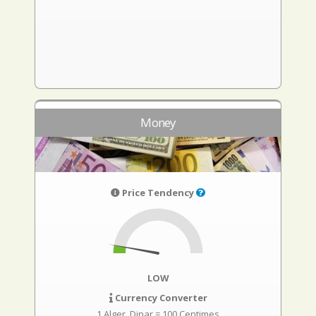
Money
Price Tendency
LOW
Currency Converter
1 Alger. Dinar = 100 Centimes