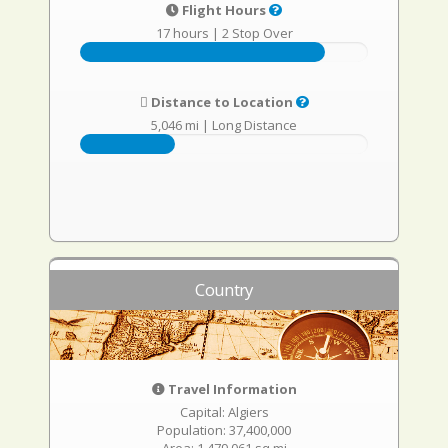
Flight Hours
17 hours
|
2 Stop Over
Distance to Location
5,046 mi
|
Long Distance
Country
Travel Information
Capital: Algiers
Population: 37,400,000