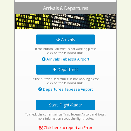
Arrivals & Departures
Arrivals
If the button "Arrivals" is not working please
click on the following link:
Arrivals Tebessa Airport
Departures
If the button "Departures" is not working please
click on the following link:
Departures Tebessa Airport
Start Flight-Radar
To check the current air traffic at Tebessa Airport and to get
more information about the flight routes.
Click here to report an Error